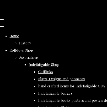
Home
History
Rolldove Shop
Associations
Indefatigable Shop
Cufflinks
Flags, Ensigns and pennants
hand crafted items for Indefatigable OBA
Indefatigable badges
Indefatigable books posters and postcard