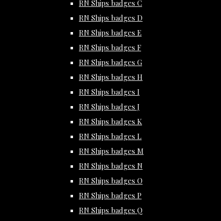
RN Ships badges C
RN Ships badges D
RN Ships badges E
RN Ships badges F
RN Ships badges G
RN Ships badges H
RN Ships badges I
RN Ships badges J
RN Ships badges K
RN Ships badges L
RN Ships badges M
RN Ships badges N
RN Ships badges O
RN Ships badges P
RN Ships badges Q