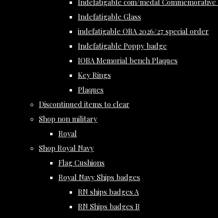
Indefatigable coin/medal Commemorative 
Indefatigable Glass
indefatigable OBA 2026/27 special order
Indefatigable Poppy badge
IOBA Memorial bench Plaques
Key Rings
Plaques
Discontinued items to clear
Shop non military
Royal
Shop Royal Navy
Flag Cushions
Royal Navy Ships badges
RN ships badges A
RN Ships badges B