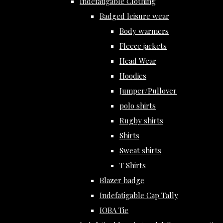
Indefatigable Clothing
Badged leisure wear
Body warmers
Fleece jackets
Head Wear
Hoodies
Jumper/Pullover
polo shirts
Rugby shirts
Shirts
Sweat shirts
T Shirts
Blazer badge
Indefatigable Cap Tally
IOBA Tie