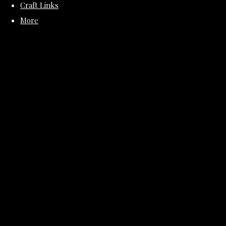
Craft Links
More