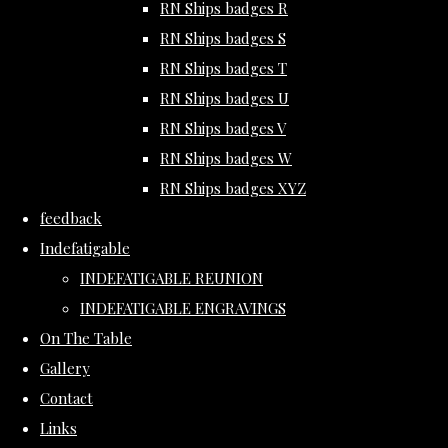
RN Ships badges R
RN Ships badges S
RN Ships badges T
RN Ships badges U
RN Ships badges V
RN Ships badges W
RN Ships badges XYZ
feedback
Indefatigable
INDEFATIGABLE REUNION
INDEFATIGABLE ENGRAVINGS
On The Table
Gallery
Contact
Links