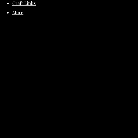
Craft Links
More