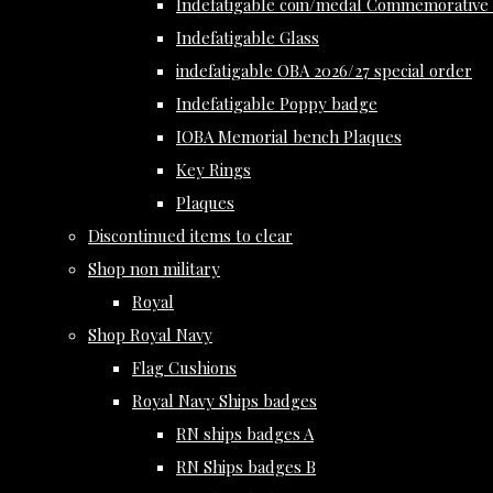
Indefatigable coin/medal Commemorative 
Indefatigable Glass
indefatigable OBA 2026/27 special order
Indefatigable Poppy badge
IOBA Memorial bench Plaques
Key Rings
Plaques
Discontinued items to clear
Shop non military
Royal
Shop Royal Navy
Flag Cushions
Royal Navy Ships badges
RN ships badges A
RN Ships badges B