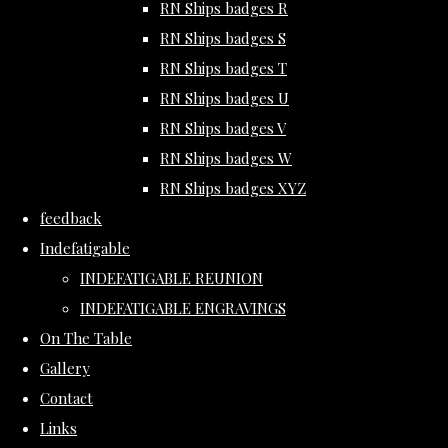
RN Ships badges R
RN Ships badges S
RN Ships badges T
RN Ships badges U
RN Ships badges V
RN Ships badges W
RN Ships badges XYZ
feedback
Indefatigable
INDEFATIGABLE REUNION
INDEFATIGABLE ENGRAVINGS
On The Table
Gallery
Contact
Links