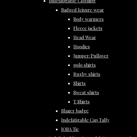
Indefatigable Clothing
Badged leisure wear
Body warmers
Fleece jackets
Head Wear
Hoodies
Jumper/Pullover
polo shirts
Rugby shirts
Shirts
Sweat shirts
T Shirts
Blazer badge
Indefatigable Cap Tally
IOBA Tie