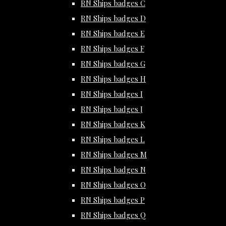
RN Ships badges C
RN Ships badges D
RN Ships badges E
RN Ships badges F
RN Ships badges G
RN Ships badges H
RN Ships badges I
RN Ships badges J
RN Ships badges K
RN Ships badges L
RN Ships badges M
RN Ships badges N
RN Ships badges O
RN Ships badges P
RN Ships badges Q