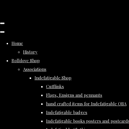
Home
History
Rolldove Shop
Associations
Indefatigable Shop
Cufflinks
Flags, Ensigns and pennants
hand crafted items for Indefatigable OBA
Indefatigable badges
Indefatigable books posters and postcard