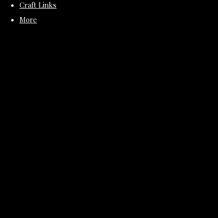
Craft Links
More