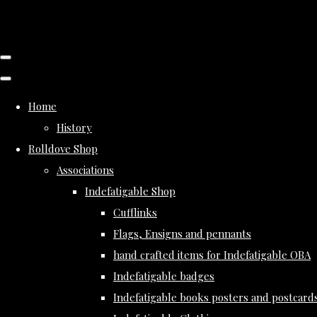
Home
History
Rolldove Shop
Associations
Indefatigable Shop
Cufflinks
Flags, Ensigns and pennants
hand crafted items for Indefatigable OBA
Indefatigable badges
Indefatigable books posters and postcard