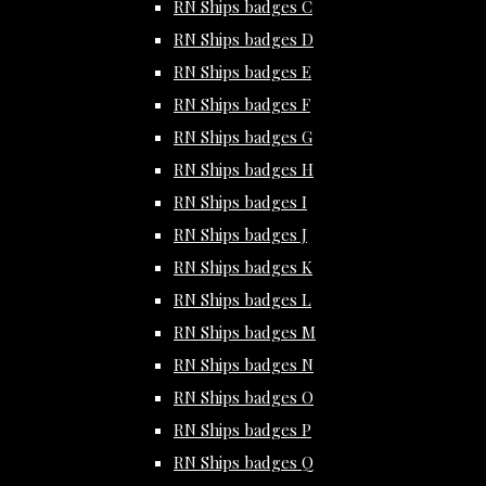
RN Ships badges C
RN Ships badges D
RN Ships badges E
RN Ships badges F
RN Ships badges G
RN Ships badges H
RN Ships badges I
RN Ships badges J
RN Ships badges K
RN Ships badges L
RN Ships badges M
RN Ships badges N
RN Ships badges O
RN Ships badges P
RN Ships badges Q