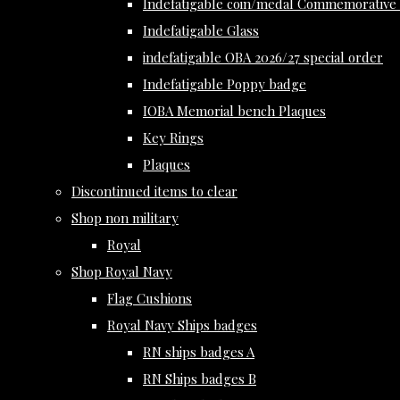
Indefatigable coin/medal Commemorative 
Indefatigable Glass
indefatigable OBA 2026/27 special order
Indefatigable Poppy badge
IOBA Memorial bench Plaques
Key Rings
Plaques
Discontinued items to clear
Shop non military
Royal
Shop Royal Navy
Flag Cushions
Royal Navy Ships badges
RN ships badges A
RN Ships badges B