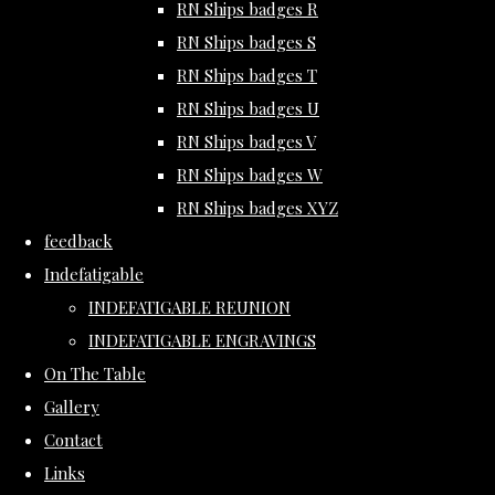
RN Ships badges R
RN Ships badges S
RN Ships badges T
RN Ships badges U
RN Ships badges V
RN Ships badges W
RN Ships badges XYZ
feedback
Indefatigable
INDEFATIGABLE REUNION
INDEFATIGABLE ENGRAVINGS
On The Table
Gallery
Contact
Links