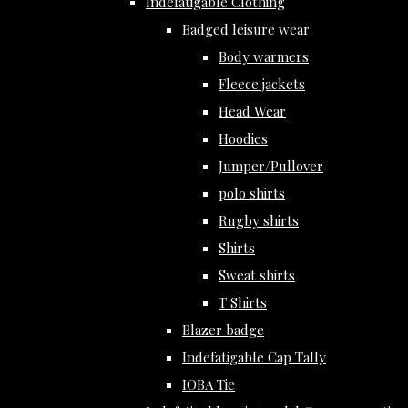
Indefatigable Clothing
Badged leisure wear
Body warmers
Fleece jackets
Head Wear
Hoodies
Jumper/Pullover
polo shirts
Rugby shirts
Shirts
Sweat shirts
T Shirts
Blazer badge
Indefatigable Cap Tally
IOBA Tie