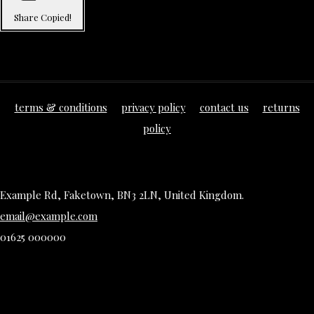
Share
Copied!
terms & conditions
privacy policy
contact us
returns
policy
Example Rd, Faketown, BN3 2LN, United Kingdom.
email@example.com
01625 000000