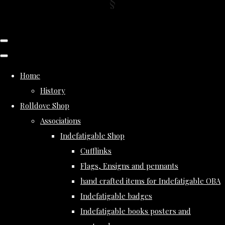
Home
History
Rolldove Shop
Associations
Indefatigable Shop
Cufflinks
Flags, Ensigns and pennants
hand crafted items for Indefatigable OBA
Indefatigable badges
Indefatigable books posters and