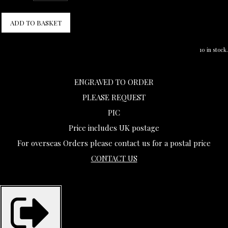
ADD TO BASKET
10 in stock.
ENGRAVED TO ORDER
PLEASE REQUEST
PIC
Price includes UK postage
For overseas Orders please contact us for a postal price
CONTACT US