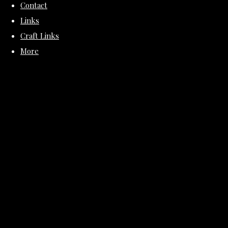
Contact
Links
Craft Links
More