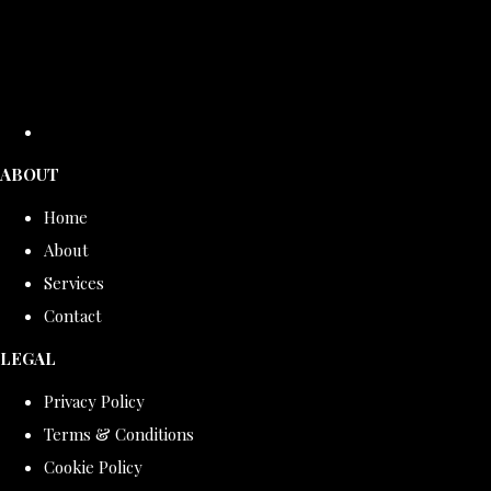
ABOUT
Home
About
Services
Contact
LEGAL
Privacy Policy
Terms & Conditions
Cookie Policy