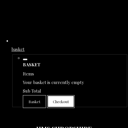
basket
BASKET
Items
Your basket is currently empty
Sub Total
Basket
Checkout