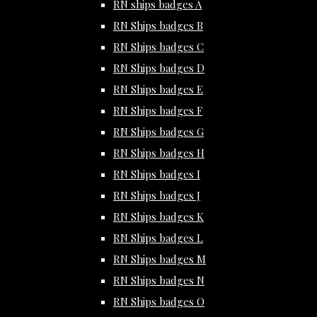
RN ships badges A
RN Ships badges B
RN Ships badges C
RN Ships badges D
RN Ships badges E
RN Ships badges F
RN Ships badges G
RN Ships badges H
RN Ships badges I
RN Ships badges J
RN Ships badges K
RN Ships badges L
RN Ships badges M
RN Ships badges N
RN Ships badges O