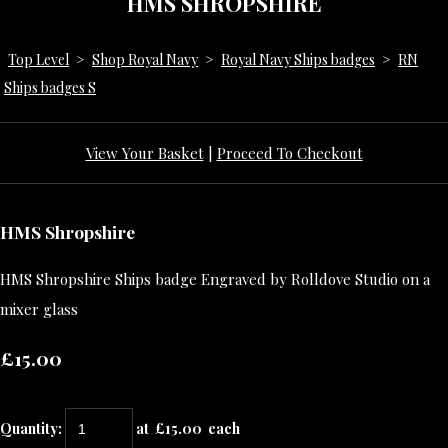
HMS SHROPSHIRE
Top Level
>
Shop Royal Navy
>
Royal Navy Ships badges
>
RN
Ships badges S
View Your Basket
|
Proceed To Checkout
HMS Shropshire
HMS Shropshire Ships badge Engraved by Rolldove Studio on a
mixer glass
£15.00
Quantity
:
at £
15.00
each