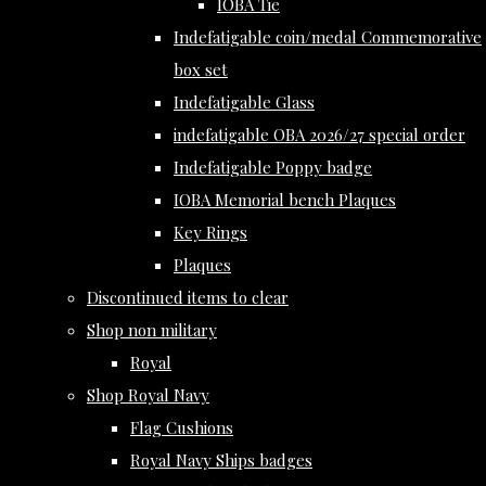
IOBA Tie
Indefatigable coin/medal Commemorative
box set
Indefatigable Glass
indefatigable OBA 2026/27 special order
Indefatigable Poppy badge
IOBA Memorial bench Plaques
Key Rings
Plaques
Discontinued items to clear
Shop non military
Royal
Shop Royal Navy
Flag Cushions
Royal Navy Ships badges