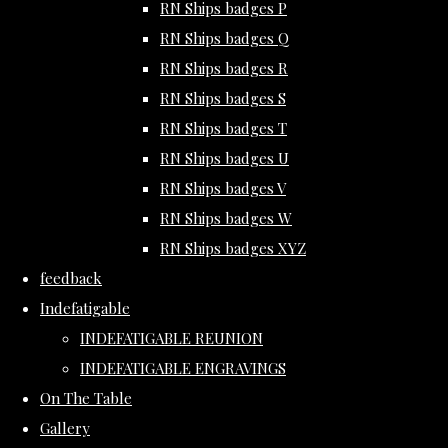
RN Ships badges P
RN Ships badges Q
RN Ships badges R
RN Ships badges S
RN Ships badges T
RN Ships badges U
RN Ships badges V
RN Ships badges W
RN Ships badges XYZ
feedback
Indefatigable
INDEFATIGABLE REUNION
INDEFATIGABLE ENGRAVINGS
On The Table
Gallery