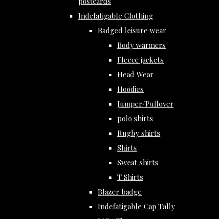
postcards
Indefatigable Clothing
Badged leisure wear
Body warmers
Fleece jackets
Head Wear
Hoodies
Jumper/Pullover
polo shirts
Rugby shirts
Shirts
Sweat shirts
T Shirts
Blazer badge
Indefatigable Cap Tally