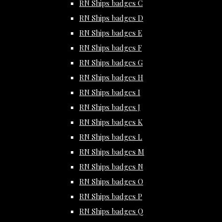
RN Ships badges C
RN Ships badges D
RN Ships badges E
RN Ships badges F
RN Ships badges G
RN Ships badges H
RN Ships badges I
RN Ships badges J
RN Ships badges K
RN Ships badges L
RN Ships badges M
RN Ships badges N
RN Ships badges O
RN Ships badges P
RN Ships badges Q