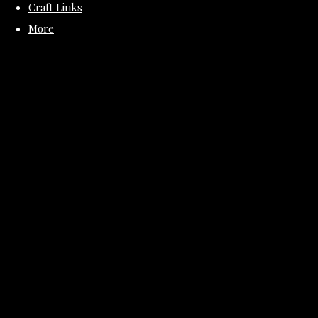
Craft Links
More