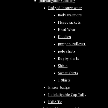
Indefatigable Clothing
Badged leisure wear
Body warmers
Fleece jackets
Head Wear
Hoodies
Jumper/Pullover
polo shirts
Rugby shirts
Shirts
Sweat shirts
T Shirts
Blazer badge
Indefatigable Cap Tally
IOBA Tie