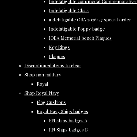
Indefatigable coin/medal Commemorative 
Indefatigable Glass
indefatigable OBA 2026/27 special order
Indefatigable Poppy badge
IOBA Memorial bench Plaques
Key Rings
Plaques
Discontinued items to clear
Shop non military
Royal
Shop Royal Navy
Flag Cushions
Royal Navy Ships badges
RN ships badges A
RN Ships badges B