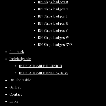
RN Ships badges R
RN Ships badges S
RN Ships badges T
RN Ships badges U
RN Ships badges V
RN Ships badges W
RN Ships badges XYZ
feedback
Indefatigable
INDEFATIGABLE REUNION
INDEFATIGABLE ENGRAVINGS
On The Table
Gallery
Contact
Links