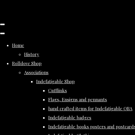
Home
History
Rolldove Shop
Associations
Indefatigable Shop
Cufflinks
Flags, Ensigns and pennants
hand crafted items for Indefatigable OBA
Indefatigable badges
Indefatigable books posters and postcard