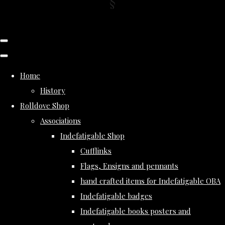
Home
History
Rolldove Shop
Associations
Indefatigable Shop
Cufflinks
Flags, Ensigns and pennants
hand crafted items for Indefatigable OBA
Indefatigable badges
Indefatigable books posters and