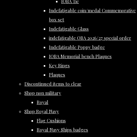
IOBA Tie
Indefatigable coin/medal Commemorative
box set
Indefatigable Glass
indefatigable OBA 2026/27 special order
Indefatigable Poppy badge
IOBA Memorial bench Plaques
Key Rings
Plaques
Discontinued items to clear
Shop non military
Royal
Shop Royal Navy
Flag Cushions
Royal Navy Ships badges