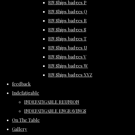
RN Ships badges P
RN Ships badges Q
RN Ships badges R
RN Ships badges S
RN Ships badges T
RN Ships badges U
RN Ships badges V
RN Ships badges W
RN Ships badges XYZ
feedback
Indefatigable
INDEFATIGABLE REUNION
INDEFATIGABLE ENGRAVINGS
On The Table
Gallery