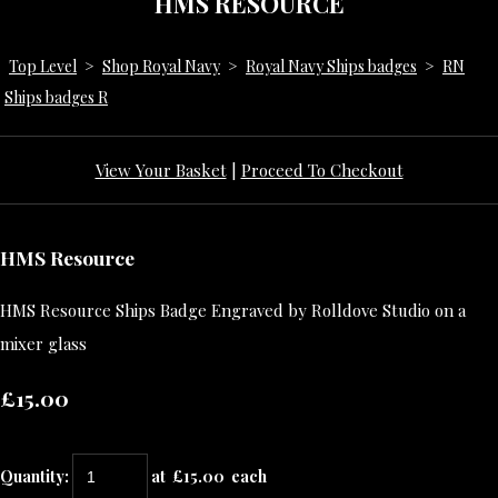
HMS RESOURCE
Top Level
>
Shop Royal Navy
>
Royal Navy Ships badges
>
RN
Ships badges R
View Your Basket
|
Proceed To Checkout
HMS Resource
HMS Resource Ships Badge Engraved by Rolldove Studio on a
mixer glass
£15.00
Quantity
:
at £
15.00
each