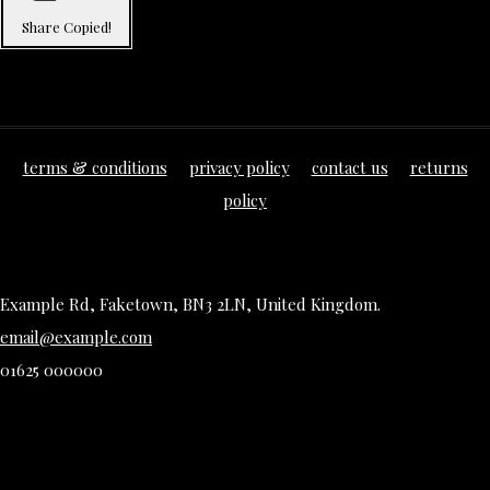
Share
Copied!
terms & conditions
privacy policy
contact us
returns
policy
Example Rd, Faketown, BN3 2LN, United Kingdom.
email@example.com
01625 000000