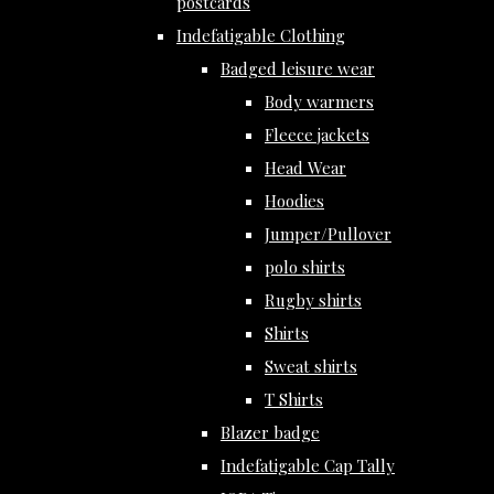
postcards
Indefatigable Clothing
Badged leisure wear
Body warmers
Fleece jackets
Head Wear
Hoodies
Jumper/Pullover
polo shirts
Rugby shirts
Shirts
Sweat shirts
T Shirts
Blazer badge
Indefatigable Cap Tally