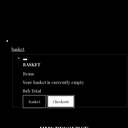
basket
BASKET
Items
Your basket is currently empty
Sub Total
Basket
Checkout