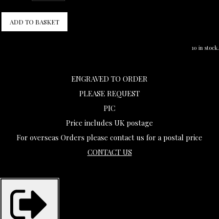
ADD TO BASKET
10 in stock.
ENGRAVED TO ORDER
PLEASE REQUEST
PIC
Price includes UK postage
For overseas Orders please contact us for a postal price
CONTACT US