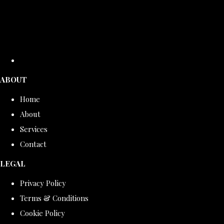
ABOUT
Home
About
Services
Contact
LEGAL
Privacy Policy
Terms & Conditions
Cookie Policy