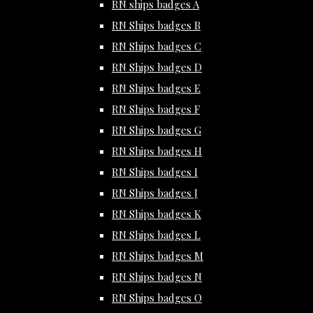
RN ships badges A
RN Ships badges B
RN Ships badges C
RN Ships badges D
RN Ships badges E
RN Ships badges F
RN Ships badges G
RN Ships badges H
RN Ships badges I
RN Ships badges J
RN Ships badges K
RN Ships badges L
RN Ships badges M
RN Ships badges N
RN Ships badges O