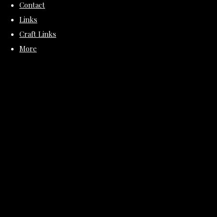
Contact
Links
Craft Links
More