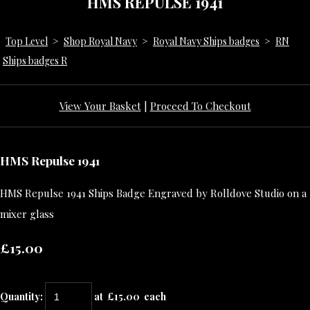
HMS REPULSE 1941
Top Level
>
Shop Royal Navy
>
Royal Navy Ships badges
>
RN
Ships badges R
View Your Basket
|
Proceed To Checkout
HMS Repulse 1941
HMS Repulse 1941 Ships Badge Engraved by Rolldove Studio on a
mixer glass
£15.00
Quantity
:
at £
15.00
each