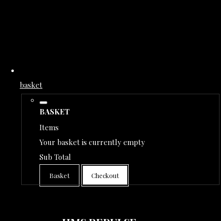
basket
BASKET
Items
Your basket is currently empty
Sub Total
Basket
Checkout