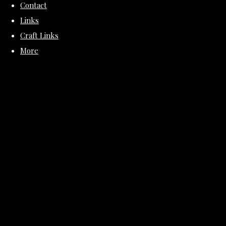
Contact
Links
Craft Links
More