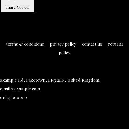
Share
Copied!
terms & conditions
privacy policy
contact us
returns
policy
Example Rd, Faketown, BN3 2LN, United Kingdom.
email@example.com
01625 000000