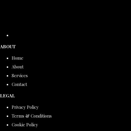
ABOUT
Home
About
Services
Contact
LEGAL
Privacy Policy
Terms & Conditions
Cookie Policy