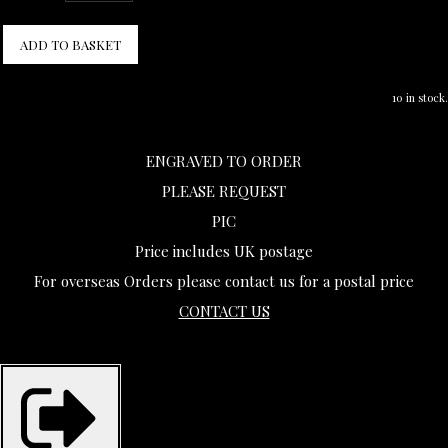
ADD TO BASKET
10 in stock.
ENGRAVED TO ORDER
PLEASE REQUEST
PIC
Price includes UK postage
For overseas Orders please contact us for a postal price
CONTACT US