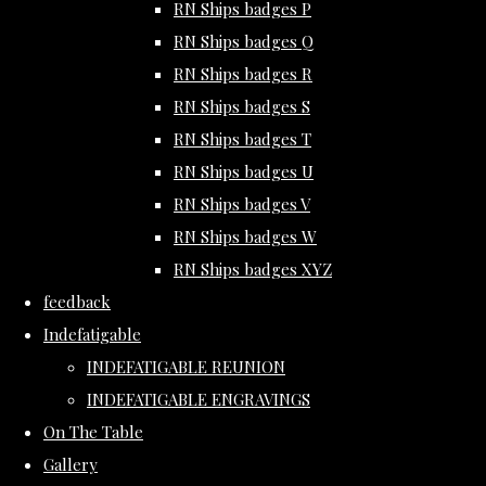
RN Ships badges P
RN Ships badges Q
RN Ships badges R
RN Ships badges S
RN Ships badges T
RN Ships badges U
RN Ships badges V
RN Ships badges W
RN Ships badges XYZ
feedback
Indefatigable
INDEFATIGABLE REUNION
INDEFATIGABLE ENGRAVINGS
On The Table
Gallery