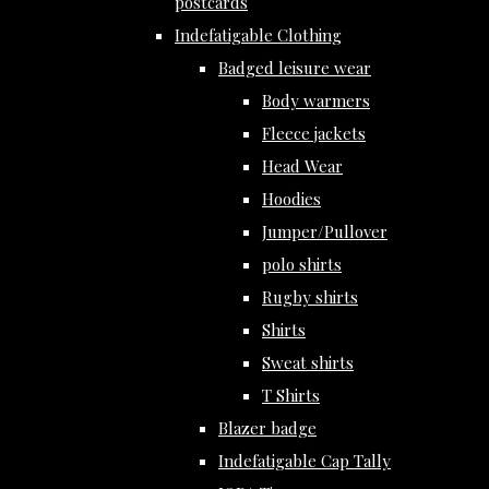
postcards
Indefatigable Clothing
Badged leisure wear
Body warmers
Fleece jackets
Head Wear
Hoodies
Jumper/Pullover
polo shirts
Rugby shirts
Shirts
Sweat shirts
T Shirts
Blazer badge
Indefatigable Cap Tally