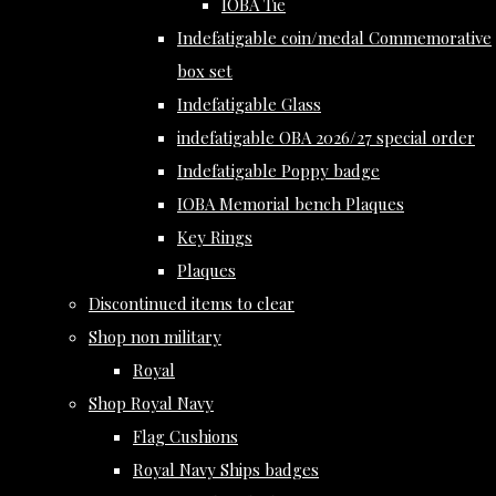
IOBA Tie
Indefatigable coin/medal Commemorative
box set
Indefatigable Glass
indefatigable OBA 2026/27 special order
Indefatigable Poppy badge
IOBA Memorial bench Plaques
Key Rings
Plaques
Discontinued items to clear
Shop non military
Royal
Shop Royal Navy
Flag Cushions
Royal Navy Ships badges