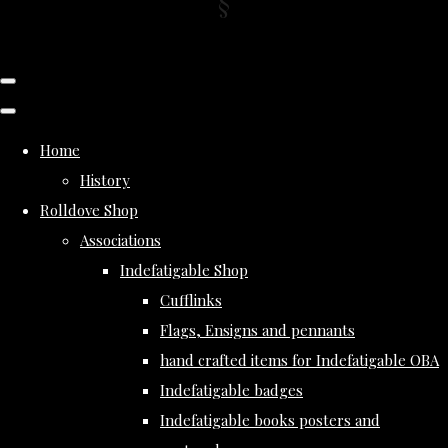
Home
History
Rolldove Shop
Associations
Indefatigable Shop
Cufflinks
Flags, Ensigns and pennants
hand crafted items for Indefatigable OBA
Indefatigable badges
Indefatigable books posters and