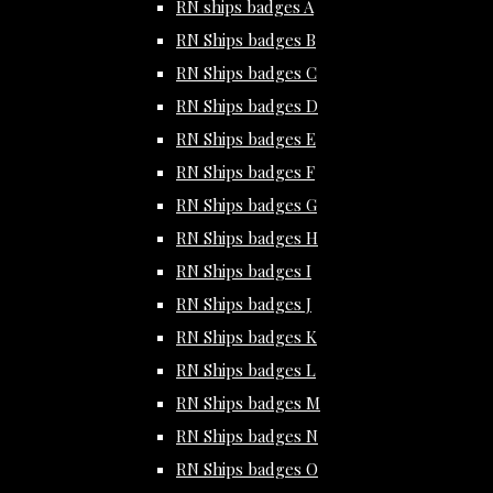
RN ships badges A
RN Ships badges B
RN Ships badges C
RN Ships badges D
RN Ships badges E
RN Ships badges F
RN Ships badges G
RN Ships badges H
RN Ships badges I
RN Ships badges J
RN Ships badges K
RN Ships badges L
RN Ships badges M
RN Ships badges N
RN Ships badges O