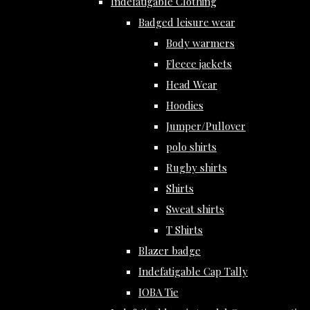
Indefatigable Clothing
Badged leisure wear
Body warmers
Fleece jackets
Head Wear
Hoodies
Jumper/Pullover
polo shirts
Rugby shirts
Shirts
Sweat shirts
T Shirts
Blazer badge
Indefatigable Cap Tally
IOBA Tie