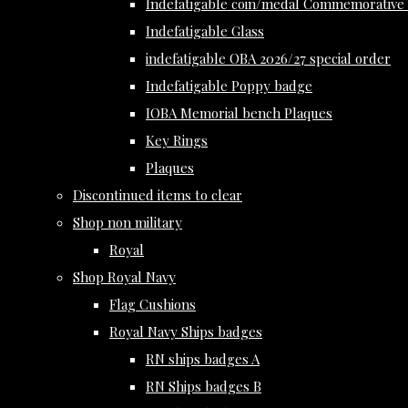
Indefatigable coin/medal Commemorative 
Indefatigable Glass
indefatigable OBA 2026/27 special order
Indefatigable Poppy badge
IOBA Memorial bench Plaques
Key Rings
Plaques
Discontinued items to clear
Shop non military
Royal
Shop Royal Navy
Flag Cushions
Royal Navy Ships badges
RN ships badges A
RN Ships badges B