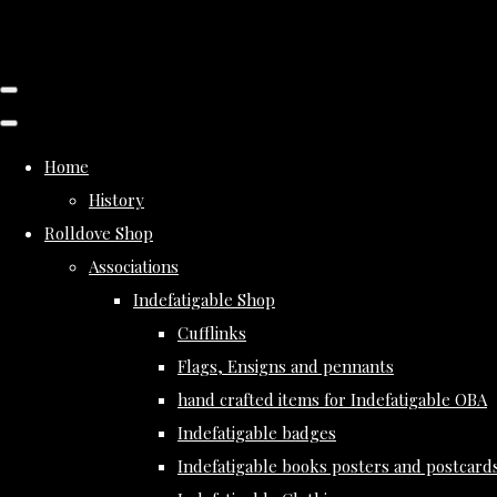
Home
History
Rolldove Shop
Associations
Indefatigable Shop
Cufflinks
Flags, Ensigns and pennants
hand crafted items for Indefatigable OBA
Indefatigable badges
Indefatigable books posters and postcard