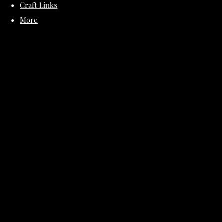
Craft Links
More