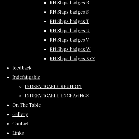
RN Ships badges R
RN Ships badges S
RN Ships badges T
RN Ships badges U
RN Ships badges V
RN Ships badges W
RN Ships badges XYZ
feedback
Indefatigable
INDEFATIGABLE REUNION
INDEFATIGABLE ENGRAVINGS
On The Table
Gallery
Contact
Links