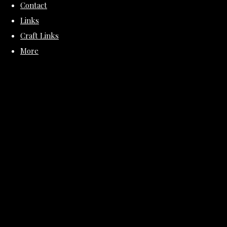
Contact
Links
Craft Links
More