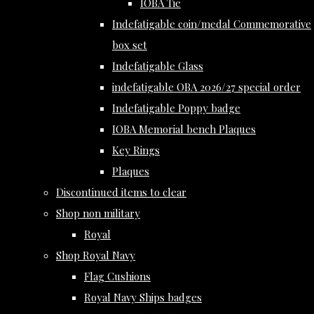
IOBA Tie
Indefatigable coin/medal Commemorative
box set
Indefatigable Glass
indefatigable OBA 2026/27 special order
Indefatigable Poppy badge
IOBA Memorial bench Plaques
Key Rings
Plaques
Discontinued items to clear
Shop non military
Royal
Shop Royal Navy
Flag Cushions
Royal Navy Ships badges