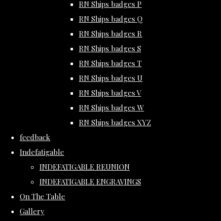
RN Ships badges P
RN Ships badges Q
RN Ships badges R
RN Ships badges S
RN Ships badges T
RN Ships badges U
RN Ships badges V
RN Ships badges W
RN Ships badges XYZ
feedback
Indefatigable
INDEFATIGABLE REUNION
INDEFATIGABLE ENGRAVINGS
On The Table
Gallery