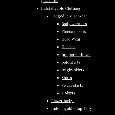
postcards
Indefatigable Clothing
Badged leisure wear
Body warmers
Fleece jackets
Head Wear
Hoodies
Jumper/Pullover
polo shirts
Rugby shirts
Shirts
Sweat shirts
T Shirts
Blazer badge
Indefatigable Cap Tally