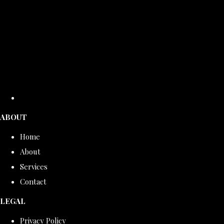
ABOUT
Home
About
Services
Contact
LEGAL
Privacy Policy