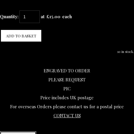
Quantity
:
at £
15.00
each
ADD TO BASKET
10 in stock.
ENGRAVED TO ORDER
PLEASE REQUEST
PIC
Price includes UK postage
For overseas Orders please contact us for a postal price
CONTACT US