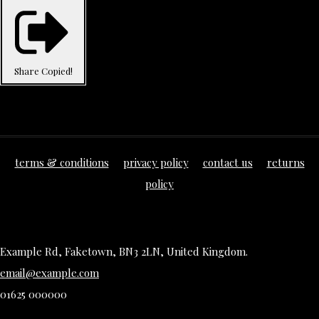
Share
Copied!
terms & conditions
privacy policy
contact us
returns
policy
Example Rd, Faketown, BN3 2LN, United Kingdom.
email@example.com
01625 000000