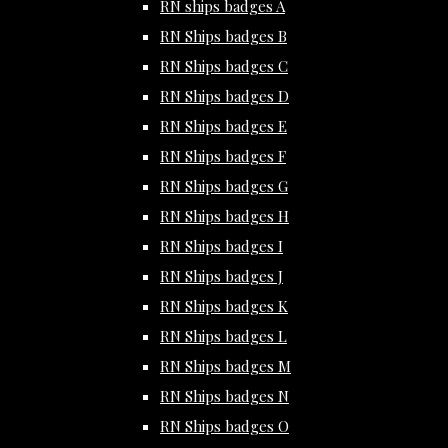
RN ships badges A
RN Ships badges B
RN Ships badges C
RN Ships badges D
RN Ships badges E
RN Ships badges F
RN Ships badges G
RN Ships badges H
RN Ships badges I
RN Ships badges J
RN Ships badges K
RN Ships badges L
RN Ships badges M
RN Ships badges N
RN Ships badges O