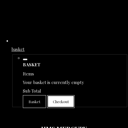
basket
BASKET
Items
Your basket is currently empty
Sub Total
Basket
Checkout