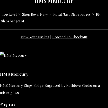
HMS MERCURY
Top Level
>
Shop Royal Navy
>
Royal Navy Ships badges
>
RN
Ships badges M
View Your Basket
|
Proceed To Checkout
HMS Mercury
HMS Mercury Ships Badge Engraved by Rolldove Studio on a
mixer glass
£15.00