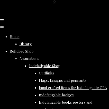
Home
History
Rolldove Shop
Associations
Indefatigable Shop
Cufflinks
Flags, Ensigns and pennants
hand crafted items for Indefatigable OBA
Indefatigable badges
Indefatigable books posters and