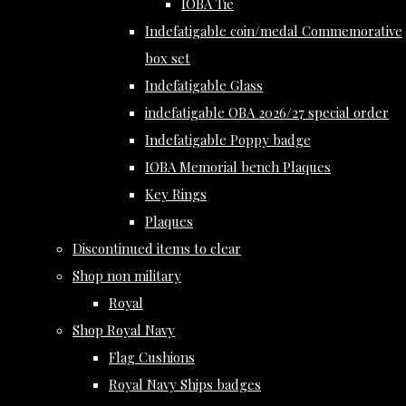
IOBA Tie
Indefatigable coin/medal Commemorative
box set
Indefatigable Glass
indefatigable OBA 2026/27 special order
Indefatigable Poppy badge
IOBA Memorial bench Plaques
Key Rings
Plaques
Discontinued items to clear
Shop non military
Royal
Shop Royal Navy
Flag Cushions
Royal Navy Ships badges