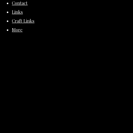
Contact
Links
Craft Links
More