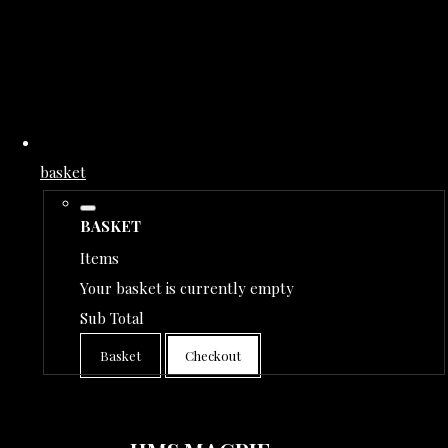
basket
BASKET
Items
Your basket is currently empty
Sub Total
Basket
Checkout