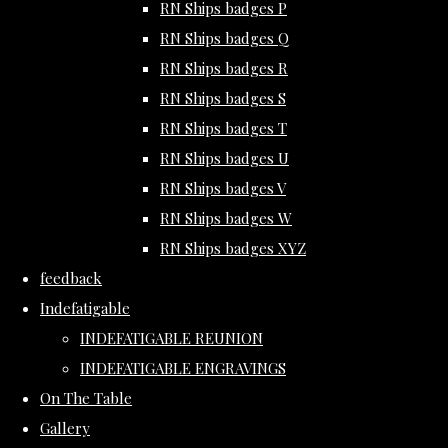
RN Ships badges P
RN Ships badges Q
RN Ships badges R
RN Ships badges S
RN Ships badges T
RN Ships badges U
RN Ships badges V
RN Ships badges W
RN Ships badges XYZ
feedback
Indefatigable
INDEFATIGABLE REUNION
INDEFATIGABLE ENGRAVINGS
On The Table
Gallery