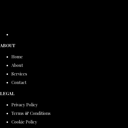
ABOUT
Home
About
Services
Contact
LEGAL
Privacy Policy
Terms & Conditions
Cookie Policy