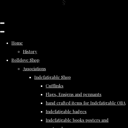
Home
History
Rolldove Shop
Associations
Indefatigable Shop
Cufflinks
Flags, Ensigns and pennants
hand crafted items for Indefatigable OBA
Indefatigable badges
Indefatigable books posters and