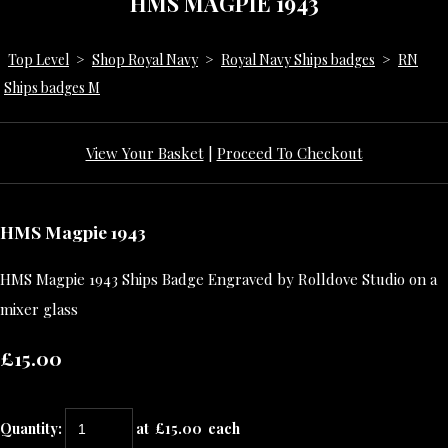
HMS MAGPIE 1943
Top Level
>
Shop Royal Navy
>
Royal Navy Ships badges
>
RN
Ships badges M
View Your Basket
|
Proceed To Checkout
HMS Magpie 1943
HMS Magpie 1943 Ships Badge Engraved by Rolldove Studio on a
mixer glass
£15.00
Quantity
:
at £
15.00
each