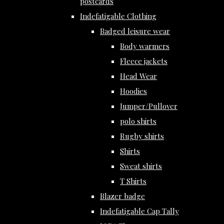
postcards
Indefatigable Clothing
Badged leisure wear
Body warmers
Fleece jackets
Head Wear
Hoodies
Jumper/Pullover
polo shirts
Rugby shirts
Shirts
Sweat shirts
T Shirts
Blazer badge
Indefatigable Cap Tally