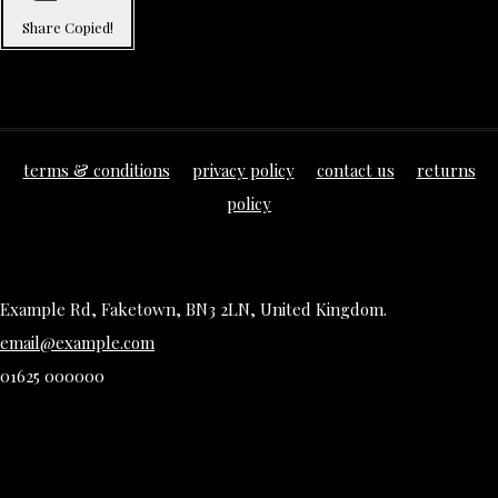
Share
Copied!
terms & conditions
privacy policy
contact us
returns
policy
Example Rd, Faketown, BN3 2LN, United Kingdom.
email@example.com
01625 000000