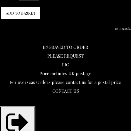
ADD TO BASKET
10 in stock.
ENGRAVED TO ORDER
PLEASE REQUEST
PIC
Price includes UK postage
For overseas Orders please contact us for a postal price
CONTACT US