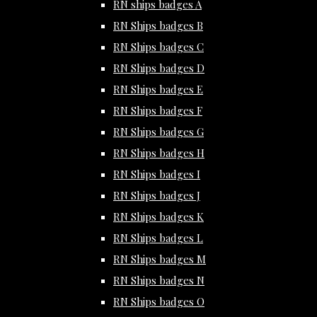
RN ships badges A
RN Ships badges B
RN Ships badges C
RN Ships badges D
RN Ships badges E
RN Ships badges F
RN Ships badges G
RN Ships badges H
RN Ships badges I
RN Ships badges J
RN Ships badges K
RN Ships badges L
RN Ships badges M
RN Ships badges N
RN Ships badges O