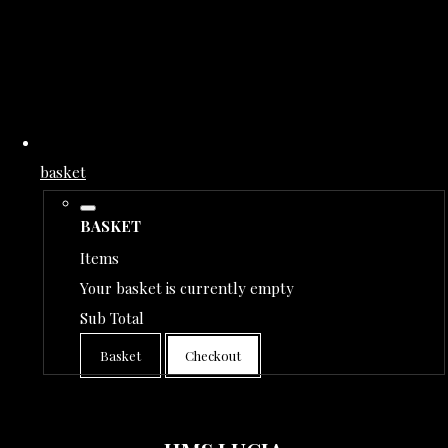
basket
BASKET
Items
Your basket is currently empty
Sub Total
Basket
Checkout