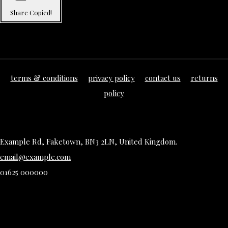
Share
Copied!
terms & conditions
privacy policy
contact us
returns
policy
Example Rd, Faketown, BN3 2LN, United Kingdom.
email@example.com
01625 000000