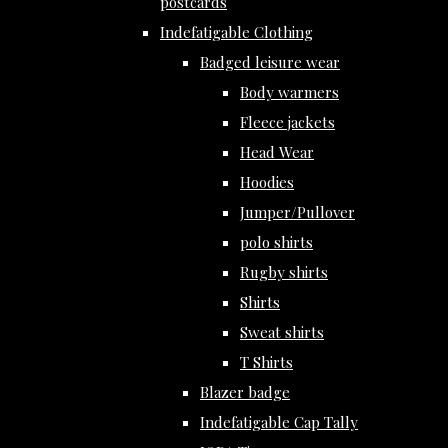
postcards
Indefatigable Clothing
Badged leisure wear
Body warmers
Fleece jackets
Head Wear
Hoodies
Jumper/Pullover
polo shirts
Rugby shirts
Shirts
Sweat shirts
T Shirts
Blazer badge
Indefatigable Cap Tally