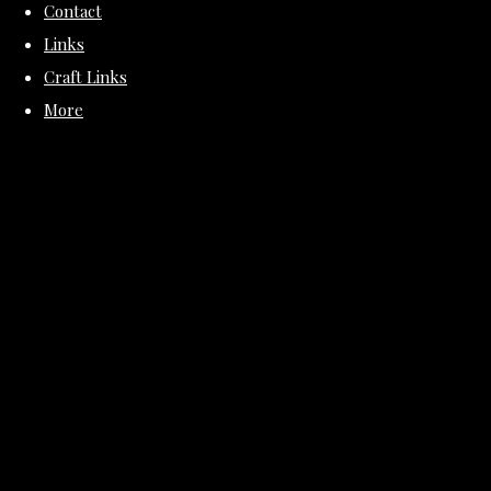
Contact
Links
Craft Links
More