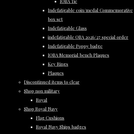
IOBA Tie
Indefatigable coin/medal Commemorative
box set
Indefatigable Glass
indefatigable OBA 2026/27 special order
Indefatigable Poppy badge
IOBA Memorial bench Plaques
Key Rings
Plaques
Discontinued items to clear
Shop non military
Royal
Shop Royal Navy
Flag Cushions
Royal Navy Ships badges