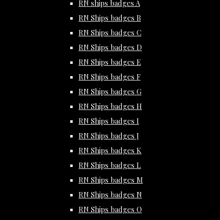
RN ships badges A
RN Ships badges B
RN Ships badges C
RN Ships badges D
RN Ships badges E
RN Ships badges F
RN Ships badges G
RN Ships badges H
RN Ships badges I
RN Ships badges J
RN Ships badges K
RN Ships badges L
RN Ships badges M
RN Ships badges N
RN Ships badges O