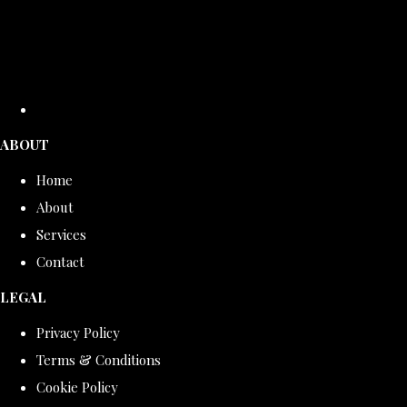
ABOUT
Home
About
Services
Contact
LEGAL
Privacy Policy
Terms & Conditions
Cookie Policy