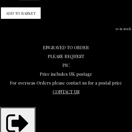
ADD TO BASKET
10 in stock.
ENGRAVED TO ORDER
PLEASE REQUEST
PIC
Price includes UK postage
For overseas Orders please contact us for a postal price
CONTACT US