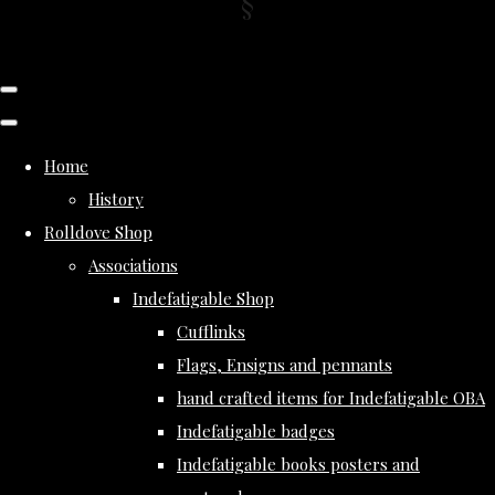
Home
History
Rolldove Shop
Associations
Indefatigable Shop
Cufflinks
Flags, Ensigns and pennants
hand crafted items for Indefatigable OBA
Indefatigable badges
Indefatigable books posters and