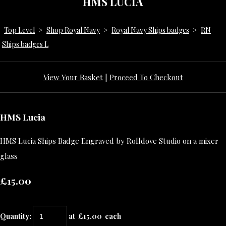
HMS LUCIA
Top Level
>
Shop Royal Navy
>
Royal Navy Ships badges
>
RN
Ships badges L
View Your Basket
|
Proceed To Checkout
HMS Lucia
HMS Lucia Ships Badge Engraved by Rolldove Studio on a mixer
glass
£15.00
Quantity
:
at £
15.00
each