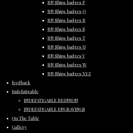
RN Ships badges P
RN Ships badges Q
RN Ships badges R
RN Ships badges S
RN Ships badges T
RN Ships badges U
RN Ships badges V
RN Ships badges W
RN Ships badges XYZ
feedback
Indefatigable
INDEFATIGABLE REUNION
INDEFATIGABLE ENGRAVINGS
On The Table
Gallery