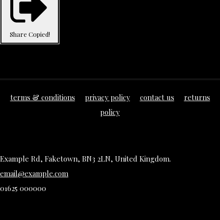
Share
Copied!
terms & conditions
privacy policy
contact us
returns
policy
Example Rd, Faketown, BN3 2LN, United Kingdom.
email@example.com
01625 000000