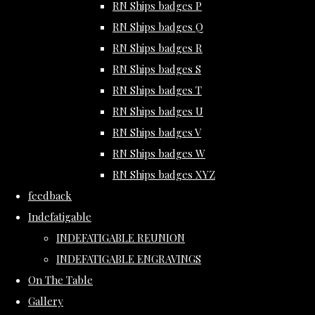
RN Ships badges P
RN Ships badges Q
RN Ships badges R
RN Ships badges S
RN Ships badges T
RN Ships badges U
RN Ships badges V
RN Ships badges W
RN Ships badges XYZ
feedback
Indefatigable
INDEFATIGABLE REUNION
INDEFATIGABLE ENGRAVINGS
On The Table
Gallery