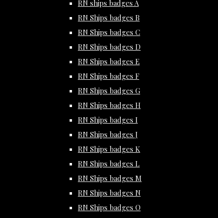
RN ships badges A
RN Ships badges B
RN Ships badges C
RN Ships badges D
RN Ships badges E
RN Ships badges F
RN Ships badges G
RN Ships badges H
RN Ships badges I
RN Ships badges J
RN Ships badges K
RN Ships badges L
RN Ships badges M
RN Ships badges N
RN Ships badges O