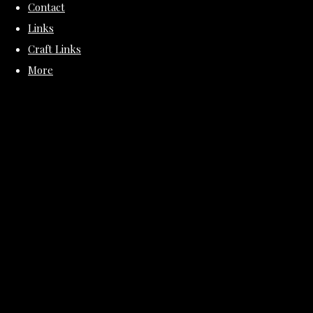
Contact
Links
Craft Links
More