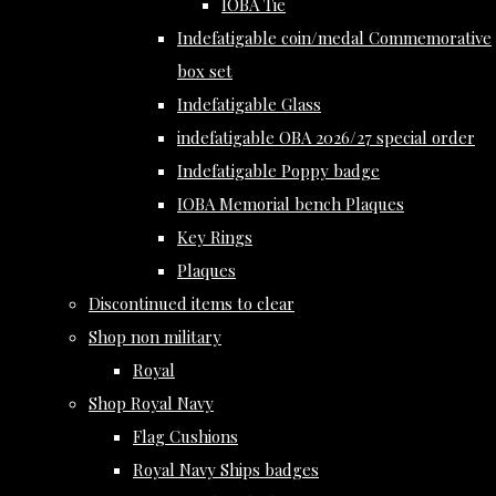
IOBA Tie
Indefatigable coin/medal Commemorative
box set
Indefatigable Glass
indefatigable OBA 2026/27 special order
Indefatigable Poppy badge
IOBA Memorial bench Plaques
Key Rings
Plaques
Discontinued items to clear
Shop non military
Royal
Shop Royal Navy
Flag Cushions
Royal Navy Ships badges