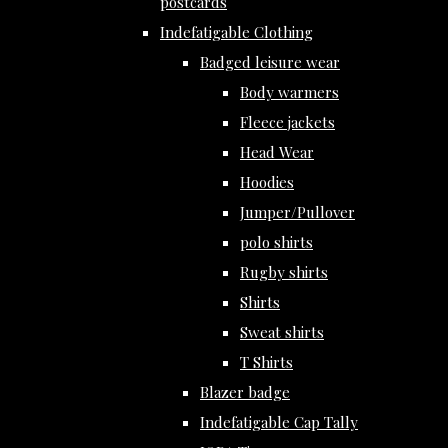
postcards
Indefatigable Clothing
Badged leisure wear
Body warmers
Fleece jackets
Head Wear
Hoodies
Jumper/Pullover
polo shirts
Rugby shirts
Shirts
Sweat shirts
T Shirts
Blazer badge
Indefatigable Cap Tally