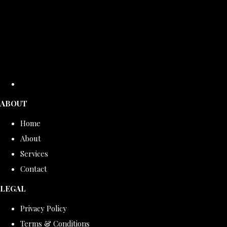
ABOUT
Home
About
Services
Contact
LEGAL
Privacy Policy
Terms & Conditions