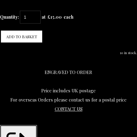
Quantity
:
at £
15.00
each
ADD TO BASKET
10 in stock.
ENGRAVED TO ORDER
Price includes UK postage
For overseas Orders please contact us for a postal price
CONTACT US