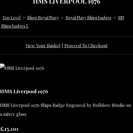
HMS LIVERPOOL 1976
Top Level
>
Shop Royal Navy
>
Royal Navy Ships badges
>
RN
Ships badges L
View Your Basket
|
Proceed To Checkout
HMS Liverpool 1976
HMS Liverpool 1976 Ships Badge Engraved by Rolldove Studio on
a mixer glass
£15.00