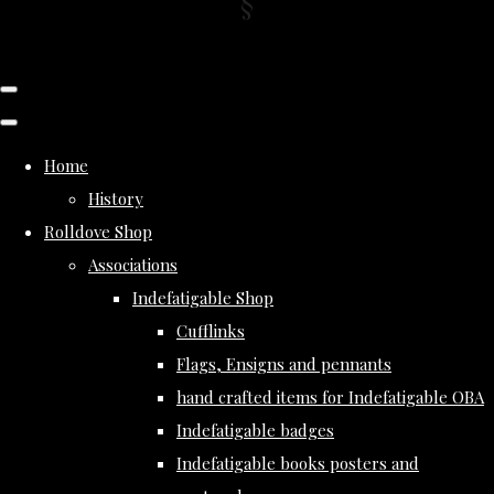
Home
History
Rolldove Shop
Associations
Indefatigable Shop
Cufflinks
Flags, Ensigns and pennants
hand crafted items for Indefatigable OBA
Indefatigable badges
Indefatigable books posters and