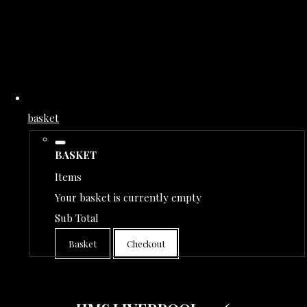
basket
BASKET
Items
Your basket is currently empty
Sub Total
Basket
Checkout