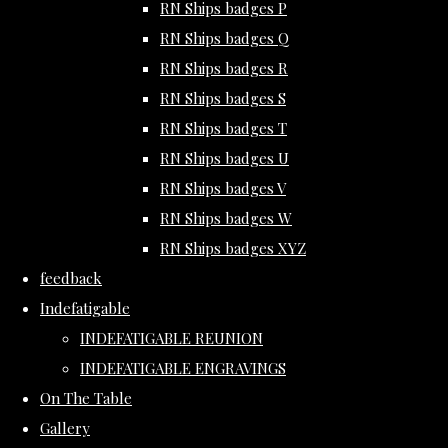
RN Ships badges P
RN Ships badges Q
RN Ships badges R
RN Ships badges S
RN Ships badges T
RN Ships badges U
RN Ships badges V
RN Ships badges W
RN Ships badges XYZ
feedback
Indefatigable
INDEFATIGABLE REUNION
INDEFATIGABLE ENGRAVINGS
On The Table
Gallery