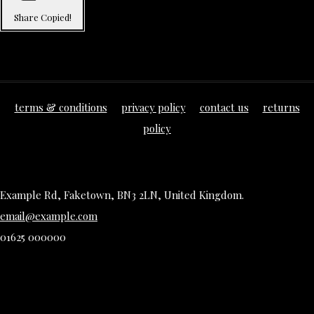
Share
Copied!
terms & conditions
privacy policy
contact us
returns
policy
Example Rd, Faketown, BN3 2LN, United Kingdom.
email@example.com
01625 000000