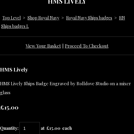
HMS LIVELY
Top Level
>
Shop Royal Navy
>
Royal Navy Ships badges
>
RN
Ships badges L
View Your Basket
|
Proceed To Checkout
HMS Lively
HMS Lively Ships Badge Engraved by Rolldove Studio on a mixer
glass
£15.00
Quantity
:
at £
15.00
each