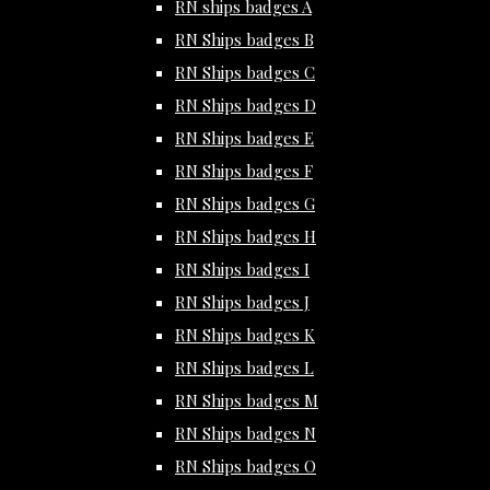
RN ships badges A
RN Ships badges B
RN Ships badges C
RN Ships badges D
RN Ships badges E
RN Ships badges F
RN Ships badges G
RN Ships badges H
RN Ships badges I
RN Ships badges J
RN Ships badges K
RN Ships badges L
RN Ships badges M
RN Ships badges N
RN Ships badges O