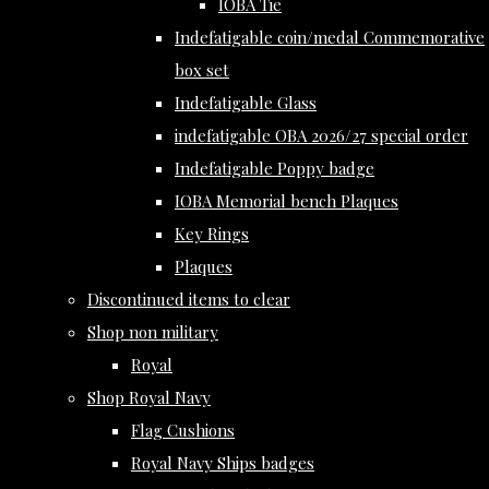
IOBA Tie
Indefatigable coin/medal Commemorative
box set
Indefatigable Glass
indefatigable OBA 2026/27 special order
Indefatigable Poppy badge
IOBA Memorial bench Plaques
Key Rings
Plaques
Discontinued items to clear
Shop non military
Royal
Shop Royal Navy
Flag Cushions
Royal Navy Ships badges