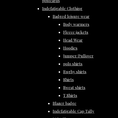
postcards
Indefatigable Clothing
Badged leisure wear
Body warmers
Fleece jackets
Head Wear
Hoodies
Jumper/Pullover
polo shirts
Rugby shirts
Shirts
Sweat shirts
T Shirts
Blazer badge
Indefatigable Cap Tally