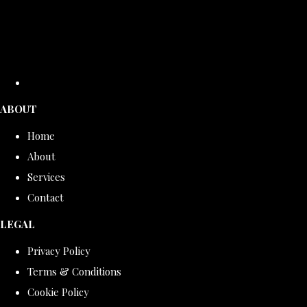
ABOUT
Home
About
Services
Contact
LEGAL
Privacy Policy
Terms & Conditions
Cookie Policy