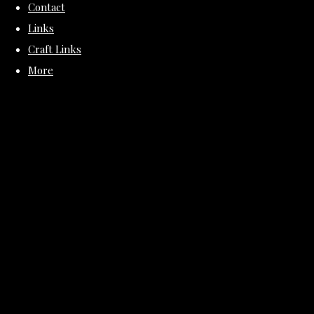
Contact
Links
Craft Links
More