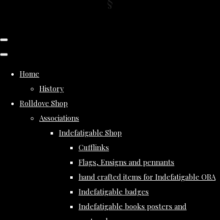
Home
History
Rolldove Shop
Associations
Indefatigable Shop
Cufflinks
Flags, Ensigns and pennants
hand crafted items for Indefatigable OBA
Indefatigable badges
Indefatigable books posters and