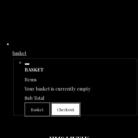
basket
BASKET
Items
Your basket is currently empty
Sub Total
Basket
Checkout