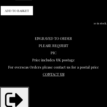
ADD TO BASKET
10 in stock.
ENGRAVED TO ORDER
PLEASE REQUEST
PIC
Price includes UK postage
For overseas Orders please contact us for a postal price
CONTACT US