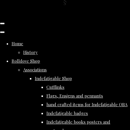
Home
History
Rolldove Shop
Associations
Indefatigable Shop
Cufflinks
Flags, Ensigns and pennants
hand crafted items for Indefatigable OBA
Indefatigable badges
Indefatigable books posters and