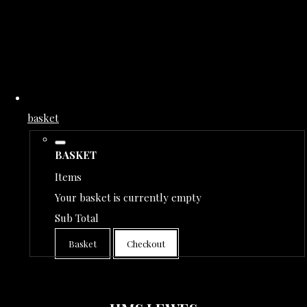
basket
BASKET
Items
Your basket is currently empty
Sub Total
Basket
Checkout