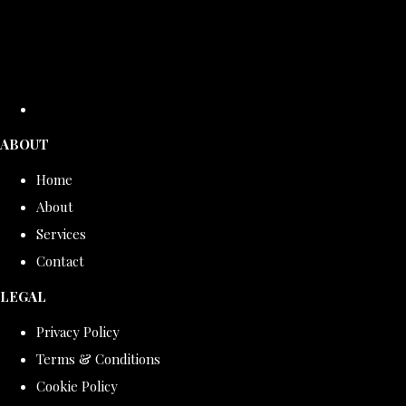
ABOUT
Home
About
Services
Contact
LEGAL
Privacy Policy
Terms & Conditions
Cookie Policy