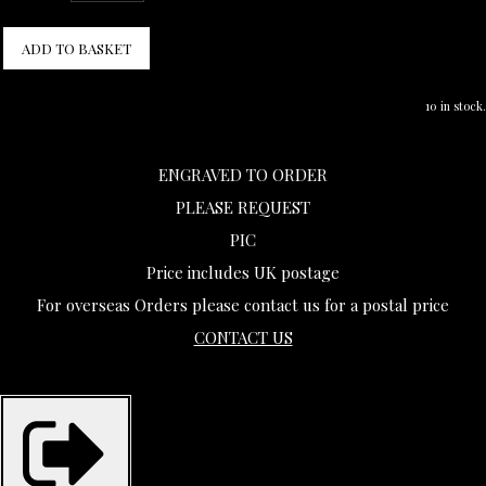
ADD TO BASKET
10 in stock.
ENGRAVED TO ORDER
PLEASE REQUEST
PIC
Price includes UK postage
For overseas Orders please contact us for a postal price
CONTACT US