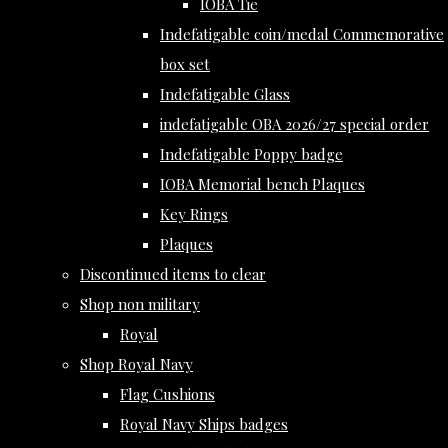
IOBA Tie
Indefatigable coin/medal Commemorative
box set
Indefatigable Glass
indefatigable OBA 2026/27 special order
Indefatigable Poppy badge
IOBA Memorial bench Plaques
Key Rings
Plaques
Discontinued items to clear
Shop non military
Royal
Shop Royal Navy
Flag Cushions
Royal Navy Ships badges