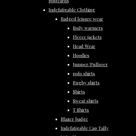
postcards
Indefatigable Clothing
Badged leisure wear
Body warmers
Fleece jackets
Head Wear
Hoodies
Jumper/Pullover
polo shirts
Rugby shirts
Shirts
Sweat shirts
T Shirts
Blazer badge
Indefatigable Cap Tally