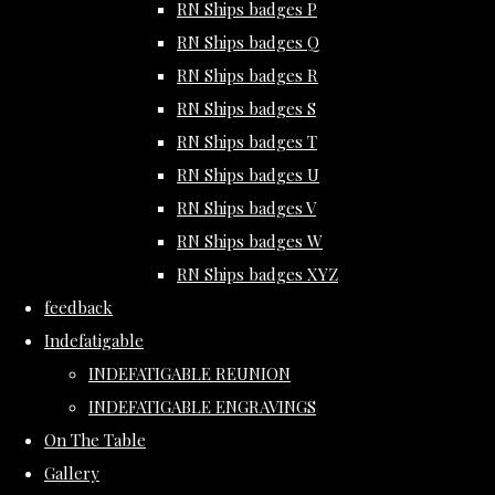
RN Ships badges P
RN Ships badges Q
RN Ships badges R
RN Ships badges S
RN Ships badges T
RN Ships badges U
RN Ships badges V
RN Ships badges W
RN Ships badges XYZ
feedback
Indefatigable
INDEFATIGABLE REUNION
INDEFATIGABLE ENGRAVINGS
On The Table
Gallery