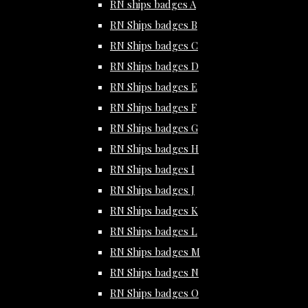
RN ships badges A
RN Ships badges B
RN Ships badges C
RN Ships badges D
RN Ships badges E
RN Ships badges F
RN Ships badges G
RN Ships badges H
RN Ships badges I
RN Ships badges J
RN Ships badges K
RN Ships badges L
RN Ships badges M
RN Ships badges N
RN Ships badges O