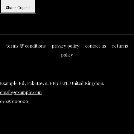
Share
Copied!
terms & conditions
privacy policy
contact us
returns
policy
Example Rd, Faketown, BN3 2LN, United Kingdom.
email@example.com
01625 000000