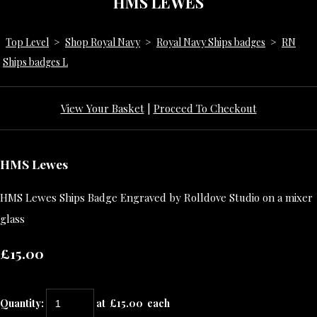
HMS LEWES
Top Level
>
Shop Royal Navy
>
Royal Navy Ships badges
>
RN
Ships badges L
View Your Basket
|
Proceed To Checkout
HMS Lewes
HMS Lewes Ships Badge Engraved by Rolldove Studio on a mixer
glass
£15.00
Quantity
:
at £
15.00
each