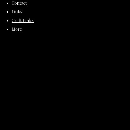
Contact
Links
Craft Links
More