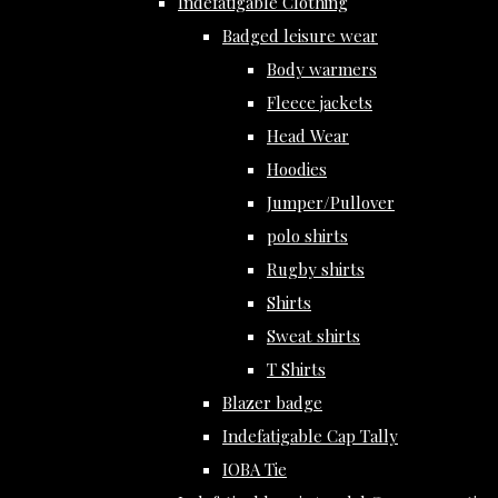
Indefatigable Clothing
Badged leisure wear
Body warmers
Fleece jackets
Head Wear
Hoodies
Jumper/Pullover
polo shirts
Rugby shirts
Shirts
Sweat shirts
T Shirts
Blazer badge
Indefatigable Cap Tally
IOBA Tie