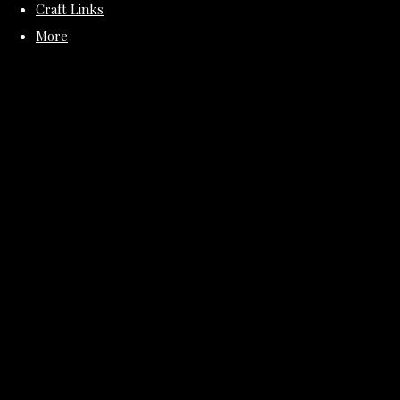
Craft Links
More