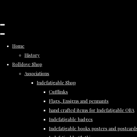
Home
History
Rolldove Shop
Associations
Indefatigable Shop
Cufflinks
Flags, Ensigns and pennants
hand crafted items for Indefatigable OBA
Indefatigable badges
Indefatigable books posters and postcard