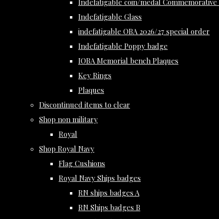
Indefatigable coin/medal Commemorative 
Indefatigable Glass
indefatigable OBA 2026/27 special order
Indefatigable Poppy badge
IOBA Memorial bench Plaques
Key Rings
Plaques
Discontinued items to clear
Shop non military
Royal
Shop Royal Navy
Flag Cushions
Royal Navy Ships badges
RN ships badges A
RN Ships badges B