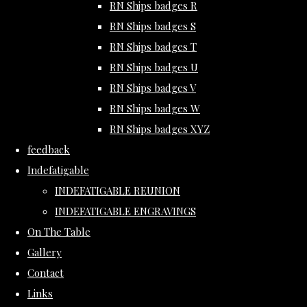
RN Ships badges R
RN Ships badges S
RN Ships badges T
RN Ships badges U
RN Ships badges V
RN Ships badges W
RN Ships badges XYZ
feedback
Indefatigable
INDEFATIGABLE REUNION
INDEFATIGABLE ENGRAVINGS
On The Table
Gallery
Contact
Links