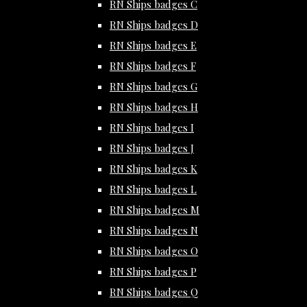
RN Ships badges C
RN Ships badges D
RN Ships badges E
RN Ships badges F
RN Ships badges G
RN Ships badges H
RN Ships badges I
RN Ships badges J
RN Ships badges K
RN Ships badges L
RN Ships badges M
RN Ships badges N
RN Ships badges O
RN Ships badges P
RN Ships badges Q