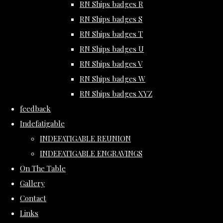
RN Ships badges R
RN Ships badges S
RN Ships badges T
RN Ships badges U
RN Ships badges V
RN Ships badges W
RN Ships badges XYZ
feedback
Indefatigable
INDEFATIGABLE REUNION
INDEFATIGABLE ENGRAVINGS
On The Table
Gallery
Contact
Links