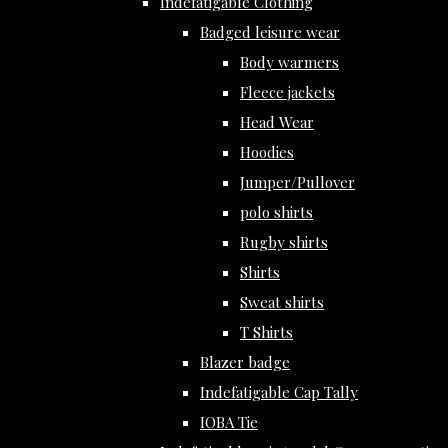
Indefatigable Clothing
Badged leisure wear
Body warmers
Fleece jackets
Head Wear
Hoodies
Jumper/Pullover
polo shirts
Rugby shirts
Shirts
Sweat shirts
T Shirts
Blazer badge
Indefatigable Cap Tally
IOBA Tie