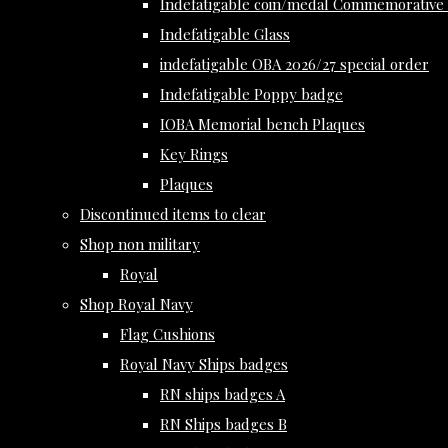
Indefatigable coin/medal Commemorative 
Indefatigable Glass
indefatigable OBA 2026/27 special order
Indefatigable Poppy badge
IOBA Memorial bench Plaques
Key Rings
Plaques
Discontinued items to clear
Shop non military
Royal
Shop Royal Navy
Flag Cushions
Royal Navy Ships badges
RN ships badges A
RN Ships badges B