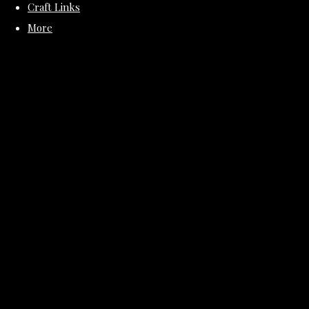
Craft Links
More