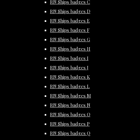
RN Ships badges C
RN Ships badges D
RN Ships badges E
RN Ships badges F
RN Ships badges G
RN Ships badges H
RN Ships badges I
RN Ships badges J
RN Ships badges K
RN Ships badges L
RN Ships badges M
RN Ships badges N
RN Ships badges O
RN Ships badges P
RN Ships badges Q