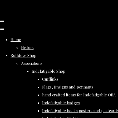
Home
History
Rolldove Shop
Associations
Indefatigable Shop
Cufflinks
Flags, Ensigns and pennants
hand crafted items for Indefatigable OBA
Indefatigable badges
Indefatigable books posters and postcard