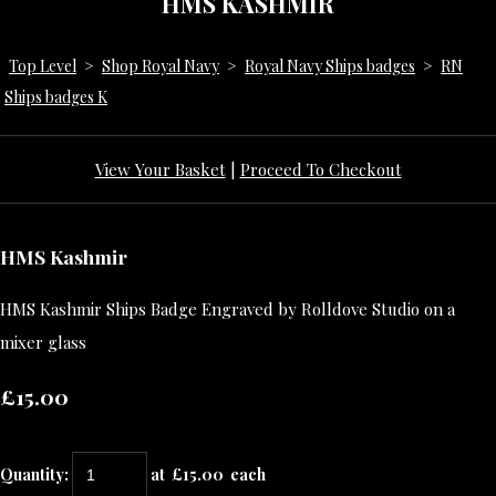
HMS KASHMIR
Top Level
>
Shop Royal Navy
>
Royal Navy Ships badges
>
RN
Ships badges K
View Your Basket
|
Proceed To Checkout
HMS Kashmir
HMS Kashmir Ships Badge Engraved by Rolldove Studio on a
mixer glass
£15.00
Quantity
:
at £
15.00
each