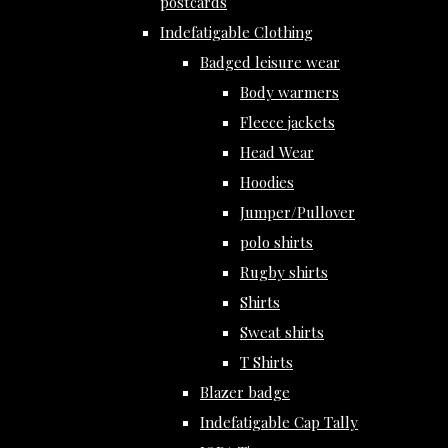
postcards
Indefatigable Clothing
Badged leisure wear
Body warmers
Fleece jackets
Head Wear
Hoodies
Jumper/Pullover
polo shirts
Rugby shirts
Shirts
Sweat shirts
T Shirts
Blazer badge
Indefatigable Cap Tally