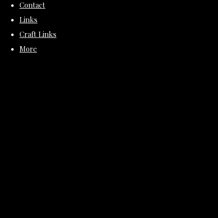
Contact
Links
Craft Links
More