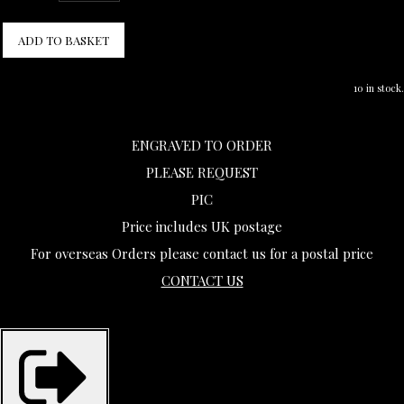
ADD TO BASKET
10 in stock.
ENGRAVED TO ORDER
PLEASE REQUEST
PIC
Price includes UK postage
For overseas Orders please contact us for a postal price
CONTACT US