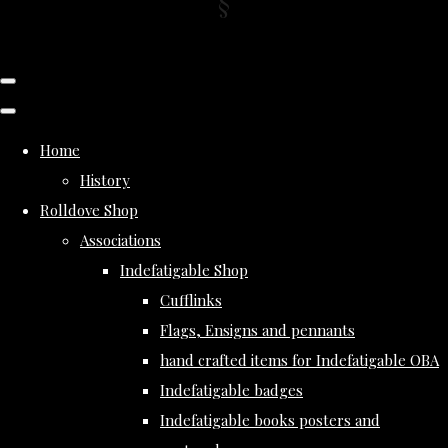
Home
History
Rolldove Shop
Associations
Indefatigable Shop
Cufflinks
Flags, Ensigns and pennants
hand crafted items for Indefatigable OBA
Indefatigable badges
Indefatigable books posters and