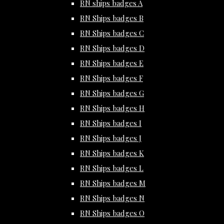
RN ships badges A
RN Ships badges B
RN Ships badges C
RN Ships badges D
RN Ships badges E
RN Ships badges F
RN Ships badges G
RN Ships badges H
RN Ships badges I
RN Ships badges J
RN Ships badges K
RN Ships badges L
RN Ships badges M
RN Ships badges N
RN Ships badges O