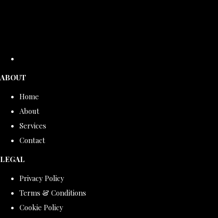
ABOUT
Home
About
Services
Contact
LEGAL
Privacy Policy
Terms & Conditions
Cookie Policy