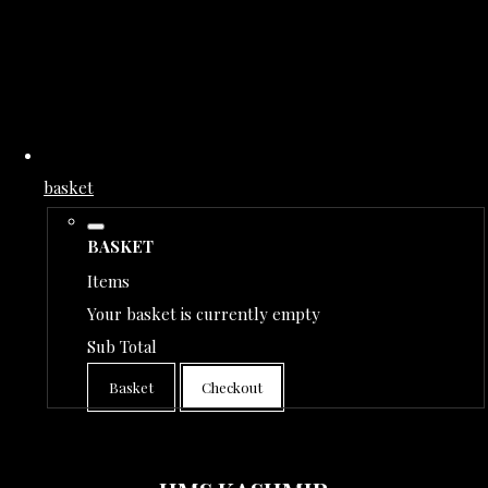
basket
BASKET
Items
Your basket is currently empty
Sub Total
Basket
Checkout