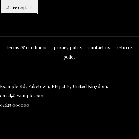
Share
Copied!
terms & conditions
privacy policy
contact us
returns
policy
Example Rd, Faketown, BN3 2LN, United Kingdom.
email@example.com
01625 000000