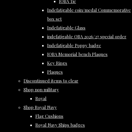
IOBA Tie
Indefatigable coin/medal Commemorative
box set
Indefatigable Glass
indefatigable OBA 2026/27 special order
Indefatigable Poppy badge
IOBA Memorial bench Plaques
Key Rings
Plaques
Discontinued items to clear
Shop non military
Royal
Shop Royal Navy
Flag Cushions
Royal Navy Ships badges