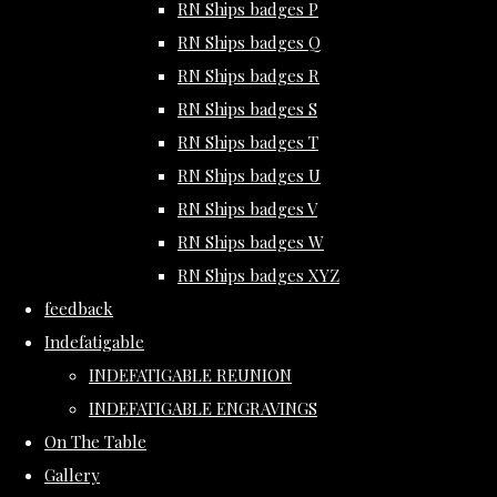
RN Ships badges P
RN Ships badges Q
RN Ships badges R
RN Ships badges S
RN Ships badges T
RN Ships badges U
RN Ships badges V
RN Ships badges W
RN Ships badges XYZ
feedback
Indefatigable
INDEFATIGABLE REUNION
INDEFATIGABLE ENGRAVINGS
On The Table
Gallery