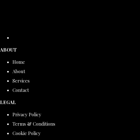
ABOUT
Home
About
Services
Contact
LEGAL
Privacy Policy
Terms & Conditions
Cookie Policy