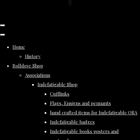
Home
History
Rolldove Shop
Associations
Indefatigable Shop
Cufflinks
Flags, Ensigns and pennants
hand crafted items for Indefatigable OBA
Indefatigable badges
Indefatigable books posters and