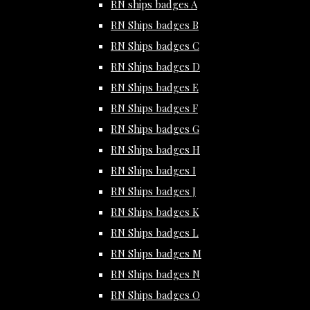
RN ships badges A
RN Ships badges B
RN Ships badges C
RN Ships badges D
RN Ships badges E
RN Ships badges F
RN Ships badges G
RN Ships badges H
RN Ships badges I
RN Ships badges J
RN Ships badges K
RN Ships badges L
RN Ships badges M
RN Ships badges N
RN Ships badges O