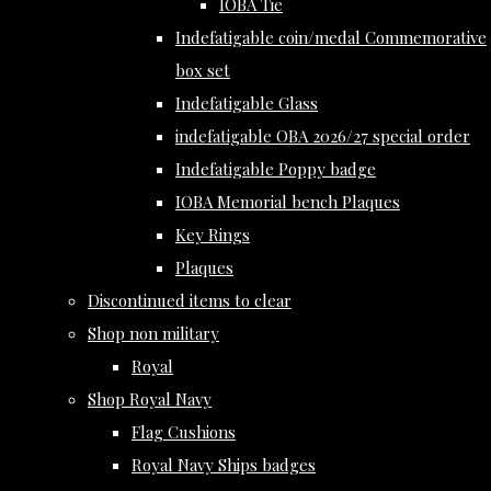
IOBA Tie
Indefatigable coin/medal Commemorative
box set
Indefatigable Glass
indefatigable OBA 2026/27 special order
Indefatigable Poppy badge
IOBA Memorial bench Plaques
Key Rings
Plaques
Discontinued items to clear
Shop non military
Royal
Shop Royal Navy
Flag Cushions
Royal Navy Ships badges