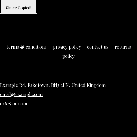
Share
Copied!
terms & conditions
privacy policy
contact us
returns
policy
Example Rd, Faketown, BN3 2LN, United Kingdom.
email@example.com
01625 000000