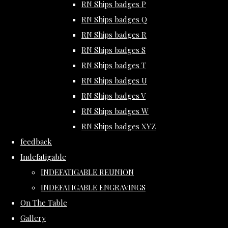
RN Ships badges P
RN Ships badges Q
RN Ships badges R
RN Ships badges S
RN Ships badges T
RN Ships badges U
RN Ships badges V
RN Ships badges W
RN Ships badges XYZ
feedback
Indefatigable
INDEFATIGABLE REUNION
INDEFATIGABLE ENGRAVINGS
On The Table
Gallery