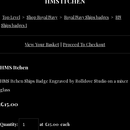
HMS ITCHEN
Top Level
>
Shop Royal Navy
>
Royal Navy Ships badges
>
RN
Ships badges I
View Your Basket
|
Proceed To Checkout
HMS Itchen
HMS Itchen Ships Badge Engraved by Rolldove Studio on a mixer
glass
£15.00
Quantity
:
at £
15.00
each