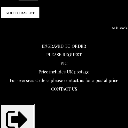
ADD TO BASKET
10 in stock.
ENGRAVED TO ORDER
PLEASE REQUEST
PIC
Price includes UK postage
For overseas Orders please contact us for a postal price
CONTACT US