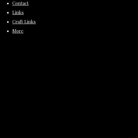
Contact
Links
Craft Links
More