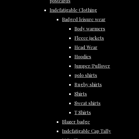
postcards
Indefatigable Clothing
Badged leisure wear
Body warmers
Fleece jackets
Head Wear
Hoodies
Jumper/Pullover
polo shirts
Rugby shirts
Shirts
Sweat shirts
T Shirts
Blazer badge
Indefatigable Cap Tally