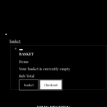
basket
BASKET
Items
Your basket is currently empty
Sub Total
Basket
Checkout