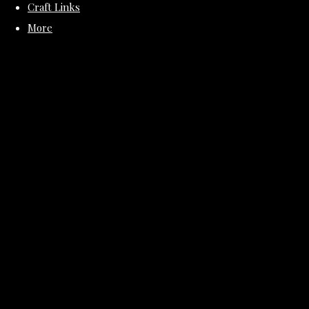
Craft Links
More