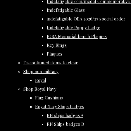
Indefatigable coin/medal Commemorative 
Indefatigable Glass
indefatigable OBA 2026/27 special order
Indefatigable Poppy badge
IOBA Memorial bench Plaques
Key Rings
Plaques
Discontinued items to clear
Shop non military
Royal
Shop Royal Navy
Flag Cushions
Royal Navy Ships badges
RN ships badges A
RN Ships badges B