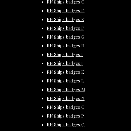
RN Ships badges C
RN Ships badges D
RN Ships badges E
RN Ships badges F
RN Ships badges G
RN Ships badges H
RN Ships badges I
RN Ships badges J
RN Ships badges K
RN Ships badges L
RN Ships badges M
RN Ships badges N
RN Ships badges O
RN Ships badges P
RN Ships badges Q