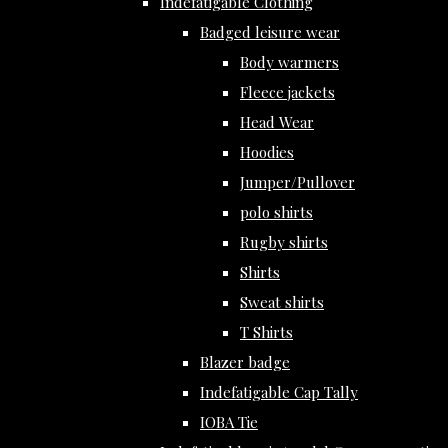
Indefatigable Clothing
Badged leisure wear
Body warmers
Fleece jackets
Head Wear
Hoodies
Jumper/Pullover
polo shirts
Rugby shirts
Shirts
Sweat shirts
T Shirts
Blazer badge
Indefatigable Cap Tally
IOBA Tie