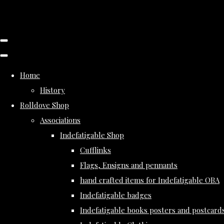
Home
History
Rolldove Shop
Associations
Indefatigable Shop
Cufflinks
Flags, Ensigns and pennants
hand crafted items for Indefatigable OBA
Indefatigable badges
Indefatigable books posters and postcard