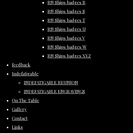
RN Ships badges R
RN Ships badges S
RN Ships badges T
RN Ships badges U
RN Ships badges V
RN Ships badges W
RN Ships badges XYZ
feedback
Indefatigable
INDEFATIGABLE REUNION
INDEFATIGABLE ENGRAVINGS
On The Table
Gallery
Contact
Links