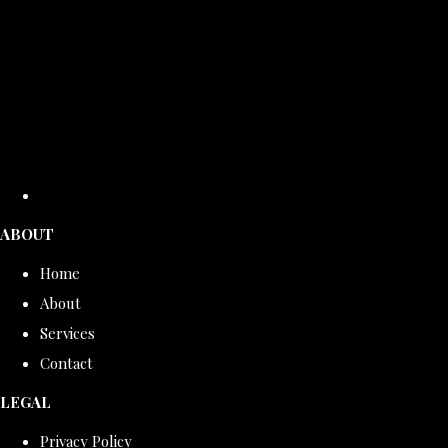
ABOUT
Home
About
Services
Contact
LEGAL
Privacy Policy