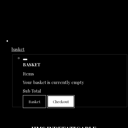
basket
BASKET
Items
Your basket is currently empty
Sub Total
Basket
Checkout