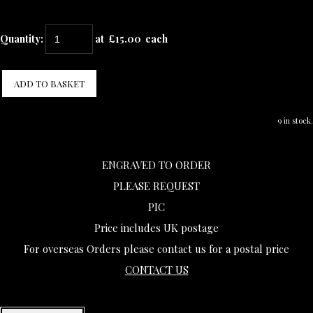
Quantity
:
at £
15.00
each
ADD TO BASKET
9 in stock.
ENGRAVED TO ORDER
PLEASE REQUEST
PIC
Price includes UK postage
For overseas Orders please contact us for a postal price
CONTACT US