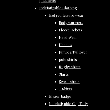
postcards
Indefatigable Clothing
Badged leisure wear
Body warmers
Fleece jackets
Head Wear
Hoodies
Jumper/Pullover
polo shirts
Rugby shirts
Shirts
Sweat shirts
T Shirts
Blazer badge
Indefatigable Cap Tally