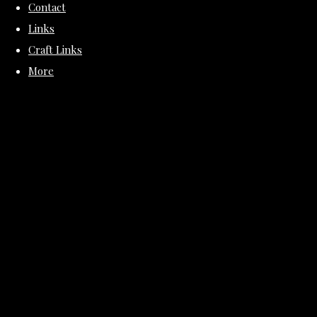
Contact
Links
Craft Links
More