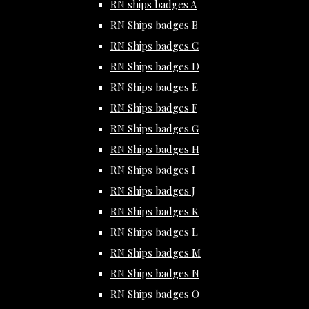
RN ships badges A
RN Ships badges B
RN Ships badges C
RN Ships badges D
RN Ships badges E
RN Ships badges F
RN Ships badges G
RN Ships badges H
RN Ships badges I
RN Ships badges J
RN Ships badges K
RN Ships badges L
RN Ships badges M
RN Ships badges N
RN Ships badges O