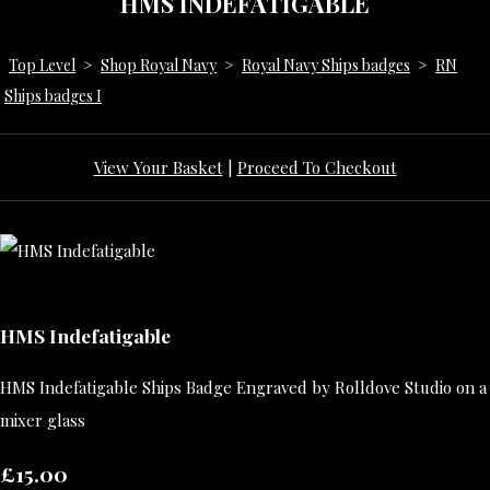
HMS INDEFATIGABLE
Top Level
>
Shop Royal Navy
>
Royal Navy Ships badges
>
RN
Ships badges I
View Your Basket
|
Proceed To Checkout
HMS Indefatigable
HMS Indefatigable Ships Badge Engraved by Rolldove Studio on a
mixer glass
£15.00