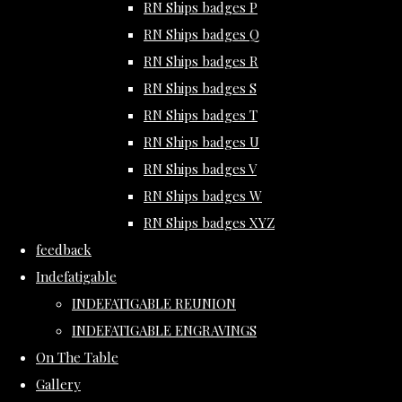
RN Ships badges P
RN Ships badges Q
RN Ships badges R
RN Ships badges S
RN Ships badges T
RN Ships badges U
RN Ships badges V
RN Ships badges W
RN Ships badges XYZ
feedback
Indefatigable
INDEFATIGABLE REUNION
INDEFATIGABLE ENGRAVINGS
On The Table
Gallery