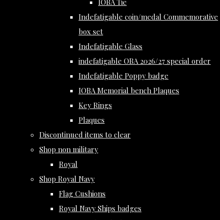
IOBA Tie
Indefatigable coin/medal Commemorative
box set
Indefatigable Glass
indefatigable OBA 2026/27 special order
Indefatigable Poppy badge
IOBA Memorial bench Plaques
Key Rings
Plaques
Discontinued items to clear
Shop non military
Royal
Shop Royal Navy
Flag Cushions
Royal Navy Ships badges