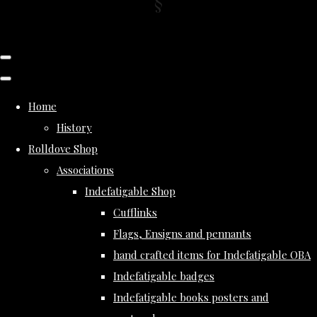
Home
History
Rolldove Shop
Associations
Indefatigable Shop
Cufflinks
Flags, Ensigns and pennants
hand crafted items for Indefatigable OBA
Indefatigable badges
Indefatigable books posters and