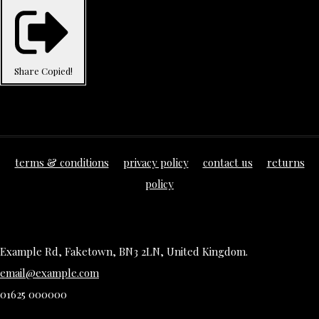
Share
Copied!
terms & conditions
privacy policy
contact us
returns
policy
Example Rd, Faketown, BN3 2LN, United Kingdom.
email@example.com
01625 000000