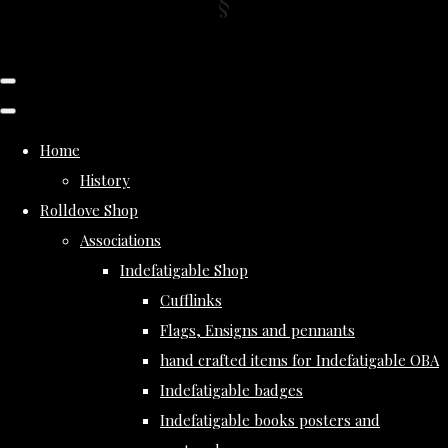
Home
History
Rolldove Shop
Associations
Indefatigable Shop
Cufflinks
Flags, Ensigns and pennants
hand crafted items for Indefatigable OBA
Indefatigable badges
Indefatigable books posters and