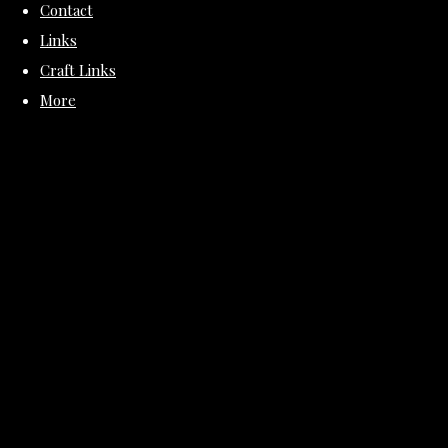
Contact
Links
Craft Links
More