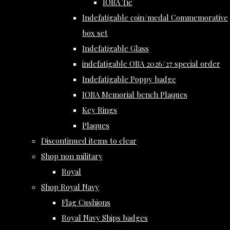
IOBA Tie
Indefatigable coin/medal Commemorative
box set
Indefatigable Glass
indefatigable OBA 2026/27 special order
Indefatigable Poppy badge
IOBA Memorial bench Plaques
Key Rings
Plaques
Discontinued items to clear
Shop non military
Royal
Shop Royal Navy
Flag Cushions
Royal Navy Ships badges