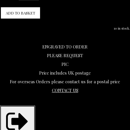
ADD TO BASKET
10 in stock.
ENGRAVED TO ORDER
PLEASE REQUEST
PIC
Price includes UK postage
For overseas Orders please contact us for a postal price
CONTACT US