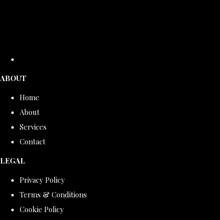
ABOUT
Home
About
Services
Contact
LEGAL
Privacy Policy
Terms & Conditions
Cookie Policy