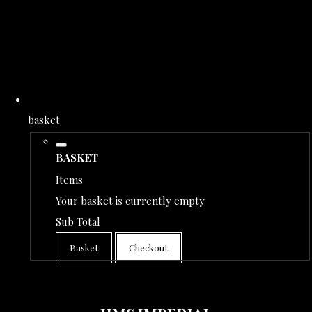
basket
BASKET
Items
Your basket is currently empty
Sub Total
Basket
Checkout