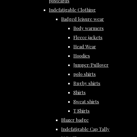
postcards
Indefatigable Clothing
Badged leisure wear
Body warmers
Fleece jackets
Head Wear
Hoodies
Jumper/Pullover
polo shirts
Rugby shirts
Shirts
Sweat shirts
T Shirts
Blazer badge
Indefatigable Cap Tally