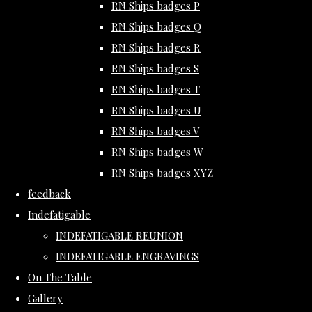
RN Ships badges P
RN Ships badges Q
RN Ships badges R
RN Ships badges S
RN Ships badges T
RN Ships badges U
RN Ships badges V
RN Ships badges W
RN Ships badges XYZ
feedback
Indefatigable
INDEFATIGABLE REUNION
INDEFATIGABLE ENGRAVINGS
On The Table
Gallery