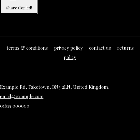
Share
Copied!
terms & conditions
privacy policy
contact us
returns
policy
Example Rd, Faketown, BN3 2LN, United Kingdom.
email@example.com
01625 000000