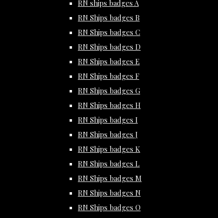
RN ships badges A
RN Ships badges B
RN Ships badges C
RN Ships badges D
RN Ships badges E
RN Ships badges F
RN Ships badges G
RN Ships badges H
RN Ships badges I
RN Ships badges J
RN Ships badges K
RN Ships badges L
RN Ships badges M
RN Ships badges N
RN Ships badges O