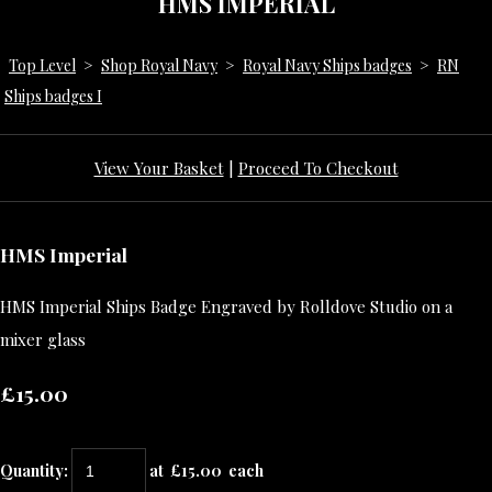
HMS IMPERIAL
Top Level
>
Shop Royal Navy
>
Royal Navy Ships badges
>
RN
Ships badges I
View Your Basket
|
Proceed To Checkout
HMS Imperial
HMS Imperial Ships Badge Engraved by Rolldove Studio on a
mixer glass
£15.00
Quantity
:
at £
15.00
each