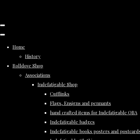
Home
History
Rolldove Shop
Associations
Indefatigable Shop
Cufflinks
Flags, Ensigns and pennants
hand crafted items for Indefatigable OBA
Indefatigable badges
Indefatigable books posters and postcard