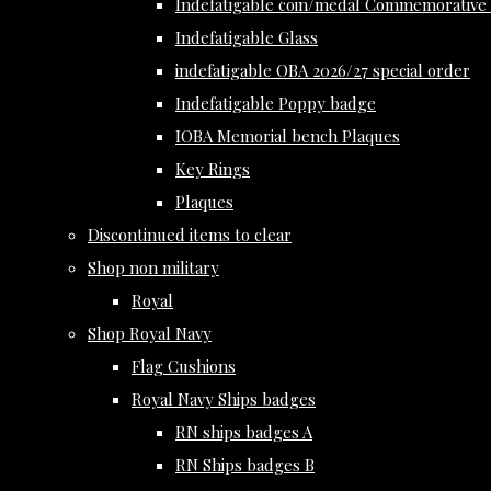
Indefatigable coin/medal Commemorative 
Indefatigable Glass
indefatigable OBA 2026/27 special order
Indefatigable Poppy badge
IOBA Memorial bench Plaques
Key Rings
Plaques
Discontinued items to clear
Shop non military
Royal
Shop Royal Navy
Flag Cushions
Royal Navy Ships badges
RN ships badges A
RN Ships badges B