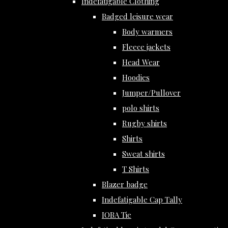
Indefatigable Clothing
Badged leisure wear
Body warmers
Fleece jackets
Head Wear
Hoodies
Jumper/Pullover
polo shirts
Rugby shirts
Shirts
Sweat shirts
T Shirts
Blazer badge
Indefatigable Cap Tally
IOBA Tie