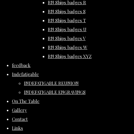
RN Ships badges R
RN Ships badges S
RN Ships badges T
RN Ships badges U
RN Ships badges V
RN Ships badges W
RN Ships badges XYZ
feedback
Indefatigable
INDEFATIGABLE REUNION
INDEFATIGABLE ENGRAVINGS
On The Table
Gallery
Contact
Links