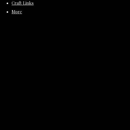
Craft Links
More