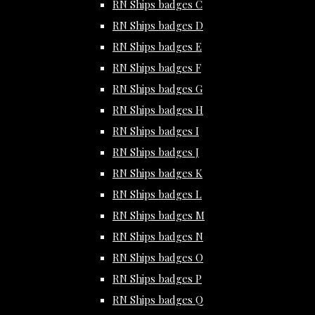
RN Ships badges C
RN Ships badges D
RN Ships badges E
RN Ships badges F
RN Ships badges G
RN Ships badges H
RN Ships badges I
RN Ships badges J
RN Ships badges K
RN Ships badges L
RN Ships badges M
RN Ships badges N
RN Ships badges O
RN Ships badges P
RN Ships badges Q