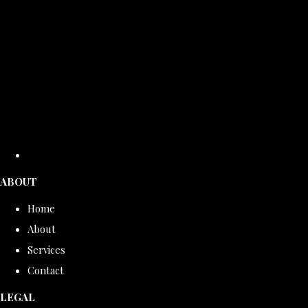
ABOUT
Home
About
Services
Contact
LEGAL