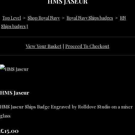
HMS JASEUR
Top Level
>
Shop Royal Navy
>
Royal Navy Ships badges
>
RN
Ships badges J
View Your Basket
|
Proceed To Checkout
HMS Jaseur
HMS Jaseur Ships Badge Engraved by Rolldove Studio on a mixer
glass
£15.00