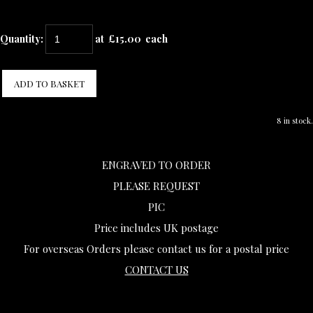
Quantity
:
at £
15.00
each
ADD TO BASKET
8 in stock.
ENGRAVED TO ORDER
PLEASE REQUEST
PIC
Price includes UK postage
For overseas Orders please contact us for a postal price
CONTACT US