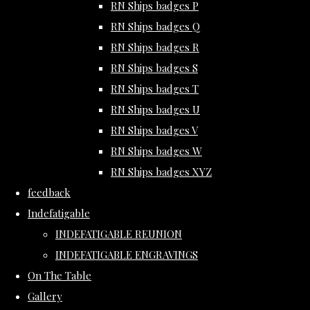
RN Ships badges P
RN Ships badges Q
RN Ships badges R
RN Ships badges S
RN Ships badges T
RN Ships badges U
RN Ships badges V
RN Ships badges W
RN Ships badges XYZ
feedback
Indefatigable
INDEFATIGABLE REUNION
INDEFATIGABLE ENGRAVINGS
On The Table
Gallery