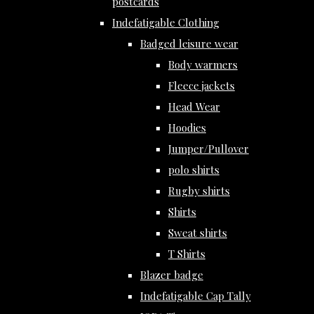
postcards
Indefatigable Clothing
Badged leisure wear
Body warmers
Fleece jackets
Head Wear
Hoodies
Jumper/Pullover
polo shirts
Rugby shirts
Shirts
Sweat shirts
T Shirts
Blazer badge
Indefatigable Cap Tally