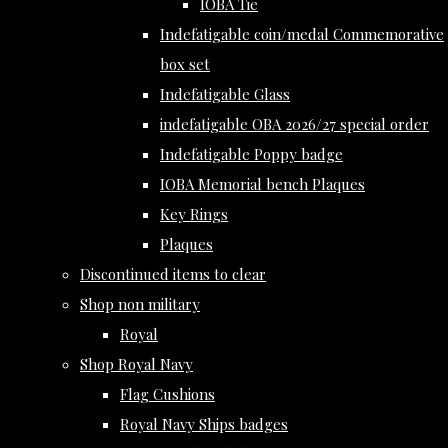
IOBA Tie
Indefatigable coin/medal Commemorative
box set
Indefatigable Glass
indefatigable OBA 2026/27 special order
Indefatigable Poppy badge
IOBA Memorial bench Plaques
Key Rings
Plaques
Discontinued items to clear
Shop non military
Royal
Shop Royal Navy
Flag Cushions
Royal Navy Ships badges