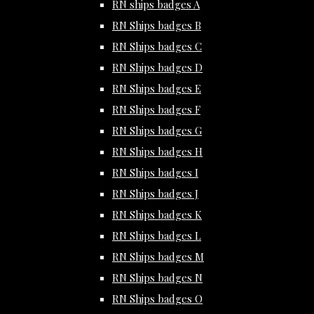
RN ships badges A
RN Ships badges B
RN Ships badges C
RN Ships badges D
RN Ships badges E
RN Ships badges F
RN Ships badges G
RN Ships badges H
RN Ships badges I
RN Ships badges J
RN Ships badges K
RN Ships badges L
RN Ships badges M
RN Ships badges N
RN Ships badges O