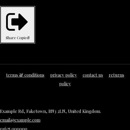
Share
Copied!
terms & conditions
privacy policy
contact us
returns
policy
Example Rd, Faketown, BN3 2LN, United Kingdom.
email@example.com
01625 000000