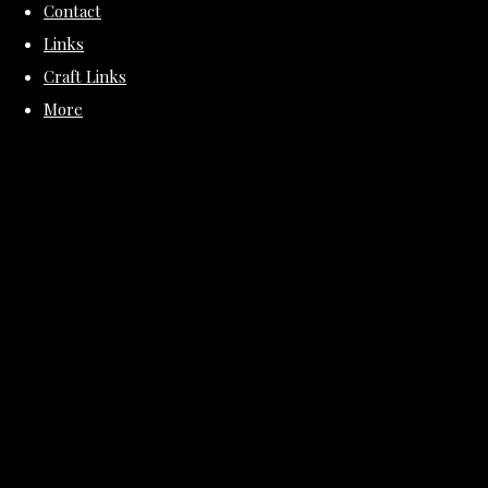
Contact
Links
Craft Links
More