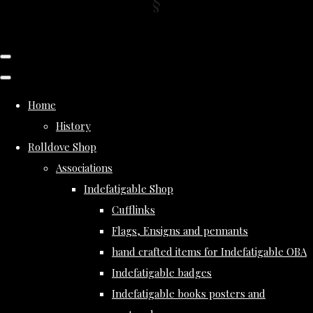
Home
History
Rolldove Shop
Associations
Indefatigable Shop
Cufflinks
Flags, Ensigns and pennants
hand crafted items for Indefatigable OBA
Indefatigable badges
Indefatigable books posters and