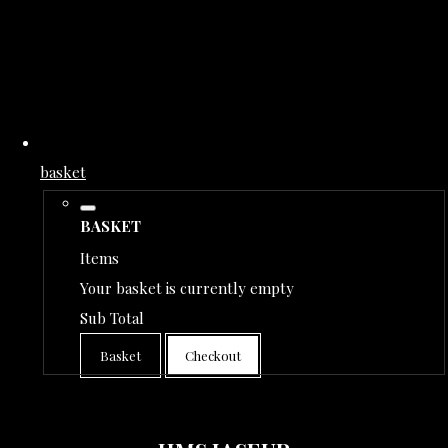
basket
BASKET
Items
Your basket is currently empty
Sub Total
Basket
Checkout