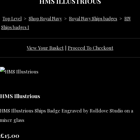
HMS ILLUSTRIOUS
Top Level
>
Shop Royal Navy
>
Royal Navy Ships badges
>
RN
Ships badges I
View Your Basket
|
Proceed To Checkout
HMS Illustrious
HMS Illustrious Ships Badge Engraved by Rolldove Studio on a
mixer glass
£15.00