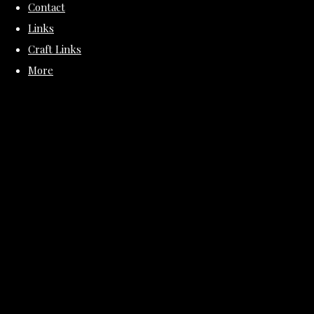
Contact
Links
Craft Links
More