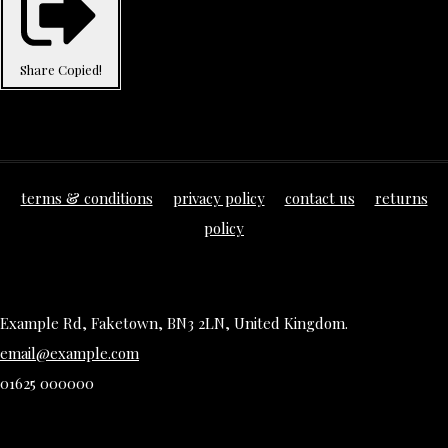
Share
Copied!
terms & conditions
privacy policy
contact us
returns
policy
Example Rd, Faketown, BN3 2LN, United Kingdom.
email@example.com
01625 000000