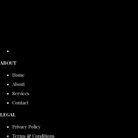
ABOUT
Home
About
Services
Contact
LEGAL
Privacy Policy
Terms & Conditions