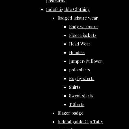
postcards
Indefatigable Clothing
Badged leisure wear
Body warmers
Fleece jackets
Head Wear
Hoodies
Jumper/Pullover
polo shirts
Rugby shirts
Shirts
Sweat shirts
T Shirts
Blazer badge
Indefatigable Cap Tally