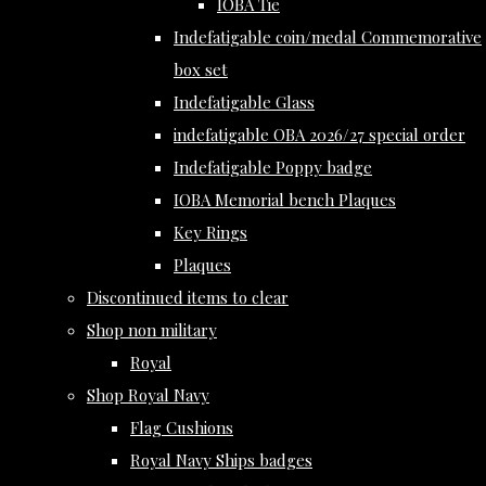
IOBA Tie
Indefatigable coin/medal Commemorative
box set
Indefatigable Glass
indefatigable OBA 2026/27 special order
Indefatigable Poppy badge
IOBA Memorial bench Plaques
Key Rings
Plaques
Discontinued items to clear
Shop non military
Royal
Shop Royal Navy
Flag Cushions
Royal Navy Ships badges