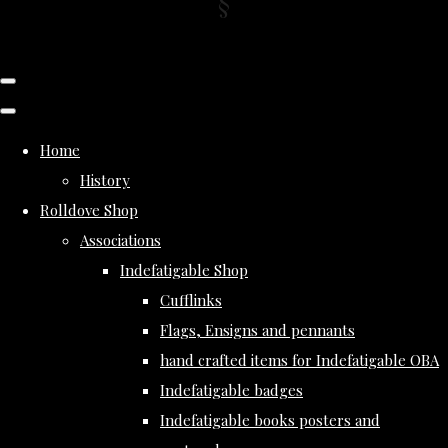
Home
History
Rolldove Shop
Associations
Indefatigable Shop
Cufflinks
Flags, Ensigns and pennants
hand crafted items for Indefatigable OBA
Indefatigable badges
Indefatigable books posters and