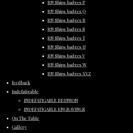
RN Ships badges P
RN Ships badges Q
RN Ships badges R
RN Ships badges S
RN Ships badges T
RN Ships badges U
RN Ships badges V
RN Ships badges W
RN Ships badges XYZ
feedback
Indefatigable
INDEFATIGABLE REUNION
INDEFATIGABLE ENGRAVINGS
On The Table
Gallery