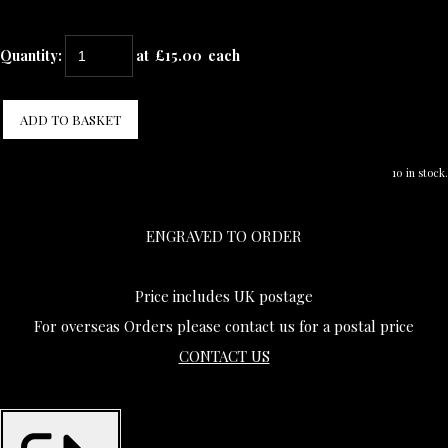
Quantity
:
at £
15.00
each
ADD TO BASKET
10 in stock.
ENGRAVED TO ORDER
Price includes UK postage
For overseas Orders please contact us for a postal price
CONTACT US