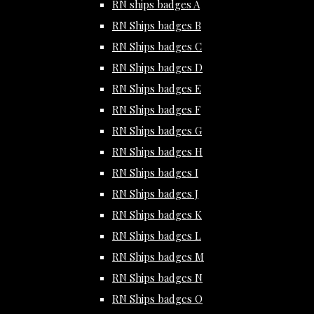
RN ships badges A
RN Ships badges B
RN Ships badges C
RN Ships badges D
RN Ships badges E
RN Ships badges F
RN Ships badges G
RN Ships badges H
RN Ships badges I
RN Ships badges J
RN Ships badges K
RN Ships badges L
RN Ships badges M
RN Ships badges N
RN Ships badges O