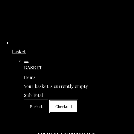
basket
BASKET
Items
Your basket is currently empty
Sub Total
Basket
Checkout