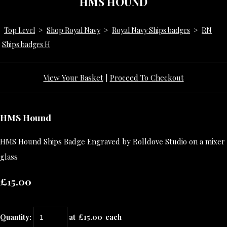
HMS HOUND
Top Level
>
Shop Royal Navy
>
Royal Navy Ships badges
>
RN
Ships badges H
View Your Basket
|
Proceed To Checkout
HMS Hound
HMS Hound Ships Badge Engraved by Rolldove Studio on a mixer
glass
£15.00
Quantity
:
at £
15.00
each