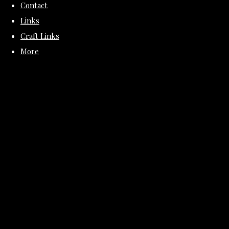
Contact
Links
Craft Links
More