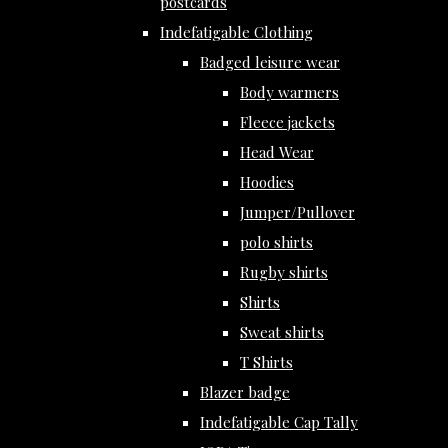
postcards
Indefatigable Clothing
Badged leisure wear
Body warmers
Fleece jackets
Head Wear
Hoodies
Jumper/Pullover
polo shirts
Rugby shirts
Shirts
Sweat shirts
T Shirts
Blazer badge
Indefatigable Cap Tally