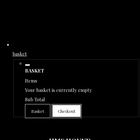
basket
BASKET
Items
Your basket is currently empty
Sub Total
Basket
Checkout