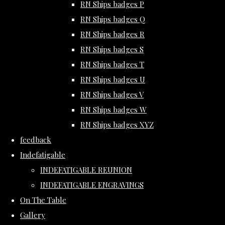
RN Ships badges P
RN Ships badges Q
RN Ships badges R
RN Ships badges S
RN Ships badges T
RN Ships badges U
RN Ships badges V
RN Ships badges W
RN Ships badges XYZ
feedback
Indefatigable
INDEFATIGABLE REUNION
INDEFATIGABLE ENGRAVINGS
On The Table
Gallery