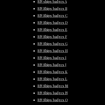
RN ships badges A
RN Ships badges B
RN Ships badges C
RN Ships badges D
RN Ships badges E
RN Ships badges F
RN Ships badges G
RN Ships badges H
RN Ships badges I
RN Ships badges J
RN Ships badges K
RN Ships badges L
RN Ships badges M
RN Ships badges N
RN Ships badges O