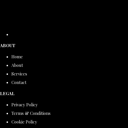
ABOUT
Home
About
Services
Contact
LEGAL
Privacy Policy
Terms & Conditions
Cookie Policy