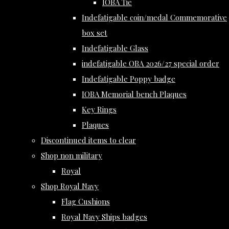
IOBA Tie
Indefatigable coin/medal Commemorative
box set
Indefatigable Glass
indefatigable OBA 2026/27 special order
Indefatigable Poppy badge
IOBA Memorial bench Plaques
Key Rings
Plaques
Discontinued items to clear
Shop non military
Royal
Shop Royal Navy
Flag Cushions
Royal Navy Ships badges