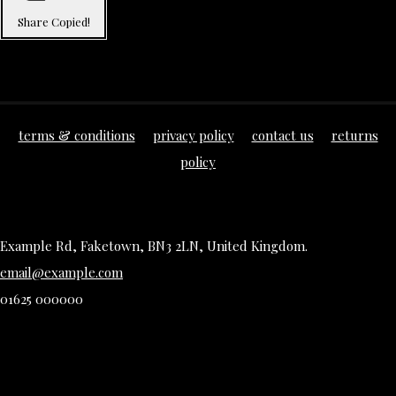
Share
Copied!
terms & conditions
privacy policy
contact us
returns
policy
Example Rd, Faketown, BN3 2LN, United Kingdom.
email@example.com
01625 000000