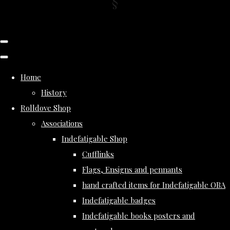
Home
History
Rolldove Shop
Associations
Indefatigable Shop
Cufflinks
Flags, Ensigns and pennants
hand crafted items for Indefatigable OBA
Indefatigable badges
Indefatigable books posters and