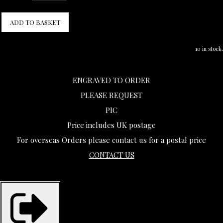
ADD TO BASKET
10 in stock.
ENGRAVED TO ORDER
PLEASE REQUEST
PIC
Price includes UK postage
For overseas Orders please contact us for a postal price
CONTACT US