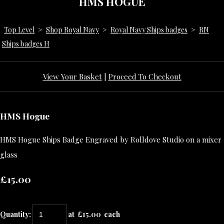
HMS HOGUE
Top Level
>
Shop Royal Navy
>
Royal Navy Ships badges
>
RN
Ships badges H
View Your Basket
|
Proceed To Checkout
HMS Hogue
HMS Hogue Ships Badge Engraved by Rolldove Studio on a mixer
glass
£15.00
Quantity
:
at £
15.00
each