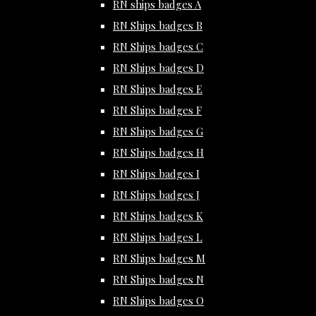
RN ships badges A
RN Ships badges B
RN Ships badges C
RN Ships badges D
RN Ships badges E
RN Ships badges F
RN Ships badges G
RN Ships badges H
RN Ships badges I
RN Ships badges J
RN Ships badges K
RN Ships badges L
RN Ships badges M
RN Ships badges N
RN Ships badges O