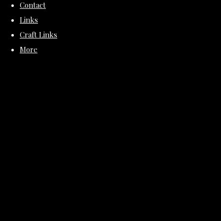
Contact
Links
Craft Links
More