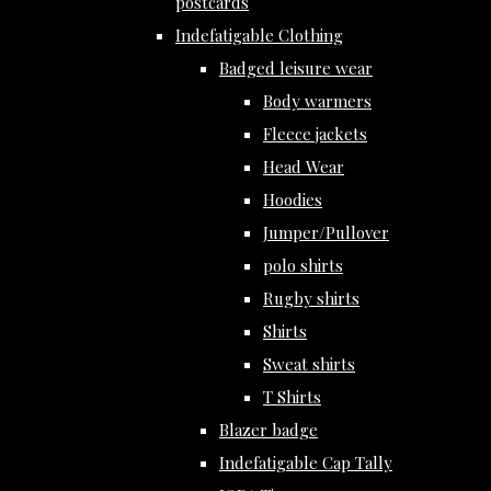
postcards
Indefatigable Clothing
Badged leisure wear
Body warmers
Fleece jackets
Head Wear
Hoodies
Jumper/Pullover
polo shirts
Rugby shirts
Shirts
Sweat shirts
T Shirts
Blazer badge
Indefatigable Cap Tally