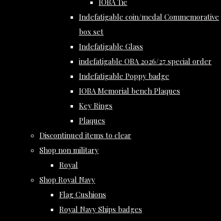
IOBA Tie
Indefatigable coin/medal Commemorative
box set
Indefatigable Glass
indefatigable OBA 2026/27 special order
Indefatigable Poppy badge
IOBA Memorial bench Plaques
Key Rings
Plaques
Discontinued items to clear
Shop non military
Royal
Shop Royal Navy
Flag Cushions
Royal Navy Ships badges