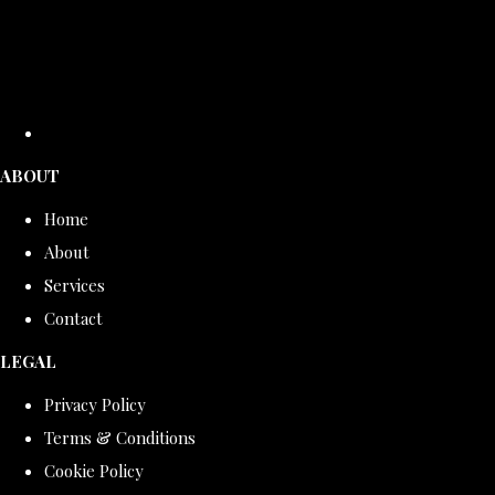
ABOUT
Home
About
Services
Contact
LEGAL
Privacy Policy
Terms & Conditions
Cookie Policy