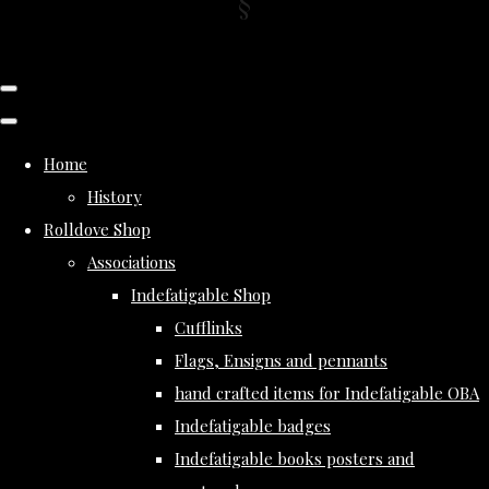
Home
History
Rolldove Shop
Associations
Indefatigable Shop
Cufflinks
Flags, Ensigns and pennants
hand crafted items for Indefatigable OBA
Indefatigable badges
Indefatigable books posters and