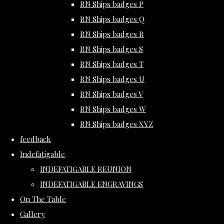
RN Ships badges P
RN Ships badges Q
RN Ships badges R
RN Ships badges S
RN Ships badges T
RN Ships badges U
RN Ships badges V
RN Ships badges W
RN Ships badges XYZ
feedback
Indefatigable
INDEFATIGABLE REUNION
INDEFATIGABLE ENGRAVINGS
On The Table
Gallery