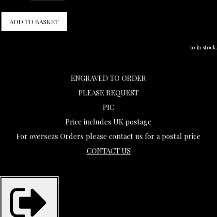
ADD TO BASKET
10 in stock.
ENGRAVED TO ORDER
PLEASE REQUEST
PIC
Price includes UK postage
For overseas Orders please contact us for a postal price
CONTACT US