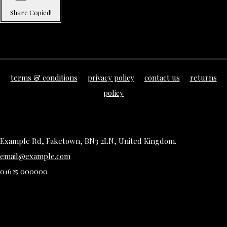
Share
Copied!
terms & conditions
privacy policy
contact us
returns
policy
Example Rd, Faketown, BN3 2LN, United Kingdom.
email@example.com
01625 000000