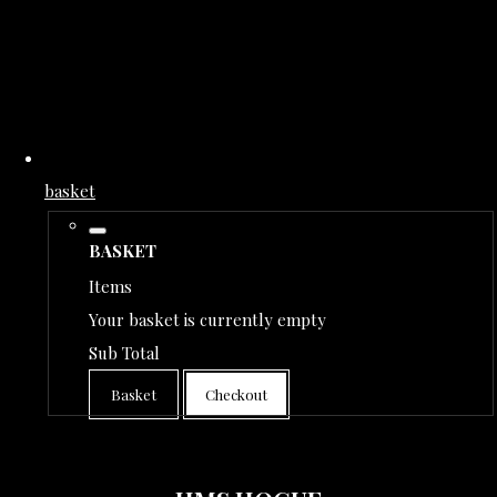
basket
BASKET
Items
Your basket is currently empty
Sub Total
Basket
Checkout