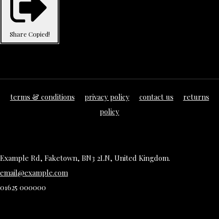
Share
Copied!
terms & conditions
privacy policy
contact us
returns
policy
Example Rd, Faketown, BN3 2LN, United Kingdom.
email@example.com
01625 000000