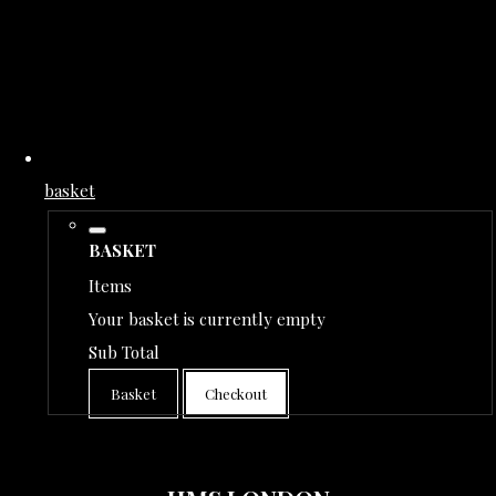
basket
BASKET
Items
Your basket is currently empty
Sub Total
Basket
Checkout