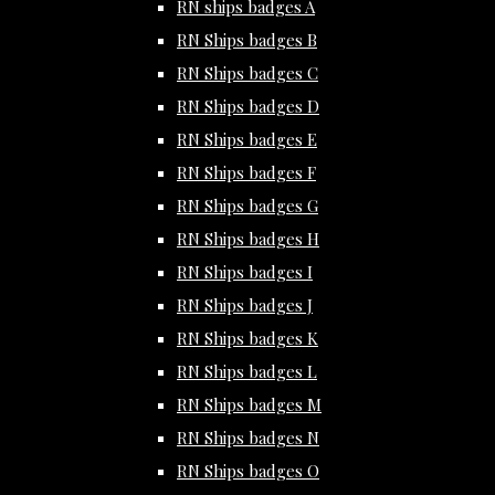
RN ships badges A
RN Ships badges B
RN Ships badges C
RN Ships badges D
RN Ships badges E
RN Ships badges F
RN Ships badges G
RN Ships badges H
RN Ships badges I
RN Ships badges J
RN Ships badges K
RN Ships badges L
RN Ships badges M
RN Ships badges N
RN Ships badges O