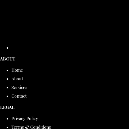
ABOUT
Home
About
Services
Contact
LEGAL
Privacy Policy
Terms & Conditions