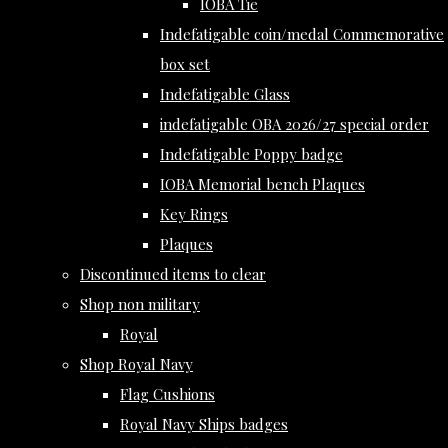
IOBA Tie
Indefatigable coin/medal Commemorative
box set
Indefatigable Glass
indefatigable OBA 2026/27 special order
Indefatigable Poppy badge
IOBA Memorial bench Plaques
Key Rings
Plaques
Discontinued items to clear
Shop non military
Royal
Shop Royal Navy
Flag Cushions
Royal Navy Ships badges