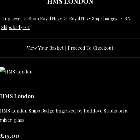
HMS LONDON
Top Level
>
Shop Royal Navy
>
Royal Navy Ships badges
>
RN
Ships badges L
View Your Basket
|
Proceed To Checkout
HMS London
HMS London Ships Badge Engraved by Rolldove Studio on a
mixer glass
£15.00