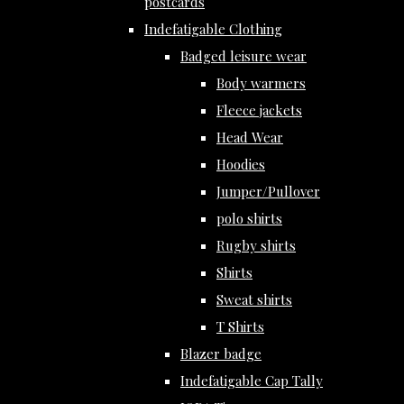
postcards
Indefatigable Clothing
Badged leisure wear
Body warmers
Fleece jackets
Head Wear
Hoodies
Jumper/Pullover
polo shirts
Rugby shirts
Shirts
Sweat shirts
T Shirts
Blazer badge
Indefatigable Cap Tally