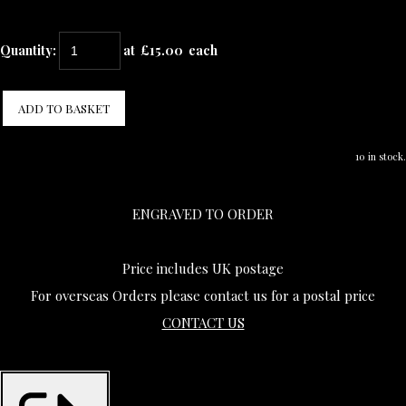
Quantity
:
at £
15.00
each
ADD TO BASKET
10 in stock.
ENGRAVED TO ORDER
Price includes UK postage
For overseas Orders please contact us for a postal price
CONTACT US