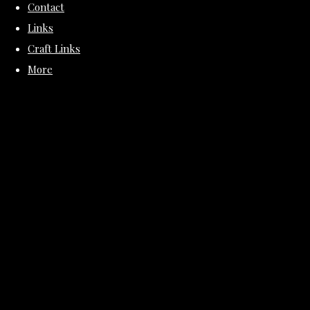
Contact
Links
Craft Links
More