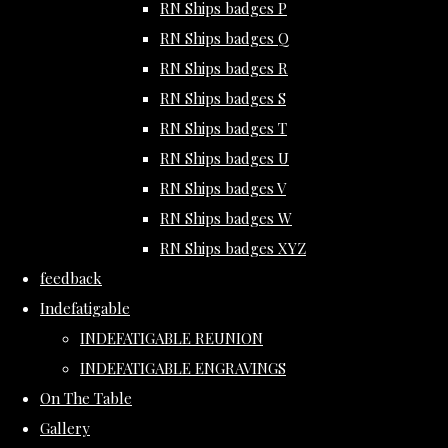
RN Ships badges P
RN Ships badges Q
RN Ships badges R
RN Ships badges S
RN Ships badges T
RN Ships badges U
RN Ships badges V
RN Ships badges W
RN Ships badges XYZ
feedback
Indefatigable
INDEFATIGABLE REUNION
INDEFATIGABLE ENGRAVINGS
On The Table
Gallery