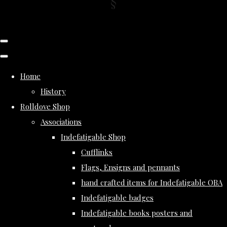
Home
History
Rolldove Shop
Associations
Indefatigable Shop
Cufflinks
Flags, Ensigns and pennants
hand crafted items for Indefatigable OBA
Indefatigable badges
Indefatigable books posters and