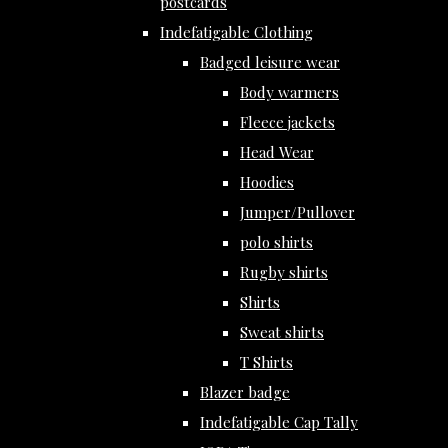
postcards
Indefatigable Clothing
Badged leisure wear
Body warmers
Fleece jackets
Head Wear
Hoodies
Jumper/Pullover
polo shirts
Rugby shirts
Shirts
Sweat shirts
T Shirts
Blazer badge
Indefatigable Cap Tally