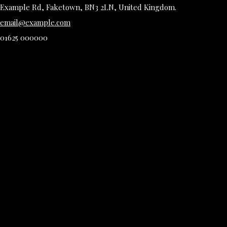
Example Rd, Faketown, BN3 2LN, United Kingdom.
email@example.com
01625 000000