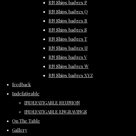
RN Ships badges P
RN Ships badges Q
RN Ships badges R
RN Ships badges S
RN Ships badges T
RN Ships badges U
RN Ships badges V
RN Ships badges W
RN Ships badges XYZ
feedback
Indefatigable
INDEFATIGABLE REUNION
INDEFATIGABLE ENGRAVINGS
On The Table
Gallery