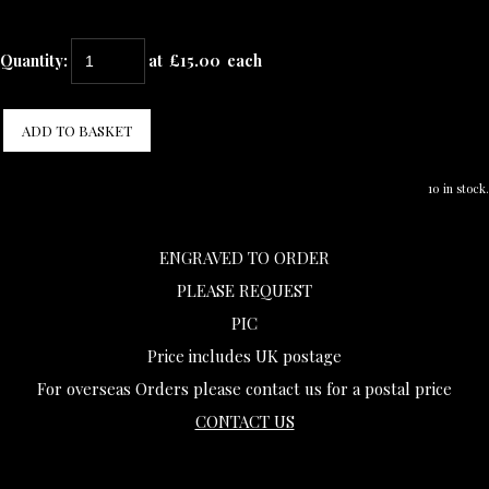
Quantity
:
at £
15.00
each
ADD TO BASKET
10 in stock.
ENGRAVED TO ORDER
PLEASE REQUEST
PIC
Price includes UK postage
For overseas Orders please contact us for a postal price
CONTACT US