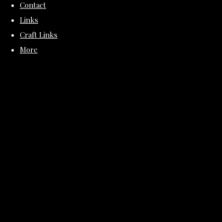
Contact
Links
Craft Links
More