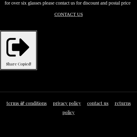
for over six glasses please contact us for discount and postal price
CONTACT US
Share
Copied!
terms & conditions
privacy policy
contact us
returns
policy