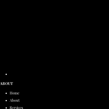
ABOUT
Home
About
Services