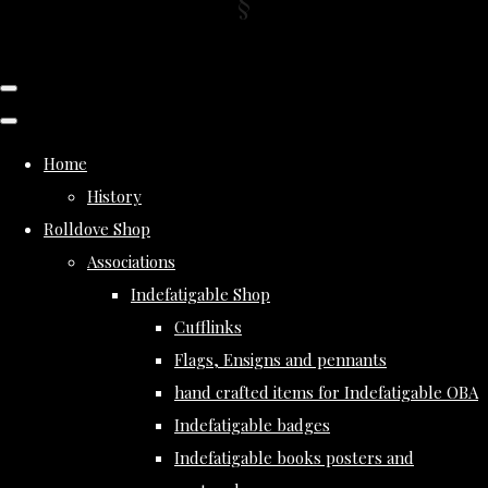
Home
History
Rolldove Shop
Associations
Indefatigable Shop
Cufflinks
Flags, Ensigns and pennants
hand crafted items for Indefatigable OBA
Indefatigable badges
Indefatigable books posters and