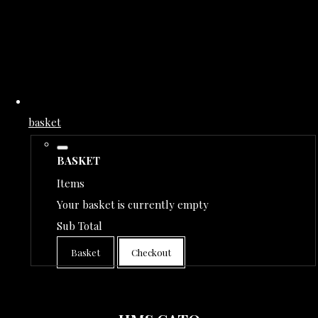
basket
BASKET
Items
Your basket is currently empty
Sub Total
Basket
Checkout