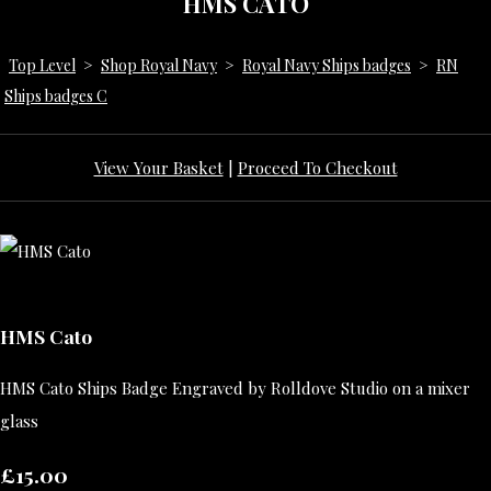
HMS CATO
Top Level
>
Shop Royal Navy
>
Royal Navy Ships badges
>
RN
Ships badges C
View Your Basket
|
Proceed To Checkout
HMS Cato
HMS Cato Ships Badge Engraved by Rolldove Studio on a mixer
glass
£15.00