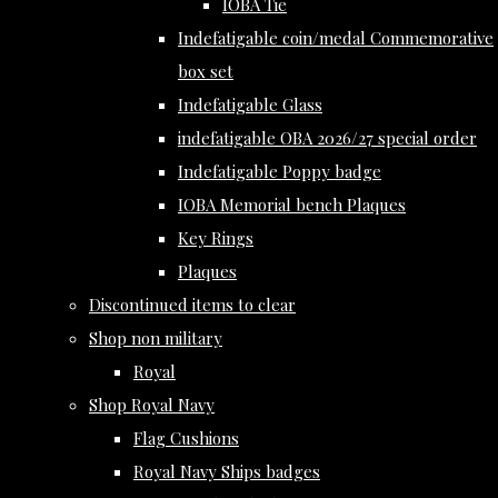
IOBA Tie
Indefatigable coin/medal Commemorative
box set
Indefatigable Glass
indefatigable OBA 2026/27 special order
Indefatigable Poppy badge
IOBA Memorial bench Plaques
Key Rings
Plaques
Discontinued items to clear
Shop non military
Royal
Shop Royal Navy
Flag Cushions
Royal Navy Ships badges