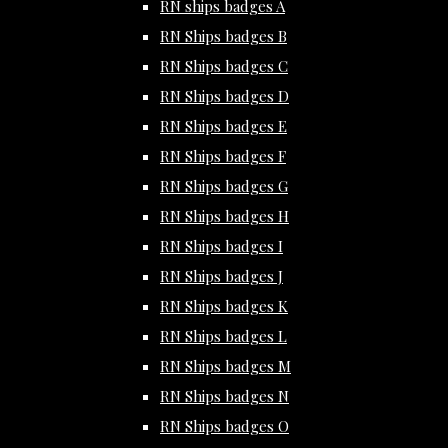
RN ships badges A
RN Ships badges B
RN Ships badges C
RN Ships badges D
RN Ships badges E
RN Ships badges F
RN Ships badges G
RN Ships badges H
RN Ships badges I
RN Ships badges J
RN Ships badges K
RN Ships badges L
RN Ships badges M
RN Ships badges N
RN Ships badges O