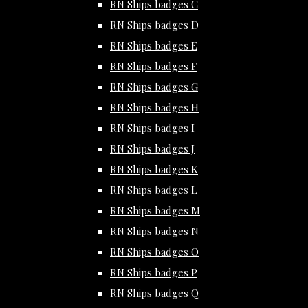
RN Ships badges C
RN Ships badges D
RN Ships badges E
RN Ships badges F
RN Ships badges G
RN Ships badges H
RN Ships badges I
RN Ships badges J
RN Ships badges K
RN Ships badges L
RN Ships badges M
RN Ships badges N
RN Ships badges O
RN Ships badges P
RN Ships badges Q