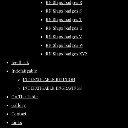
RN Ships badges R
RN Ships badges S
RN Ships badges T
RN Ships badges U
RN Ships badges V
RN Ships badges W
RN Ships badges XYZ
feedback
Indefatigable
INDEFATIGABLE REUNION
INDEFATIGABLE ENGRAVINGS
On The Table
Gallery
Contact
Links