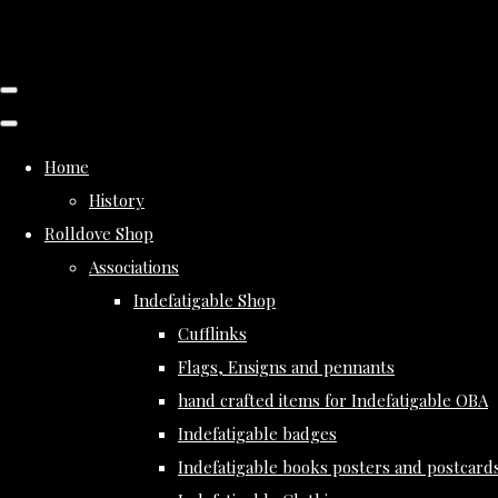
Home
History
Rolldove Shop
Associations
Indefatigable Shop
Cufflinks
Flags, Ensigns and pennants
hand crafted items for Indefatigable OBA
Indefatigable badges
Indefatigable books posters and postcard