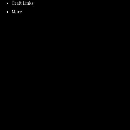
Craft Links
More