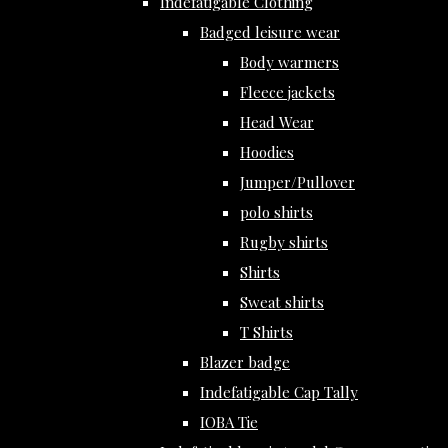
Indefatigable Clothing
Badged leisure wear
Body warmers
Fleece jackets
Head Wear
Hoodies
Jumper/Pullover
polo shirts
Rugby shirts
Shirts
Sweat shirts
T Shirts
Blazer badge
Indefatigable Cap Tally
IOBA Tie