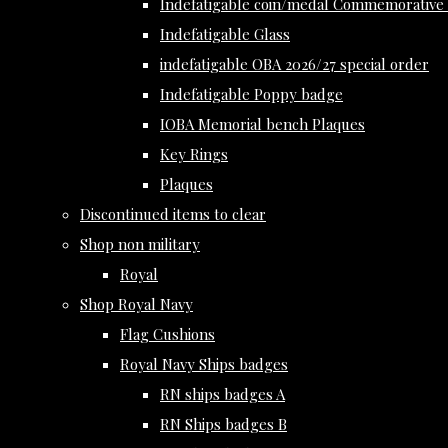
Indefatigable coin/medal Commemorative 
Indefatigable Glass
indefatigable OBA 2026/27 special order
Indefatigable Poppy badge
IOBA Memorial bench Plaques
Key Rings
Plaques
Discontinued items to clear
Shop non military
Royal
Shop Royal Navy
Flag Cushions
Royal Navy Ships badges
RN ships badges A
RN Ships badges B