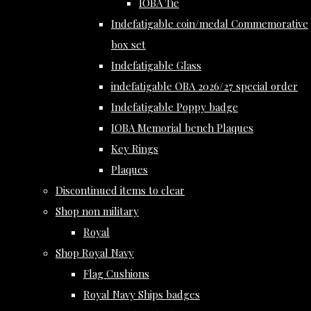
IOBA Tie
Indefatigable coin/medal Commemorative
box set
Indefatigable Glass
indefatigable OBA 2026/27 special order
Indefatigable Poppy badge
IOBA Memorial bench Plaques
Key Rings
Plaques
Discontinued items to clear
Shop non military
Royal
Shop Royal Navy
Flag Cushions
Royal Navy Ships badges