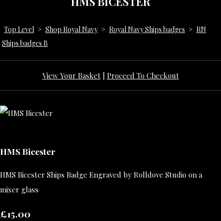
HMS BICESTER
Top Level
>
Shop Royal Navy
>
Royal Navy Ships badges
>
RN
Ships badges B
View Your Basket
|
Proceed To Checkout
HMS Bicester
HMS Bicester Ships Badge Engraved by Rolldove Studio on a
mixer glass
£15.00