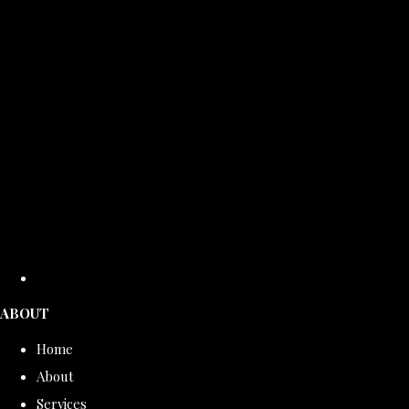
ABOUT
Home
About
Services