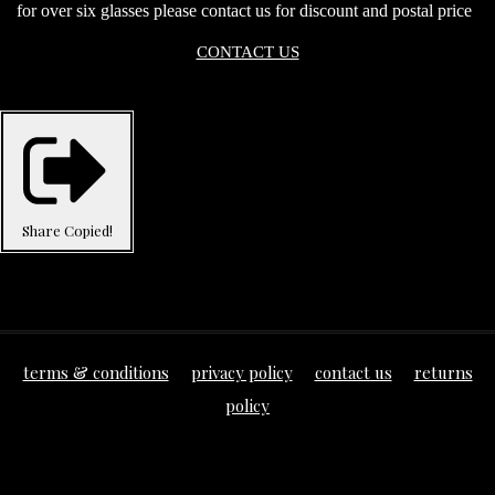
for over six glasses please contact us for discount and postal price
CONTACT US
Share
Copied!
terms & conditions
privacy policy
contact us
returns
policy