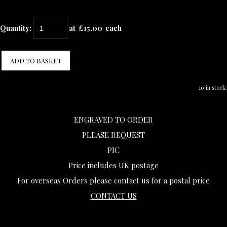
Quantity
:
at £
15.00
each
ADD TO BASKET
10 in stock.
ENGRAVED TO ORDER
PLEASE REQUEST
PIC
Price includes UK postage
For overseas Orders please contact us for a postal price
CONTACT US