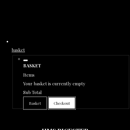
basket
BASKET
Items
Your basket is currently empty
Sub Total
Basket
Checkout