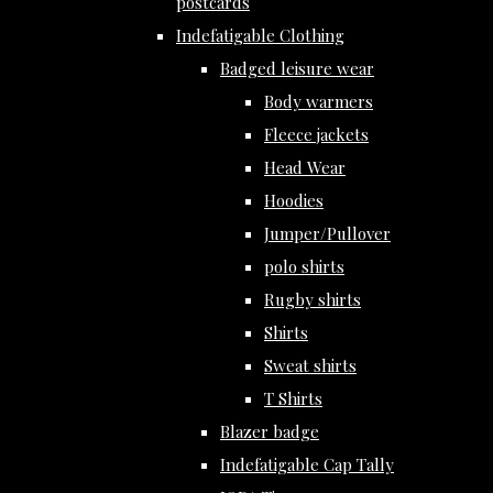
postcards
Indefatigable Clothing
Badged leisure wear
Body warmers
Fleece jackets
Head Wear
Hoodies
Jumper/Pullover
polo shirts
Rugby shirts
Shirts
Sweat shirts
T Shirts
Blazer badge
Indefatigable Cap Tally