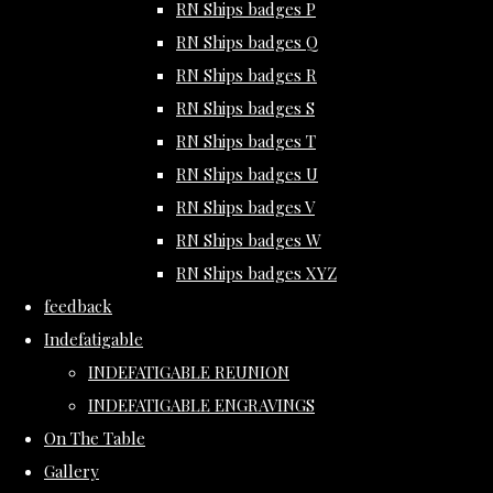
RN Ships badges P
RN Ships badges Q
RN Ships badges R
RN Ships badges S
RN Ships badges T
RN Ships badges U
RN Ships badges V
RN Ships badges W
RN Ships badges XYZ
feedback
Indefatigable
INDEFATIGABLE REUNION
INDEFATIGABLE ENGRAVINGS
On The Table
Gallery