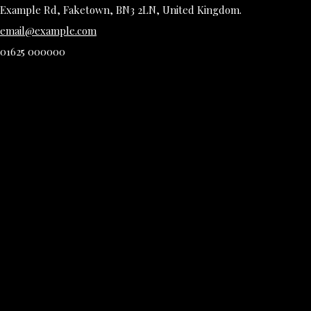
Example Rd, Faketown, BN3 2LN, United Kingdom.
email@example.com
01625 000000