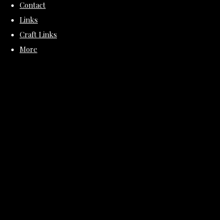
Contact
Links
Craft Links
More