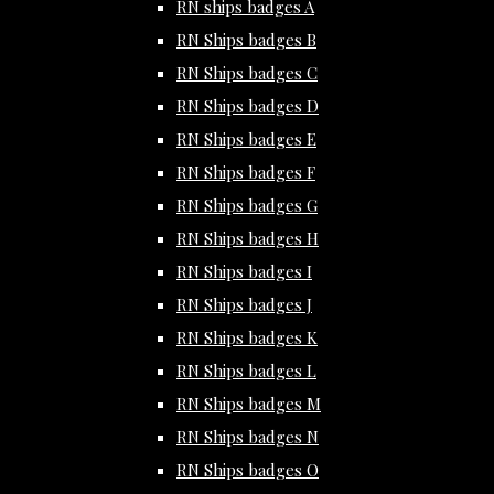
RN ships badges A
RN Ships badges B
RN Ships badges C
RN Ships badges D
RN Ships badges E
RN Ships badges F
RN Ships badges G
RN Ships badges H
RN Ships badges I
RN Ships badges J
RN Ships badges K
RN Ships badges L
RN Ships badges M
RN Ships badges N
RN Ships badges O