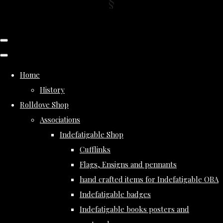
Home
History
Rolldove Shop
Associations
Indefatigable Shop
Cufflinks
Flags, Ensigns and pennants
hand crafted items for Indefatigable OBA
Indefatigable badges
Indefatigable books posters and