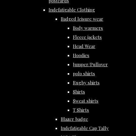
postcards
Indefatigable Clothing
Badged leisure wear
Body warmers
Fleece jackets
Head Wear
Hoodies
Jumper/Pullover
polo shirts
Rugby shirts
Shirts
Sweat shirts
T Shirts
Blazer badge
Indefatigable Cap Tally