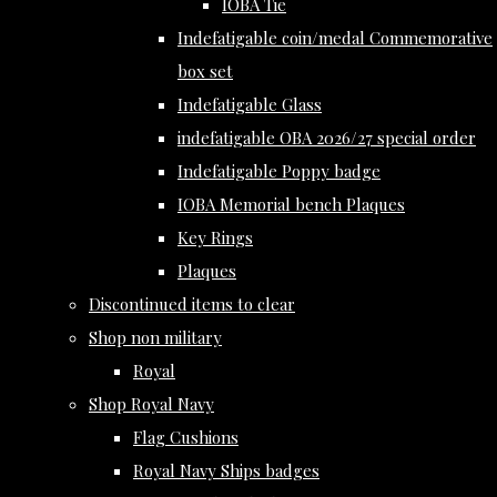
IOBA Tie
Indefatigable coin/medal Commemorative
box set
Indefatigable Glass
indefatigable OBA 2026/27 special order
Indefatigable Poppy badge
IOBA Memorial bench Plaques
Key Rings
Plaques
Discontinued items to clear
Shop non military
Royal
Shop Royal Navy
Flag Cushions
Royal Navy Ships badges