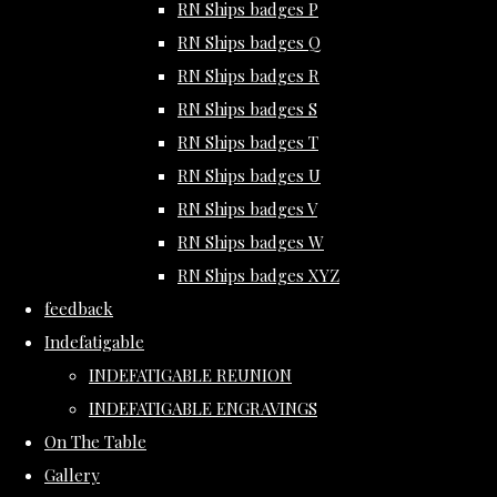
RN Ships badges P
RN Ships badges Q
RN Ships badges R
RN Ships badges S
RN Ships badges T
RN Ships badges U
RN Ships badges V
RN Ships badges W
RN Ships badges XYZ
feedback
Indefatigable
INDEFATIGABLE REUNION
INDEFATIGABLE ENGRAVINGS
On The Table
Gallery