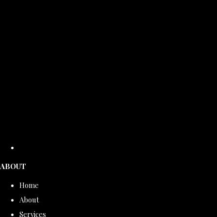
ABOUT
Home
About
Services