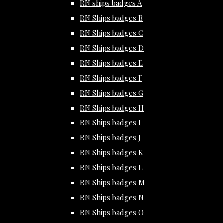
RN ships badges A
RN Ships badges B
RN Ships badges C
RN Ships badges D
RN Ships badges E
RN Ships badges F
RN Ships badges G
RN Ships badges H
RN Ships badges I
RN Ships badges J
RN Ships badges K
RN Ships badges L
RN Ships badges M
RN Ships badges N
RN Ships badges O