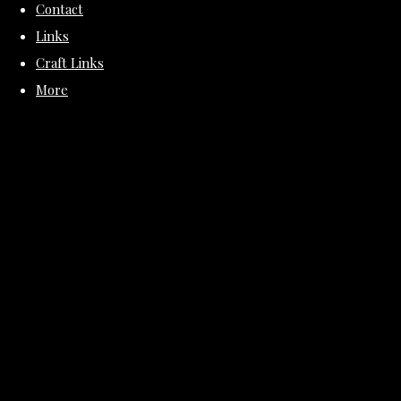
Contact
Links
Craft Links
More