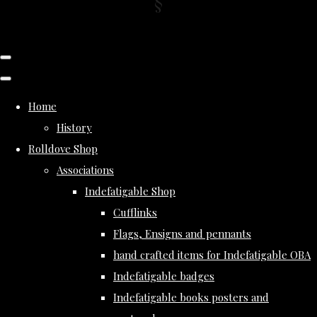
Home
History
Rolldove Shop
Associations
Indefatigable Shop
Cufflinks
Flags, Ensigns and pennants
hand crafted items for Indefatigable OBA
Indefatigable badges
Indefatigable books posters and