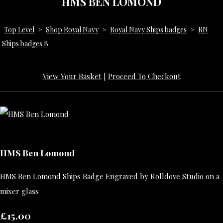
HMS BEN LOMOND
Top Level
>
Shop Royal Navy
>
Royal Navy Ships badges
>
RN
Ships badges B
View Your Basket
|
Proceed To Checkout
HMS Ben Lomond
HMS Ben Lomond Ships Badge Engraved by Rolldove Studio on a
mixer glass
£15.00