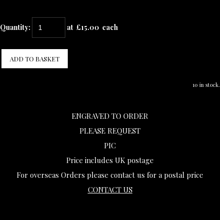
Quantity
:
at £
15.00
each
ADD TO BASKET
10 in stock.
ENGRAVED TO ORDER
PLEASE REQUEST
PIC
Price includes UK postage
For overseas Orders please contact us for a postal price
CONTACT US