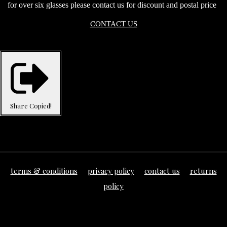
for over six glasses please contact us for discount and postal price
CONTACT US
Share
Copied!
terms & conditions
privacy policy
contact us
returns
policy