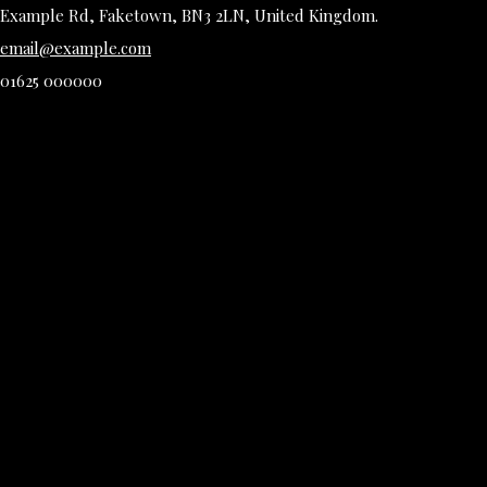
Example Rd, Faketown, BN3 2LN, United Kingdom.
email@example.com
01625 000000