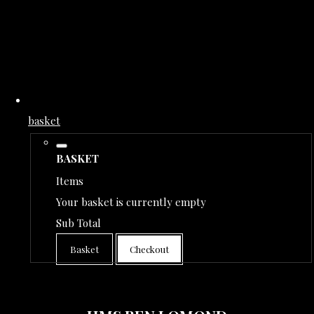
basket
BASKET
Items
Your basket is currently empty
Sub Total
Basket
Checkout