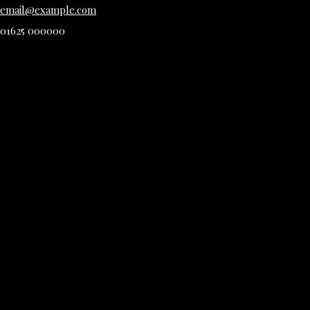
email@example.com
01625 000000