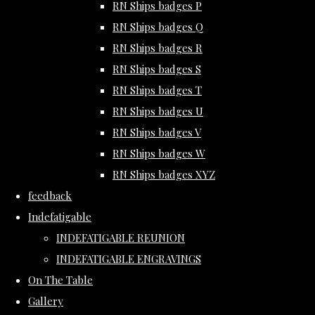
RN Ships badges P
RN Ships badges Q
RN Ships badges R
RN Ships badges S
RN Ships badges T
RN Ships badges U
RN Ships badges V
RN Ships badges W
RN Ships badges XYZ
feedback
Indefatigable
INDEFATIGABLE REUNION
INDEFATIGABLE ENGRAVINGS
On The Table
Gallery