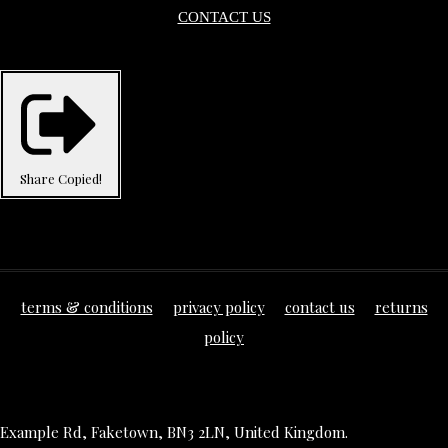
CONTACT US
Share
Copied!
terms & conditions
privacy policy
contact us
returns
policy
Example Rd, Faketown, BN3 2LN, United Kingdom.