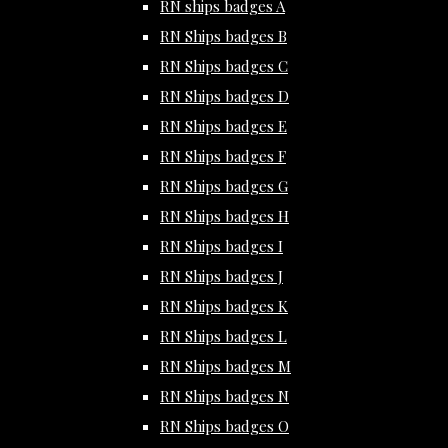
RN ships badges A
RN Ships badges B
RN Ships badges C
RN Ships badges D
RN Ships badges E
RN Ships badges F
RN Ships badges G
RN Ships badges H
RN Ships badges I
RN Ships badges J
RN Ships badges K
RN Ships badges L
RN Ships badges M
RN Ships badges N
RN Ships badges O