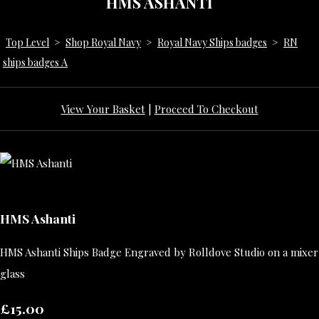
HMS ASHANTI
Top Level
>
Shop Royal Navy
>
Royal Navy Ships badges
>
RN
ships badges A
View Your Basket
|
Proceed To Checkout
HMS Ashanti
HMS Ashanti Ships Badge Engraved by Rolldove Studio on a mixer
glass
£15.00