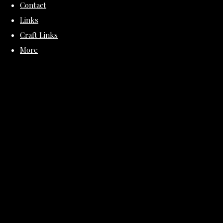
Contact
Links
Craft Links
More