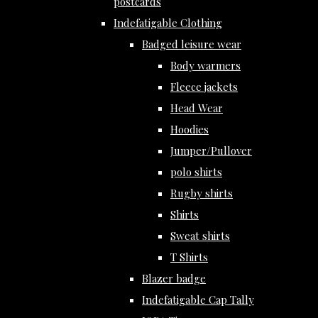
postcards
Indefatigable Clothing
Badged leisure wear
Body warmers
Fleece jackets
Head Wear
Hoodies
Jumper/Pullover
polo shirts
Rugby shirts
Shirts
Sweat shirts
T Shirts
Blazer badge
Indefatigable Cap Tally