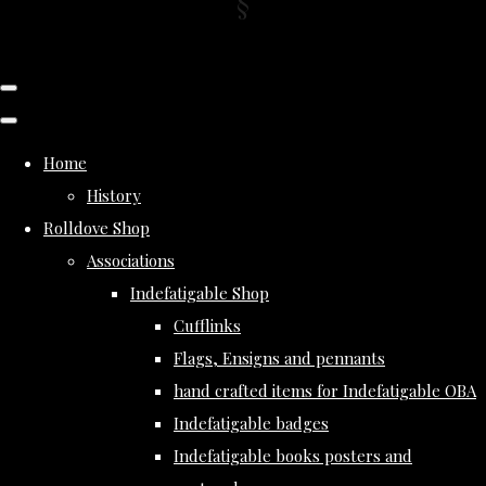
Home
History
Rolldove Shop
Associations
Indefatigable Shop
Cufflinks
Flags, Ensigns and pennants
hand crafted items for Indefatigable OBA
Indefatigable badges
Indefatigable books posters and