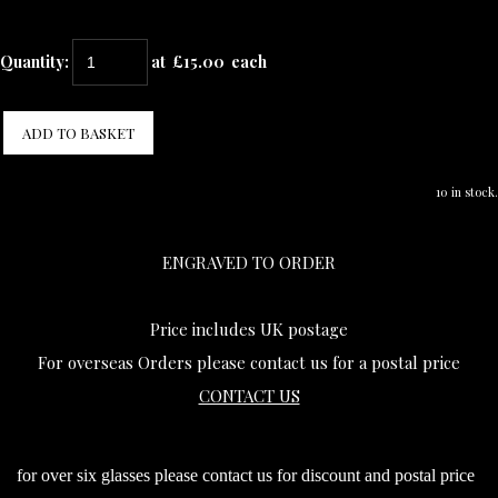
Quantity
:
at £
15.00
each
ADD TO BASKET
10 in stock.
ENGRAVED TO ORDER
Price includes UK postage
For overseas Orders please contact us for a postal price
CONTACT US
for over six glasses please contact us for discount and postal price