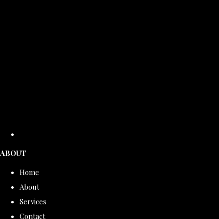
ABOUT
Home
About
Services
Contact