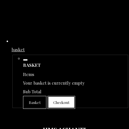
basket
BASKET
Items
Your basket is currently empty
Sub Total
Basket
Checkout