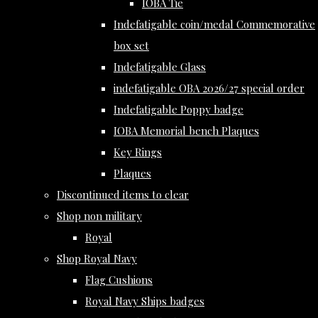
IOBA Tie
Indefatigable coin/medal Commemorative
box set
Indefatigable Glass
indefatigable OBA 2026/27 special order
Indefatigable Poppy badge
IOBA Memorial bench Plaques
Key Rings
Plaques
Discontinued items to clear
Shop non military
Royal
Shop Royal Navy
Flag Cushions
Royal Navy Ships badges