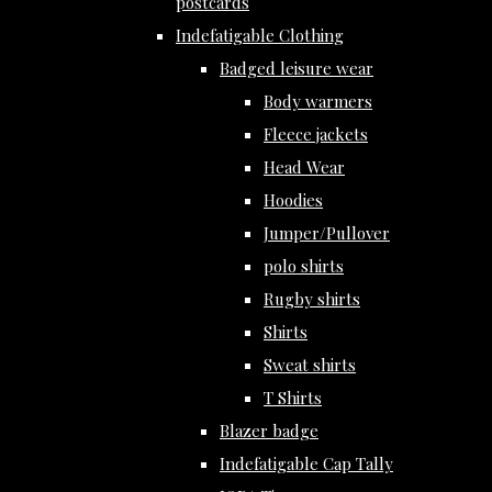
postcards
Indefatigable Clothing
Badged leisure wear
Body warmers
Fleece jackets
Head Wear
Hoodies
Jumper/Pullover
polo shirts
Rugby shirts
Shirts
Sweat shirts
T Shirts
Blazer badge
Indefatigable Cap Tally