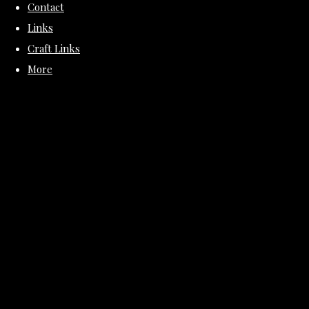
Contact
Links
Craft Links
More