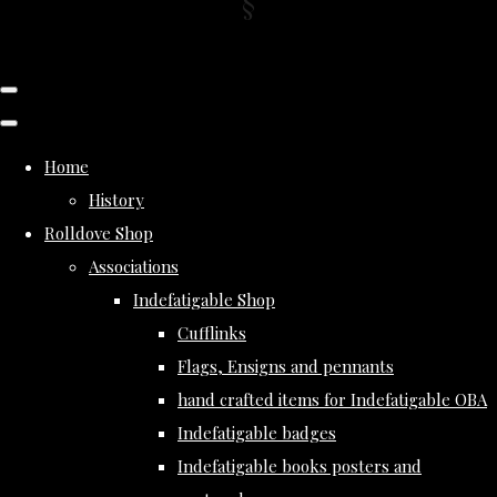
Home
History
Rolldove Shop
Associations
Indefatigable Shop
Cufflinks
Flags, Ensigns and pennants
hand crafted items for Indefatigable OBA
Indefatigable badges
Indefatigable books posters and