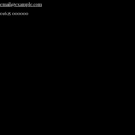
email@example.com
01625 000000