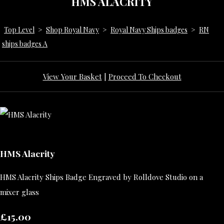
HMS ALACRITY
Top Level
>
Shop Royal Navy
>
Royal Navy Ships badges
>
RN
ships badges A
View Your Basket
|
Proceed To Checkout
HMS Alacrity
HMS Alacrity Ships Badge Engraved by Rolldove Studio on a
mixer glass
£15.00