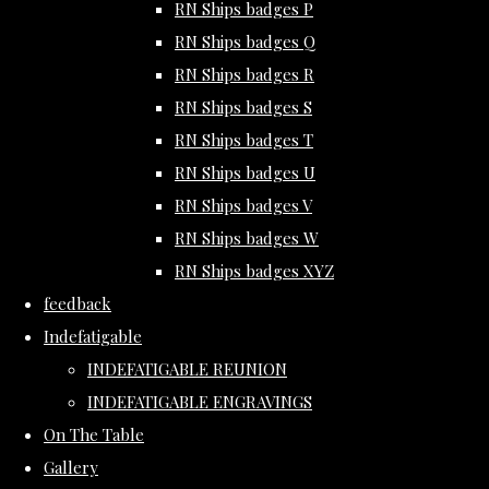
RN Ships badges P
RN Ships badges Q
RN Ships badges R
RN Ships badges S
RN Ships badges T
RN Ships badges U
RN Ships badges V
RN Ships badges W
RN Ships badges XYZ
feedback
Indefatigable
INDEFATIGABLE REUNION
INDEFATIGABLE ENGRAVINGS
On The Table
Gallery