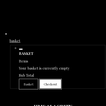
basket
BASKET
Items
Your basket is currently empty
Sub Total
Basket
Checkout