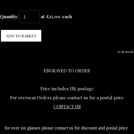
Quantity
:
at £
15.00
each
ADD TO BASKET
10 in stock.
ENGRAVED TO ORDER
Price includes UK postage
For overseas Orders please contact us for a postal price
CONTACT US
for over six glasses please contact us for discount and postal price