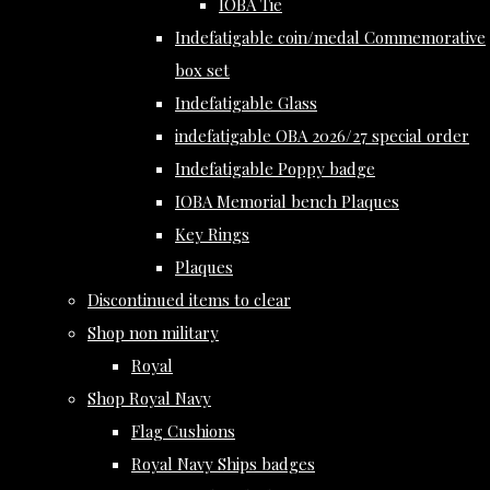
IOBA Tie
Indefatigable coin/medal Commemorative
box set
Indefatigable Glass
indefatigable OBA 2026/27 special order
Indefatigable Poppy badge
IOBA Memorial bench Plaques
Key Rings
Plaques
Discontinued items to clear
Shop non military
Royal
Shop Royal Navy
Flag Cushions
Royal Navy Ships badges