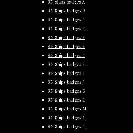
RN ships badges A
RN Ships badges B
RN Ships badges C
RN Ships badges D
RN Ships badges E
RN Ships badges F
RN Ships badges G
RN Ships badges H
RN Ships badges I
RN Ships badges J
RN Ships badges K
RN Ships badges L
RN Ships badges M
RN Ships badges N
RN Ships badges O