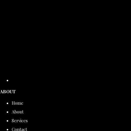
ABOUT
Home
About
Services
Contact