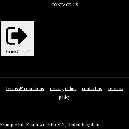
CONTACT US
Share
Copied!
terms & conditions
privacy policy
contact us
returns
policy
Example Rd, Faketown, BN3 2LN, United Kingdom.