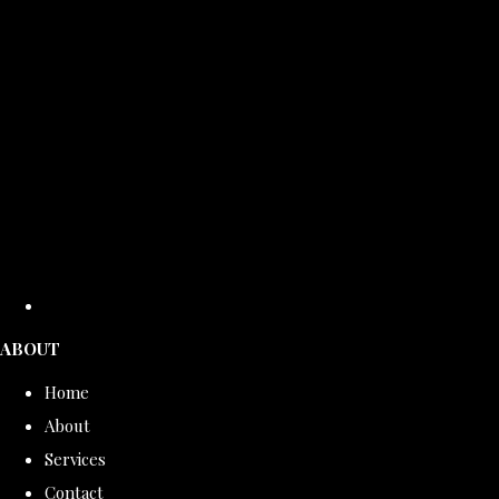
ABOUT
Home
About
Services
Contact