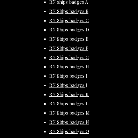
RN ships badges A
RN Ships badges B
RN Ships badges C
RN Ships badges D
RN Ships badges E
RN Ships badges F
RN Ships badges G
RN Ships badges H
RN Ships badges I
RN Ships badges J
RN Ships badges K
RN Ships badges L
RN Ships badges M
RN Ships badges N
RN Ships badges O