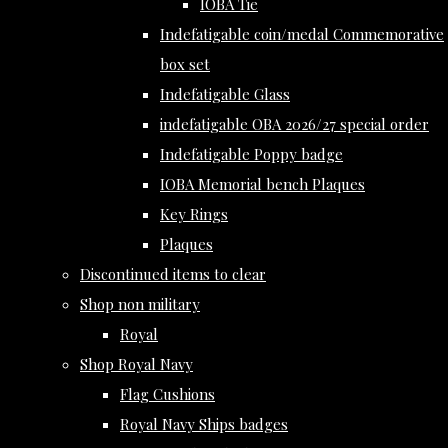
IOBA Tie
Indefatigable coin/medal Commemorative
box set
Indefatigable Glass
indefatigable OBA 2026/27 special order
Indefatigable Poppy badge
IOBA Memorial bench Plaques
Key Rings
Plaques
Discontinued items to clear
Shop non military
Royal
Shop Royal Navy
Flag Cushions
Royal Navy Ships badges