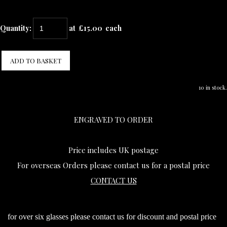
Quantity
:
at £
15.00
each
ADD TO BASKET
10 in stock.
ENGRAVED TO ORDER
Price includes UK postage
For overseas Orders please contact us for a postal price
CONTACT US
for over six glasses please contact us for discount and postal price