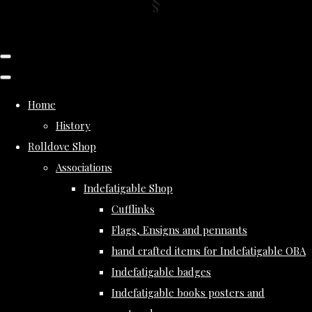
Home
History
Rolldove Shop
Associations
Indefatigable Shop
Cufflinks
Flags, Ensigns and pennants
hand crafted items for Indefatigable OBA
Indefatigable badges
Indefatigable books posters and