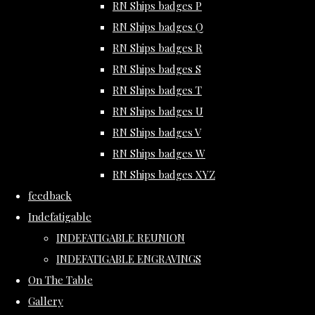
RN Ships badges P
RN Ships badges Q
RN Ships badges R
RN Ships badges S
RN Ships badges T
RN Ships badges U
RN Ships badges V
RN Ships badges W
RN Ships badges XYZ
feedback
Indefatigable
INDEFATIGABLE REUNION
INDEFATIGABLE ENGRAVINGS
On The Table
Gallery