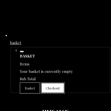
basket
BASKET
Items
Your basket is currently empty
Sub Total
Basket
Checkout