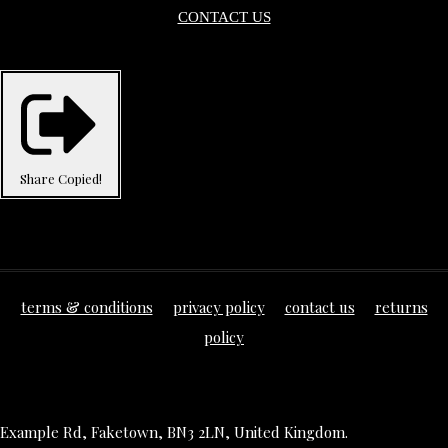
CONTACT US
Share
Copied!
terms & conditions
privacy policy
contact us
returns
policy
Example Rd, Faketown, BN3 2LN, United Kingdom.