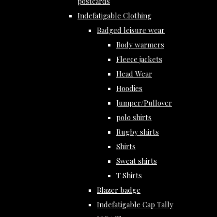
postcards
Indefatigable Clothing
Badged leisure wear
Body warmers
Fleece jackets
Head Wear
Hoodies
Jumper/Pullover
polo shirts
Rugby shirts
Shirts
Sweat shirts
T Shirts
Blazer badge
Indefatigable Cap Tally