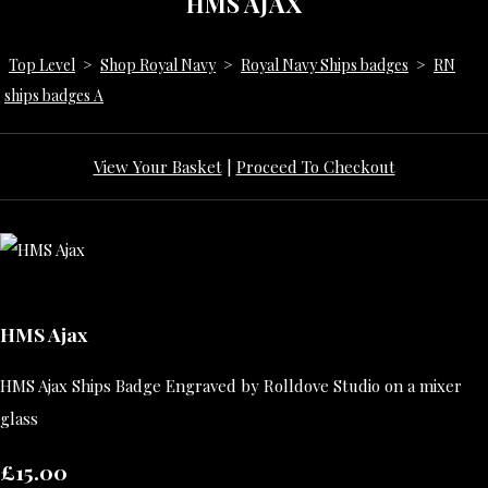
HMS AJAX
Top Level
>
Shop Royal Navy
>
Royal Navy Ships badges
>
RN
ships badges A
View Your Basket
|
Proceed To Checkout
HMS Ajax
HMS Ajax Ships Badge Engraved by Rolldove Studio on a mixer
glass
£15.00