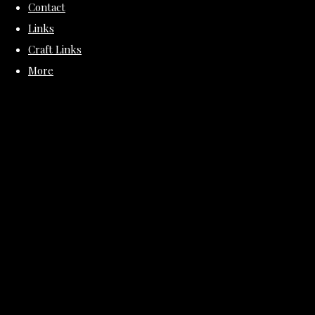
Contact
Links
Craft Links
More