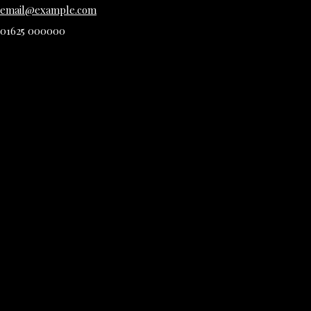
email@example.com
01625 000000