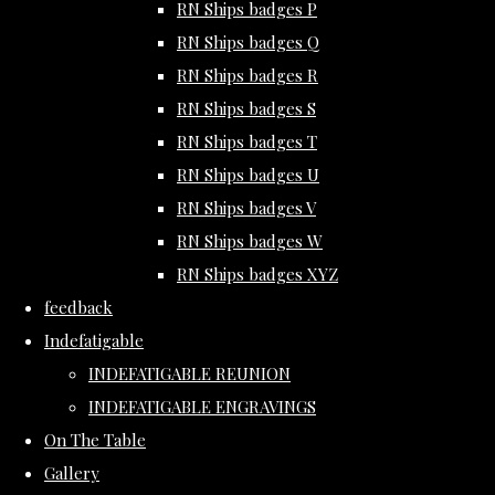
RN Ships badges P
RN Ships badges Q
RN Ships badges R
RN Ships badges S
RN Ships badges T
RN Ships badges U
RN Ships badges V
RN Ships badges W
RN Ships badges XYZ
feedback
Indefatigable
INDEFATIGABLE REUNION
INDEFATIGABLE ENGRAVINGS
On The Table
Gallery