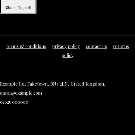
Share
Copied!
terms & conditions
privacy policy
contact us
returns
policy
Example Rd, Faketown, BN3 2LN, United Kingdom.
email@example.com
01625 000000