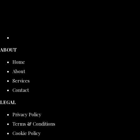
ABOUT
Home
About
Services
Contact
LEGAL
Privacy Policy
Terms & Conditions
Cookie Policy