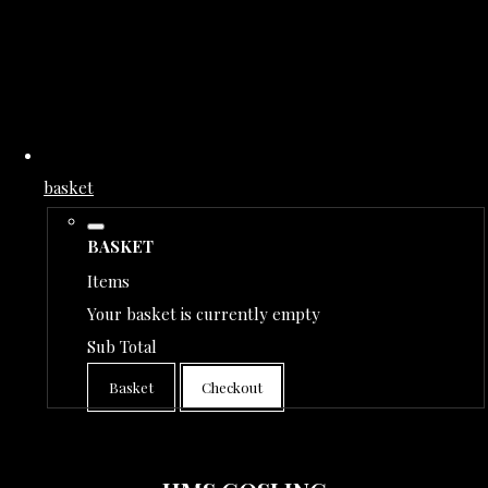
basket
BASKET
Items
Your basket is currently empty
Sub Total
Basket
Checkout