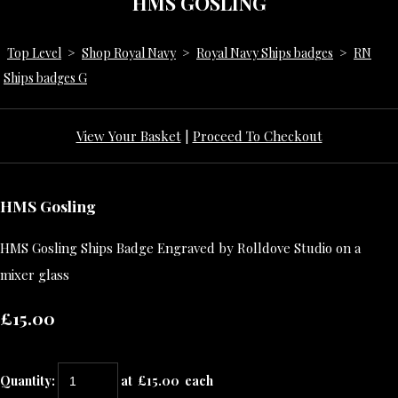
HMS GOSLING
Top Level
>
Shop Royal Navy
>
Royal Navy Ships badges
>
RN
Ships badges G
View Your Basket
|
Proceed To Checkout
HMS Gosling
HMS Gosling Ships Badge Engraved by Rolldove Studio on a
mixer glass
£15.00
Quantity
:
at £
15.00
each