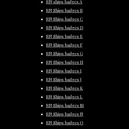
RN ships badges A
RN Ships badges B
RN Ships badges C
RN Ships badges D
RN Ships badges E
RN Ships badges F
RN Ships badges G
RN Ships badges H
RN Ships badges I
RN Ships badges J
RN Ships badges K
RN Ships badges L
RN Ships badges M
RN Ships badges N
RN Ships badges O