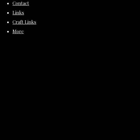
Contact
Links
Craft Links
More