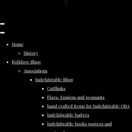
Home
History
Rolldove Shop
Associations
Indefatigable Shop
Cufflinks
Flags, Ensigns and pennants
hand crafted items for Indefatigable OBA
Indefatigable badges
Indefatigable books posters and