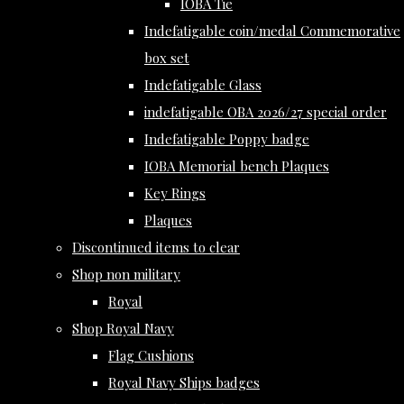
IOBA Tie
Indefatigable coin/medal Commemorative
box set
Indefatigable Glass
indefatigable OBA 2026/27 special order
Indefatigable Poppy badge
IOBA Memorial bench Plaques
Key Rings
Plaques
Discontinued items to clear
Shop non military
Royal
Shop Royal Navy
Flag Cushions
Royal Navy Ships badges