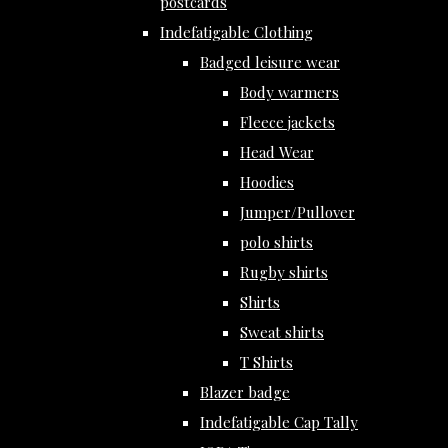
postcards
Indefatigable Clothing
Badged leisure wear
Body warmers
Fleece jackets
Head Wear
Hoodies
Jumper/Pullover
polo shirts
Rugby shirts
Shirts
Sweat shirts
T Shirts
Blazer badge
Indefatigable Cap Tally