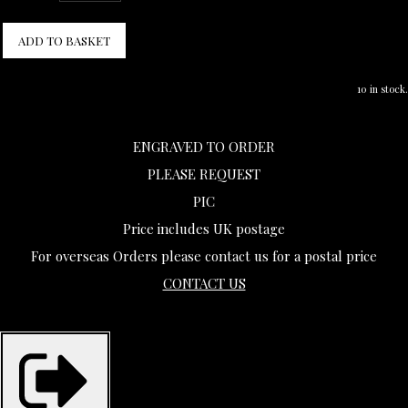
ADD TO BASKET
10 in stock.
ENGRAVED TO ORDER
PLEASE REQUEST
PIC
Price includes UK postage
For overseas Orders please contact us for a postal price
CONTACT US