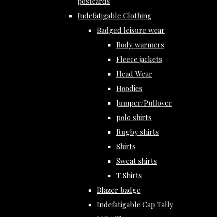
postcards
Indefatigable Clothing
Badged leisure wear
Body warmers
Fleece jackets
Head Wear
Hoodies
Jumper/Pullover
polo shirts
Rugby shirts
Shirts
Sweat shirts
T Shirts
Blazer badge
Indefatigable Cap Tally