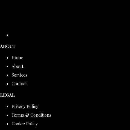
ABOUT
Home
About
Services
Contact
LEGAL
Privacy Policy
Terms & Conditions
Cookie Policy