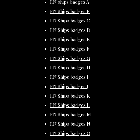
RN ships badges A
RN Ships badges B
RN Ships badges C
RN Ships badges D
RN Ships badges E
RN Ships badges F
RN Ships badges G
RN Ships badges H
RN Ships badges I
RN Ships badges J
RN Ships badges K
RN Ships badges L
RN Ships badges M
RN Ships badges N
RN Ships badges O