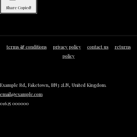
Share
Copied!
terms & conditions
privacy policy
contact us
returns
policy
Example Rd, Faketown, BN3 2LN, United Kingdom.
email@example.com
01625 000000