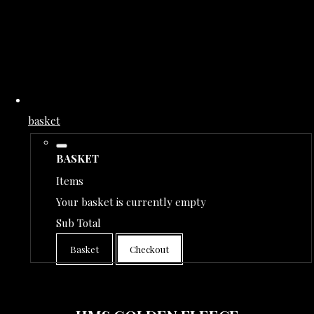
basket
BASKET
Items
Your basket is currently empty
Sub Total
Basket
Checkout