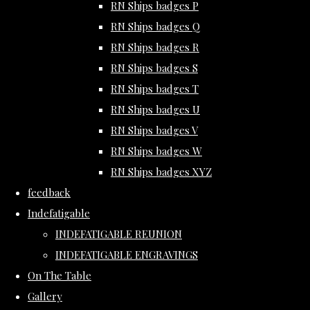
RN Ships badges P
RN Ships badges Q
RN Ships badges R
RN Ships badges S
RN Ships badges T
RN Ships badges U
RN Ships badges V
RN Ships badges W
RN Ships badges XYZ
feedback
Indefatigable
INDEFATIGABLE REUNION
INDEFATIGABLE ENGRAVINGS
On The Table
Gallery