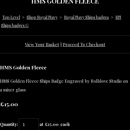
HMS GOLDEN FLEECE
Top Level
>
Shop Royal Navy
>
Royal Navy Ships badges
>
RN
Ships badges G
View Your Basket
|
Proceed To Checkout
HMS Golden Fleece
HMS Golden Fleece Ships Badge Engraved by Rolldove Studio on
a mixer glass
£15.00
Quantity
:
at £
15.00
each