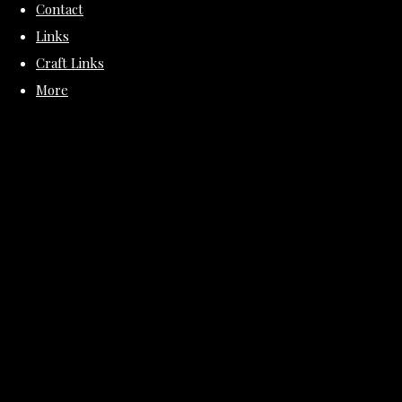
Contact
Links
Craft Links
More