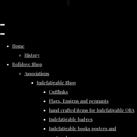
Home
History
Rolldove Shop
Associations
Indefatigable Shop
Cufflinks
Flags, Ensigns and pennants
hand crafted items for Indefatigable OBA
Indefatigable badges
Indefatigable books posters and