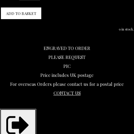
ADD TO BASKET
9 in stock.
ENGRAVED TO ORDER
PLEASE REQUEST
PIC
Price includes UK postage
For overseas Orders please contact us for a postal price
CONTACT US