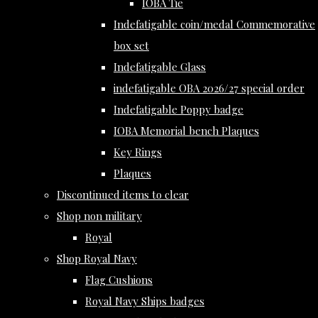
IOBA Tie
Indefatigable coin/medal Commemorative
box set
Indefatigable Glass
indefatigable OBA 2026/27 special order
Indefatigable Poppy badge
IOBA Memorial bench Plaques
Key Rings
Plaques
Discontinued items to clear
Shop non military
Royal
Shop Royal Navy
Flag Cushions
Royal Navy Ships badges