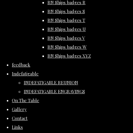
RN Ships badges R
RN Ships badges S
RN Ships badges T
RN Ships badges U
RN Ships badges V
RN Ships badges W
RN Ships badges XYZ
feedback
Indefatigable
INDEFATIGABLE REUNION
INDEFATIGABLE ENGRAVINGS
On The Table
Gallery
Contact
Links