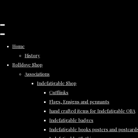
Home
History
Rolldove Shop
Associations
Indefatigable Shop
Cufflinks
Flags, Ensigns and pennants
hand crafted items for Indefatigable OBA
Indefatigable badges
Indefatigable books posters and postcard