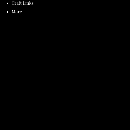
Craft Links
More