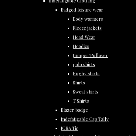
Indefatigable Clothing
Badged leisure wear
Body warmers
Fleece jackets
Head Wear
Hoodies
Jumper/Pullover
polo shirts
Rugby shirts
Shirts
Sweat shirts
T Shirts
Blazer badge
Indefatigable Cap Tally
IOBA Tie