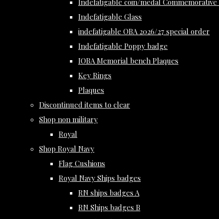
Indefatigable coin/medal Commemorative 
Indefatigable Glass
indefatigable OBA 2026/27 special order
Indefatigable Poppy badge
IOBA Memorial bench Plaques
Key Rings
Plaques
Discontinued items to clear
Shop non military
Royal
Shop Royal Navy
Flag Cushions
Royal Navy Ships badges
RN ships badges A
RN Ships badges B