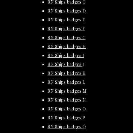
RN Ships badges C
RN Ships badges D
RN Ships badges E
RN Ships badges F
RN Ships badges G
RN Ships badges H
RN Ships badges I
RN Ships badges J
RN Ships badges K
RN Ships badges L
RN Ships badges M
RN Ships badges N
RN Ships badges O
RN Ships badges P
RN Ships badges Q