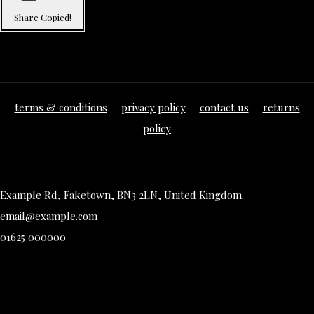
Share
Copied!
terms & conditions
privacy policy
contact us
returns
policy
Example Rd, Faketown, BN3 2LN, United Kingdom.
email@example.com
01625 000000