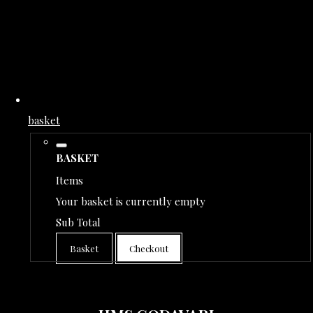
basket
BASKET
Items
Your basket is currently empty
Sub Total
Basket
Checkout