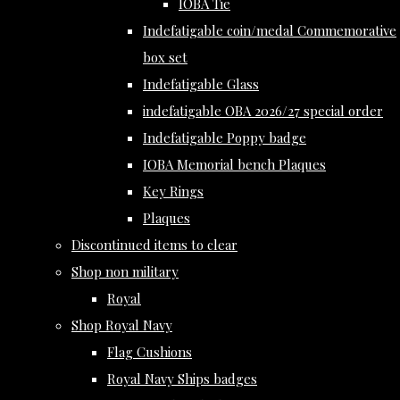
IOBA Tie
Indefatigable coin/medal Commemorative
box set
Indefatigable Glass
indefatigable OBA 2026/27 special order
Indefatigable Poppy badge
IOBA Memorial bench Plaques
Key Rings
Plaques
Discontinued items to clear
Shop non military
Royal
Shop Royal Navy
Flag Cushions
Royal Navy Ships badges