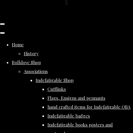
Home
History
Rolldove Shop
Associations
Indefatigable Shop
Cufflinks
Flags, Ensigns and pennants
hand crafted items for Indefatigable OBA
Indefatigable badges
Indefatigable books posters and