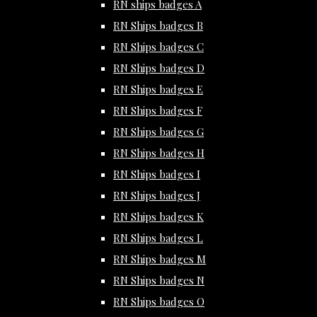
RN ships badges A
RN Ships badges B
RN Ships badges C
RN Ships badges D
RN Ships badges E
RN Ships badges F
RN Ships badges G
RN Ships badges H
RN Ships badges I
RN Ships badges J
RN Ships badges K
RN Ships badges L
RN Ships badges M
RN Ships badges N
RN Ships badges O