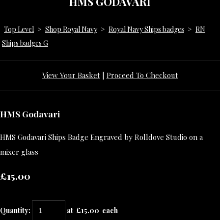
HMS GODAVARI
Top Level
>
Shop Royal Navy
>
Royal Navy Ships badges
>
RN
Ships badges G
View Your Basket
|
Proceed To Checkout
HMS Godavari
HMS Godavari Ships Badge Engraved by Rolldove Studio on a
mixer glass
£15.00
Quantity
:
at £
15.00
each