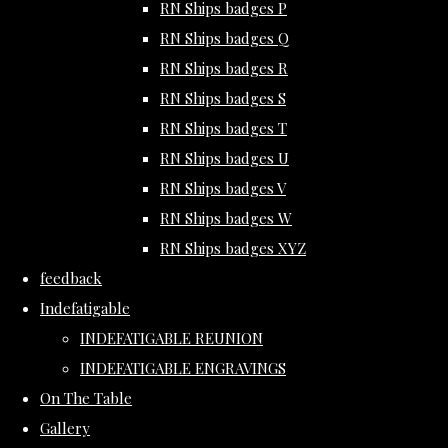
RN Ships badges P
RN Ships badges Q
RN Ships badges R
RN Ships badges S
RN Ships badges T
RN Ships badges U
RN Ships badges V
RN Ships badges W
RN Ships badges XYZ
feedback
Indefatigable
INDEFATIGABLE REUNION
INDEFATIGABLE ENGRAVINGS
On The Table
Gallery