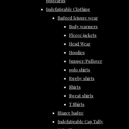
postcards
Indefatigable Clothing
Badged leisure wear
Body warmers
Fleece jackets
Head Wear
Hoodies
Jumper/Pullover
polo shirts
Rugby shirts
Shirts
Sweat shirts
T Shirts
Blazer badge
Indefatigable Cap Tally