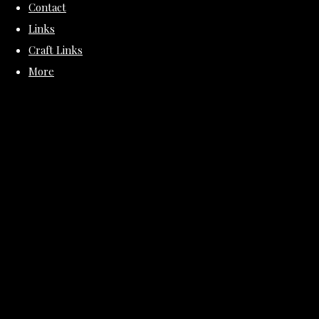
Contact
Links
Craft Links
More