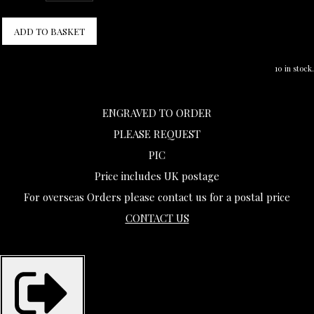
ADD TO BASKET
10 in stock.
ENGRAVED TO ORDER
PLEASE REQUEST
PIC
Price includes UK postage
For overseas Orders please contact us for a postal price
CONTACT US