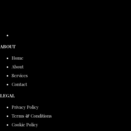
ABOUT
Home
About
Services
Contact
LEGAL
Privacy Policy
Terms & Conditions
Cookie Policy