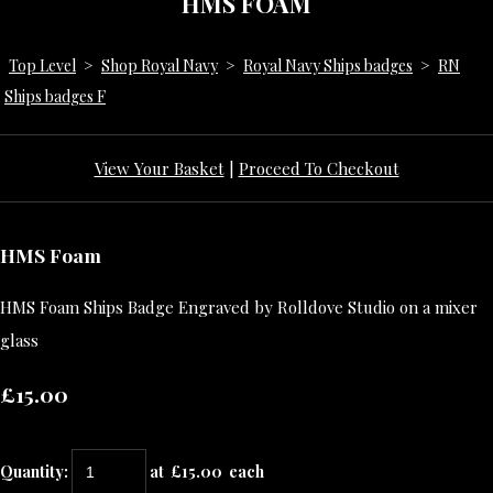
HMS FOAM
Top Level
>
Shop Royal Navy
>
Royal Navy Ships badges
>
RN
Ships badges F
View Your Basket
|
Proceed To Checkout
HMS Foam
HMS Foam Ships Badge Engraved by Rolldove Studio on a mixer
glass
£15.00
Quantity
:
at £
15.00
each