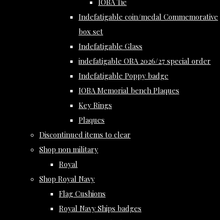
IOBA Tie
Indefatigable coin/medal Commemorative
box set
Indefatigable Glass
indefatigable OBA 2026/27 special order
Indefatigable Poppy badge
IOBA Memorial bench Plaques
Key Rings
Plaques
Discontinued items to clear
Shop non military
Royal
Shop Royal Navy
Flag Cushions
Royal Navy Ships badges