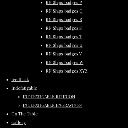
RN Ships badges P
RN Ships badges Q
RN Ships badges R
RN Ships badges S
RN Ships badges T
RN Ships badges U
RN Ships badges V
RN Ships badges W
RN Ships badges XYZ
feedback
Indefatigable
INDEFATIGABLE REUNION
INDEFATIGABLE ENGRAVINGS
On The Table
Gallery