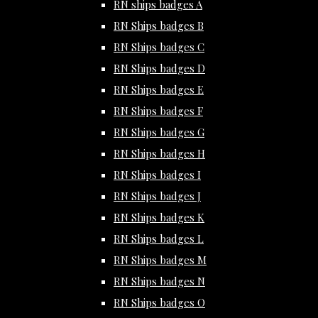
RN ships badges A
RN Ships badges B
RN Ships badges C
RN Ships badges D
RN Ships badges E
RN Ships badges F
RN Ships badges G
RN Ships badges H
RN Ships badges I
RN Ships badges J
RN Ships badges K
RN Ships badges L
RN Ships badges M
RN Ships badges N
RN Ships badges O