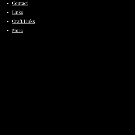
Contact
Links
Craft Links
More