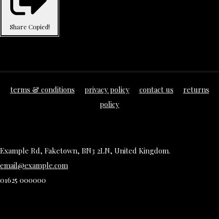
Share
Copied!
terms & conditions
privacy policy
contact us
returns
policy
Example Rd, Faketown, BN3 2LN, United Kingdom.
email@example.com
01625 000000