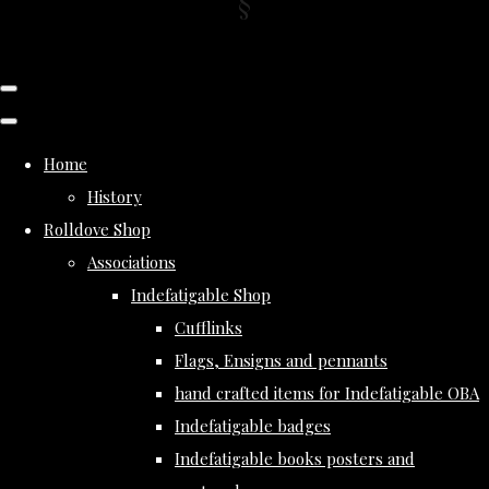
Home
History
Rolldove Shop
Associations
Indefatigable Shop
Cufflinks
Flags, Ensigns and pennants
hand crafted items for Indefatigable OBA
Indefatigable badges
Indefatigable books posters and