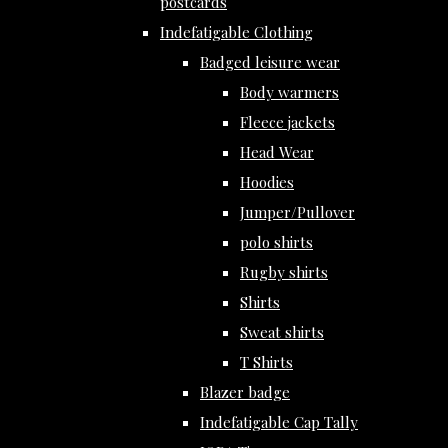
postcards
Indefatigable Clothing
Badged leisure wear
Body warmers
Fleece jackets
Head Wear
Hoodies
Jumper/Pullover
polo shirts
Rugby shirts
Shirts
Sweat shirts
T Shirts
Blazer badge
Indefatigable Cap Tally