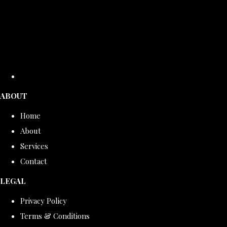
ABOUT
Home
About
Services
Contact
LEGAL
Privacy Policy
Terms & Conditions