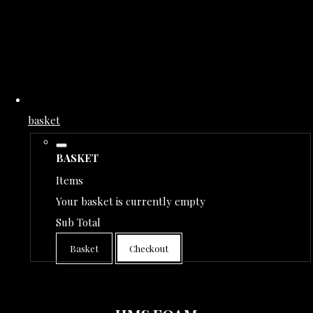
basket
BASKET
Items
Your basket is currently empty
Sub Total
Basket
Checkout