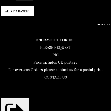
ADD TO BASKET
10 in stock.
ENGRAVED TO ORDER
PLEASE REQUEST
PIC
Price includes UK postage
For overseas Orders please contact us for a postal price
CONTACT US