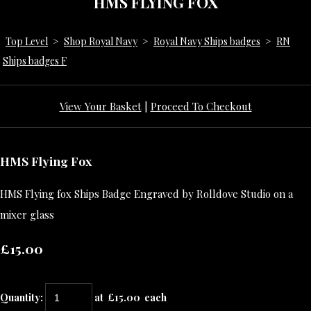
HMS FLYING FOX
Top Level
>
Shop Royal Navy
>
Royal Navy Ships badges
>
RN
Ships badges F
View Your Basket
|
Proceed To Checkout
HMS Flying Fox
HMS Flying fox Ships Badge Engraved by Rolldove Studio on a
mixer glass
£15.00
Quantity
:
at £
15.00
each