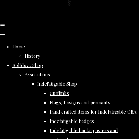
Home
History
Rolldove Shop
Associations
Indefatigable Shop
Cufflinks
Flags, Ensigns and pennants
hand crafted items for Indefatigable OBA
Indefatigable badges
Indefatigable books posters and