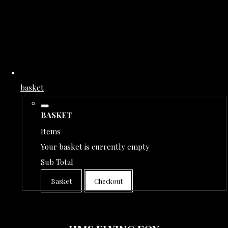
basket
BASKET
Items
Your basket is currently empty
Sub Total
Basket
Checkout