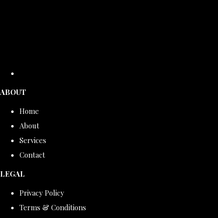
ABOUT
Home
About
Services
Contact
LEGAL
Privacy Policy
Terms & Conditions