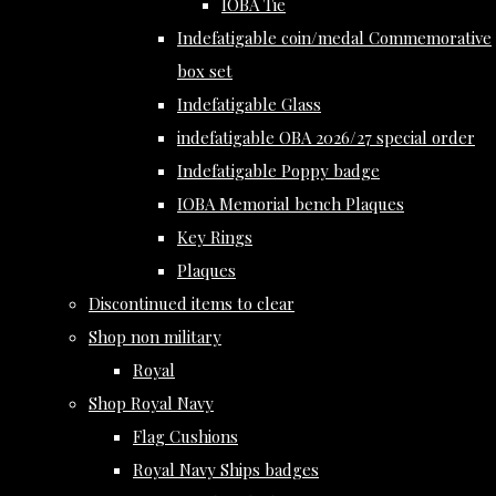
IOBA Tie
Indefatigable coin/medal Commemorative
box set
Indefatigable Glass
indefatigable OBA 2026/27 special order
Indefatigable Poppy badge
IOBA Memorial bench Plaques
Key Rings
Plaques
Discontinued items to clear
Shop non military
Royal
Shop Royal Navy
Flag Cushions
Royal Navy Ships badges