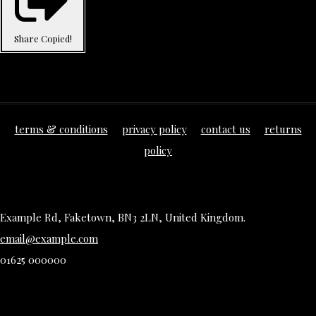
Share
Copied!
terms & conditions
privacy policy
contact us
returns
policy
Example Rd, Faketown, BN3 2LN, United Kingdom.
email@example.com
01625 000000