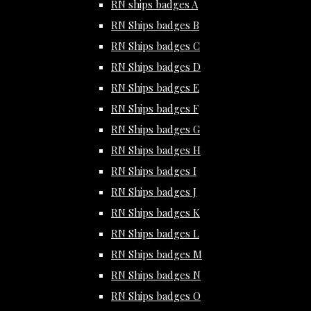
RN ships badges A
RN Ships badges B
RN Ships badges C
RN Ships badges D
RN Ships badges E
RN Ships badges F
RN Ships badges G
RN Ships badges H
RN Ships badges I
RN Ships badges J
RN Ships badges K
RN Ships badges L
RN Ships badges M
RN Ships badges N
RN Ships badges O