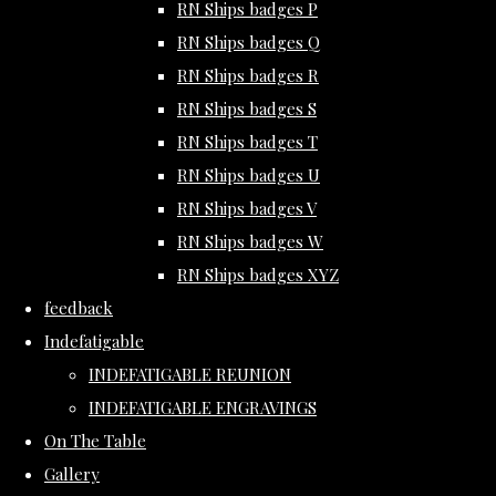
RN Ships badges P
RN Ships badges Q
RN Ships badges R
RN Ships badges S
RN Ships badges T
RN Ships badges U
RN Ships badges V
RN Ships badges W
RN Ships badges XYZ
feedback
Indefatigable
INDEFATIGABLE REUNION
INDEFATIGABLE ENGRAVINGS
On The Table
Gallery