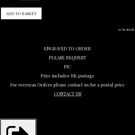
ADD TO BASKET
10 in stock.
ENGRAVED TO ORDER
PLEASE REQUEST
PIC
Price includes UK postage
For overseas Orders please contact us for a postal price
CONTACT US