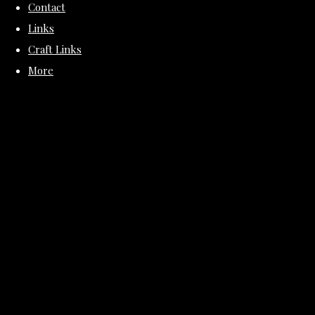
Contact
Links
Craft Links
More