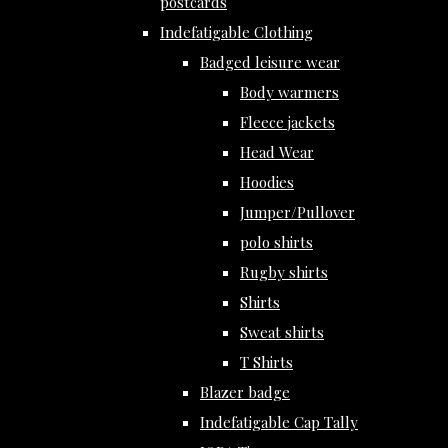
postcards
Indefatigable Clothing
Badged leisure wear
Body warmers
Fleece jackets
Head Wear
Hoodies
Jumper/Pullover
polo shirts
Rugby shirts
Shirts
Sweat shirts
T Shirts
Blazer badge
Indefatigable Cap Tally