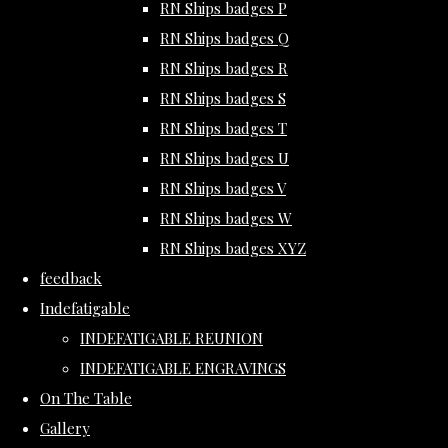
RN Ships badges P
RN Ships badges Q
RN Ships badges R
RN Ships badges S
RN Ships badges T
RN Ships badges U
RN Ships badges V
RN Ships badges W
RN Ships badges XYZ
feedback
Indefatigable
INDEFATIGABLE REUNION
INDEFATIGABLE ENGRAVINGS
On The Table
Gallery