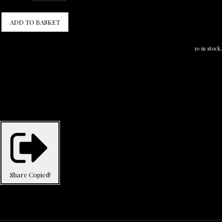
ADD TO BASKET
10 in stock.
Share
Copied!