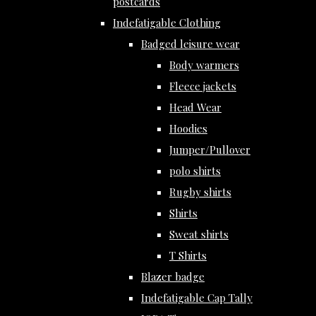
postcards
Indefatigable Clothing
Badged leisure wear
Body warmers
Fleece jackets
Head Wear
Hoodies
Jumper/Pullover
polo shirts
Rugby shirts
Shirts
Sweat shirts
T Shirts
Blazer badge
Indefatigable Cap Tally