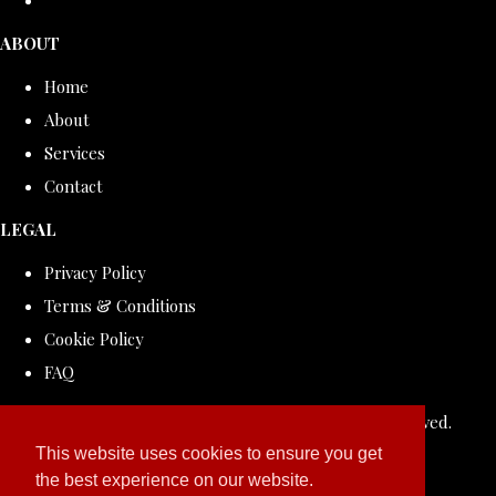
ABOUT
Home
About
Services
Contact
LEGAL
Privacy Policy
Terms & Conditions
Cookie Policy
FAQ
© Copyright 2026 ROLLDOVE STUDIO. All Rights Reserved.
Designed with
Create
This website uses cookies to ensure you get
the best experience on our website.