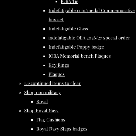
IOBA Tie
Indefatigable coin/medal Commemorative
box set
Indefatigable Glass
indefatigable OBA 2026/27 special order
Indefatigable Poppy badge
IOBA Memorial bench Plaques
Key Rings
Plaques
Discontinued items to clear
Shop non military
Royal
Shop Royal Navy
Flag Cushions
Royal Navy Ships badges