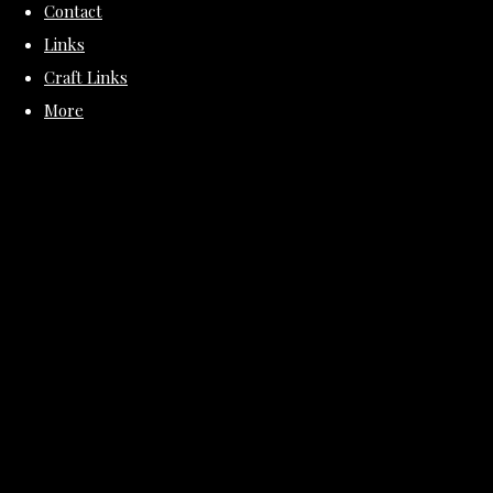
Contact
Links
Craft Links
More