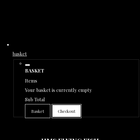
basket
BASKET
Items
Your basket is currently empty
Sub Total
Basket
Checkout