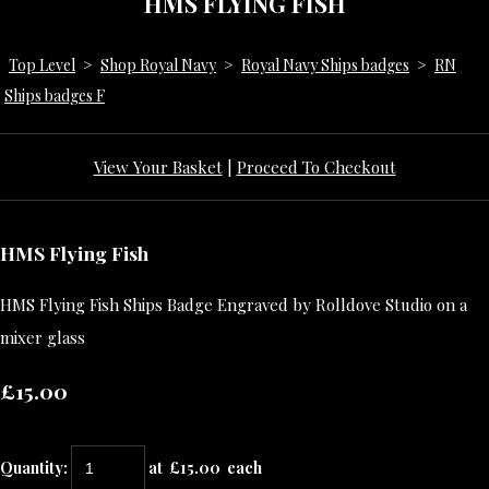
HMS FLYING FISH
Top Level
>
Shop Royal Navy
>
Royal Navy Ships badges
>
RN
Ships badges F
View Your Basket
|
Proceed To Checkout
HMS Flying Fish
HMS Flying Fish Ships Badge Engraved by Rolldove Studio on a
mixer glass
£15.00
Quantity
:
at £
15.00
each