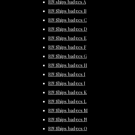
RN ships badges A
RN Ships badges B
RN Ships badges C
RN Ships badges D
RN Ships badges E
RN Ships badges F
RN Ships badges G
RN Ships badges H
RN Ships badges I
RN Ships badges J
RN Ships badges K
RN Ships badges L
RN Ships badges M
RN Ships badges N
RN Ships badges O