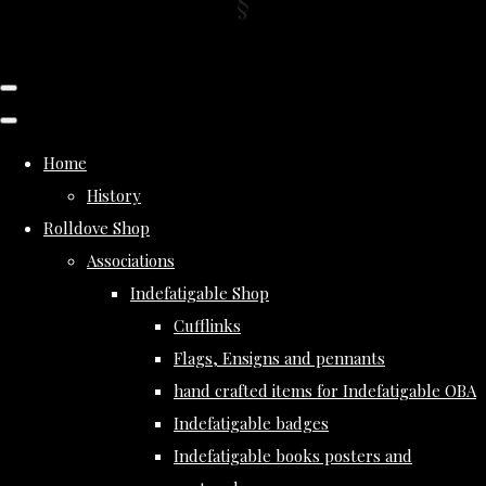
Home
History
Rolldove Shop
Associations
Indefatigable Shop
Cufflinks
Flags, Ensigns and pennants
hand crafted items for Indefatigable OBA
Indefatigable badges
Indefatigable books posters and