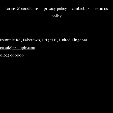
terms & conditions
privacy policy
contact us
returns
policy
Example Rd, Faketown, BN3 2LN, United Kingdom.
email@example.com
01625 000000