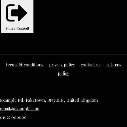
Share
Copied!
terms & conditions
privacy policy
contact us
returns
policy
Example Rd, Faketown, BN3 2LN, United Kingdom.
email@example.com
01625 000000