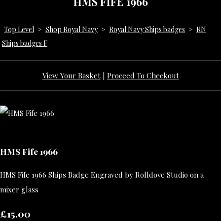
HMS FIFE 1966
Top Level
>
Shop Royal Navy
>
Royal Navy Ships badges
>
RN
Ships badges F
View Your Basket
|
Proceed To Checkout
HMS Fife 1966
HMS Fife 1966 Ships Badge Engraved by Rolldove Studio on a
mixer glass
£15.00