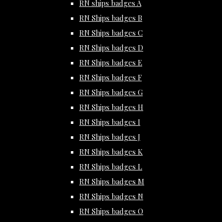
RN ships badges A
RN Ships badges B
RN Ships badges C
RN Ships badges D
RN Ships badges E
RN Ships badges F
RN Ships badges G
RN Ships badges H
RN Ships badges I
RN Ships badges J
RN Ships badges K
RN Ships badges L
RN Ships badges M
RN Ships badges N
RN Ships badges O