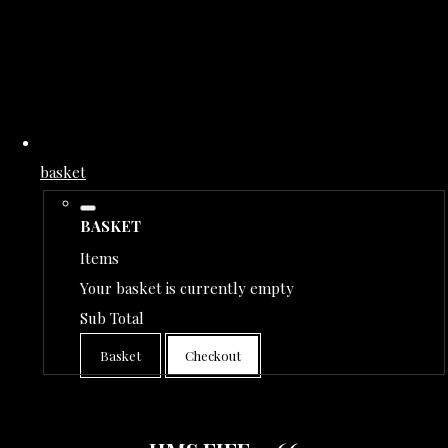
basket
BASKET
Items
Your basket is currently empty
Sub Total
Basket
Checkout