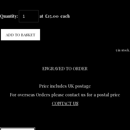
Quantity
:
at £
15.00
each
ADD TO BASKET
5 in stock.
ENGRAVED TO ORDER
Price includes UK postage
For overseas Orders please contact us for a postal price
CONTACT US