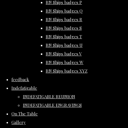
RN Ships badges P
RN Ships badges Q
RN Ships badges R
RN Ships badges S
RN Ships badges T
RN Ships badges U
RN Ships badges V
RN Ships badges W
RN Ships badges XYZ
feedback
Indefatigable
INDEFATIGABLE REUNION
INDEFATIGABLE ENGRAVINGS
On The Table
Gallery