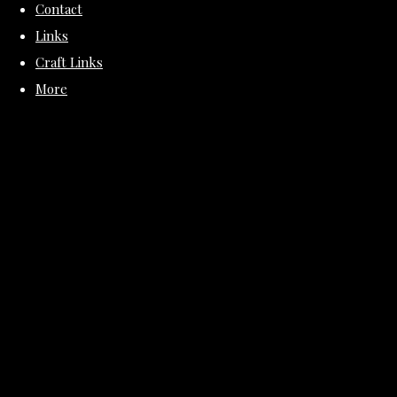
Contact
Links
Craft Links
More