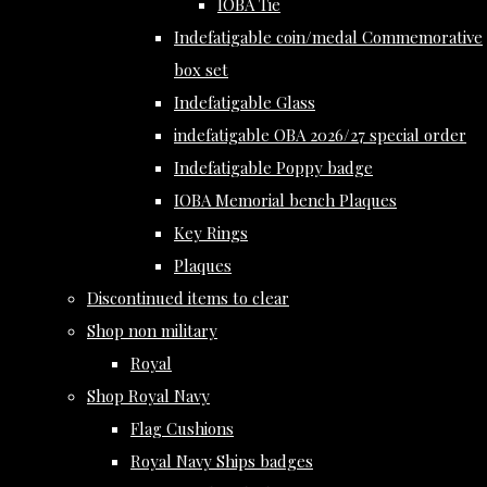
IOBA Tie
Indefatigable coin/medal Commemorative
box set
Indefatigable Glass
indefatigable OBA 2026/27 special order
Indefatigable Poppy badge
IOBA Memorial bench Plaques
Key Rings
Plaques
Discontinued items to clear
Shop non military
Royal
Shop Royal Navy
Flag Cushions
Royal Navy Ships badges