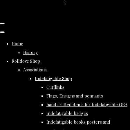
Home
History
Rolldove Shop
Associations
Indefatigable Shop
Cufflinks
Flags, Ensigns and pennants
hand crafted items for Indefatigable OBA
Indefatigable badges
Indefatigable books posters and