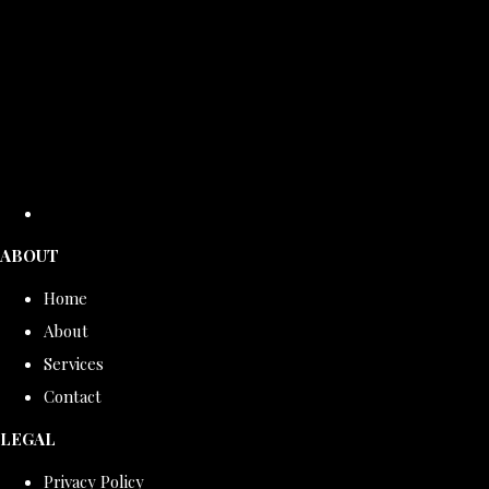
ABOUT
Home
About
Services
Contact
LEGAL
Privacy Policy