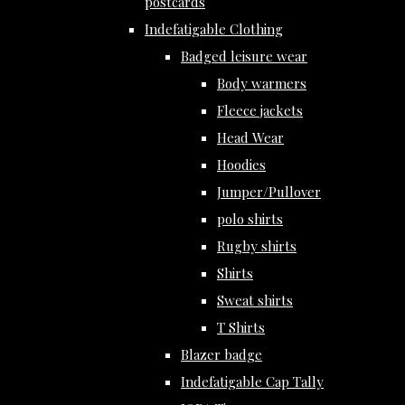
postcards
Indefatigable Clothing
Badged leisure wear
Body warmers
Fleece jackets
Head Wear
Hoodies
Jumper/Pullover
polo shirts
Rugby shirts
Shirts
Sweat shirts
T Shirts
Blazer badge
Indefatigable Cap Tally