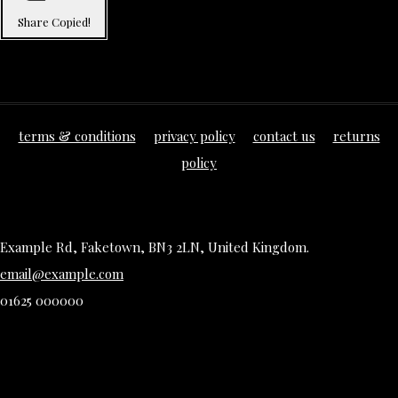
Share
Copied!
terms & conditions
privacy policy
contact us
returns
policy
Example Rd, Faketown, BN3 2LN, United Kingdom.
email@example.com
01625 000000