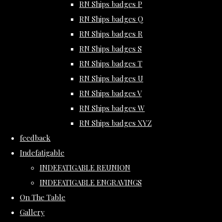
RN Ships badges P
RN Ships badges Q
RN Ships badges R
RN Ships badges S
RN Ships badges T
RN Ships badges U
RN Ships badges V
RN Ships badges W
RN Ships badges XYZ
feedback
Indefatigable
INDEFATIGABLE REUNION
INDEFATIGABLE ENGRAVINGS
On The Table
Gallery