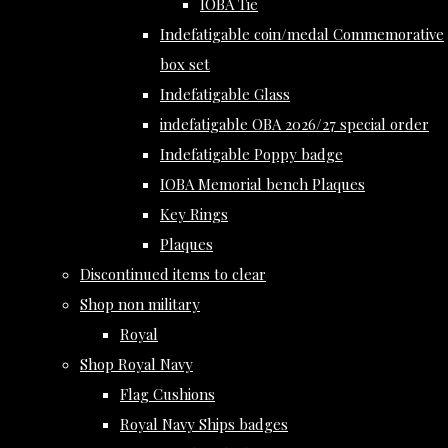
IOBA Tie
Indefatigable coin/medal Commemorative
box set
Indefatigable Glass
indefatigable OBA 2026/27 special order
Indefatigable Poppy badge
IOBA Memorial bench Plaques
Key Rings
Plaques
Discontinued items to clear
Shop non military
Royal
Shop Royal Navy
Flag Cushions
Royal Navy Ships badges