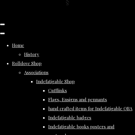
Home
History
Rolldove Shop
Associations
Indefatigable Shop
Cufflinks
Flags, Ensigns and pennants
hand crafted items for Indefatigable OBA
Indefatigable badges
Indefatigable books posters and