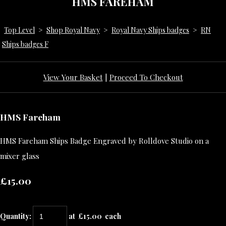
HMS FAREHAM
Top Level
>
Shop Royal Navy
>
Royal Navy Ships badges
>
RN
Ships badges F
View Your Basket
|
Proceed To Checkout
HMS Fareham
HMS Fareham Ships Badge Engraved by Rolldove Studio on a
mixer glass
£15.00
Quantity
:
at £
15.00
each