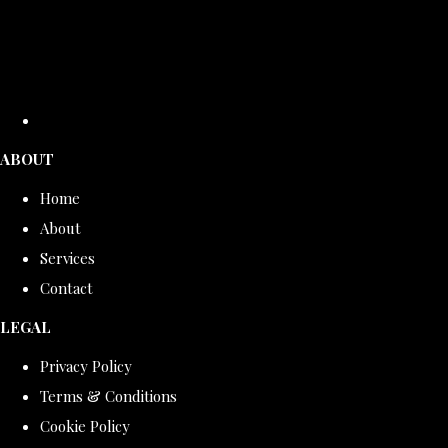
ABOUT
Home
About
Services
Contact
LEGAL
Privacy Policy
Terms & Conditions
Cookie Policy