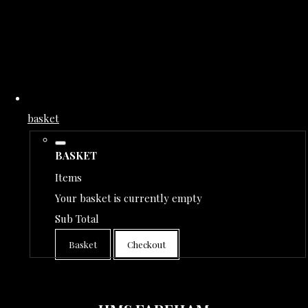
basket
BASKET
Items
Your basket is currently empty
Sub Total
Basket
Checkout