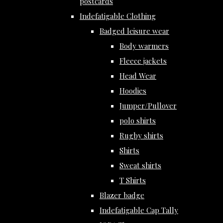
postcards
Indefatigable Clothing
Badged leisure wear
Body warmers
Fleece jackets
Head Wear
Hoodies
Jumper/Pullover
polo shirts
Rugby shirts
Shirts
Sweat shirts
T Shirts
Blazer badge
Indefatigable Cap Tally