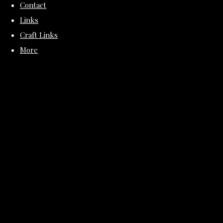
Contact
Links
Craft Links
More