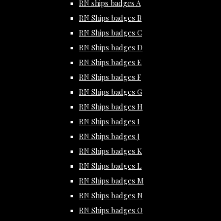
RN ships badges A
RN Ships badges B
RN Ships badges C
RN Ships badges D
RN Ships badges E
RN Ships badges F
RN Ships badges G
RN Ships badges H
RN Ships badges I
RN Ships badges J
RN Ships badges K
RN Ships badges L
RN Ships badges M
RN Ships badges N
RN Ships badges O