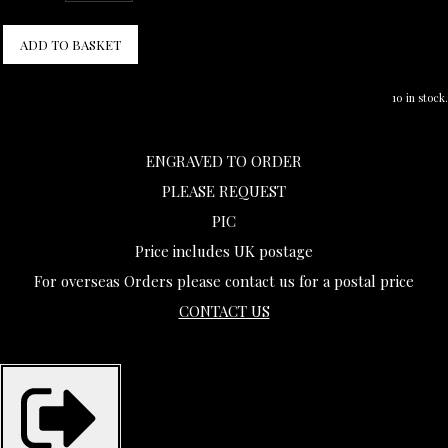
ADD TO BASKET
10 in stock.
ENGRAVED TO ORDER
PLEASE REQUEST
PIC
Price includes UK postage
For overseas Orders please contact us for a postal price
CONTACT US