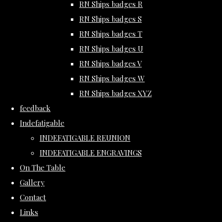
RN Ships badges R
RN Ships badges S
RN Ships badges T
RN Ships badges U
RN Ships badges V
RN Ships badges W
RN Ships badges XYZ
feedback
Indefatigable
INDEFATIGABLE REUNION
INDEFATIGABLE ENGRAVINGS
On The Table
Gallery
Contact
Links