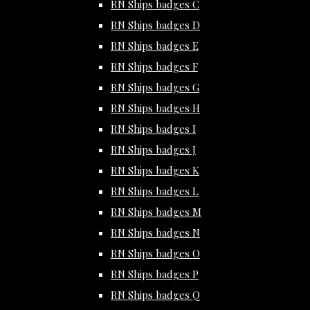
RN Ships badges C
RN Ships badges D
RN Ships badges E
RN Ships badges F
RN Ships badges G
RN Ships badges H
RN Ships badges I
RN Ships badges J
RN Ships badges K
RN Ships badges L
RN Ships badges M
RN Ships badges N
RN Ships badges O
RN Ships badges P
RN Ships badges Q