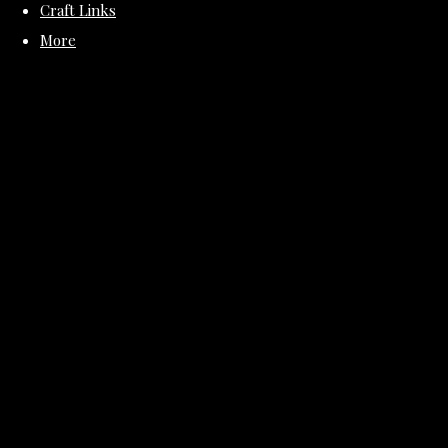
Craft Links
More