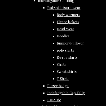
Indefatigable Clothing
Badged leisure wear
Body warmers
Fleece jackets
Head Wear
Hoodies
Jumper/Pullover
polo shirts
Rugby shirts
Shirts
Sweat shirts
T Shirts
Blazer badge
Indefatigable Cap Tally
IOBA Tie