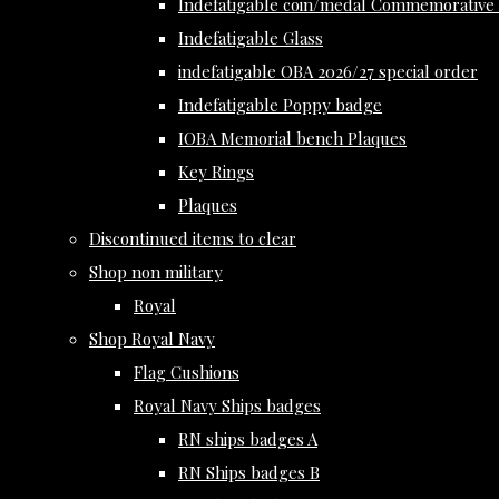
Indefatigable coin/medal Commemorative 
Indefatigable Glass
indefatigable OBA 2026/27 special order
Indefatigable Poppy badge
IOBA Memorial bench Plaques
Key Rings
Plaques
Discontinued items to clear
Shop non military
Royal
Shop Royal Navy
Flag Cushions
Royal Navy Ships badges
RN ships badges A
RN Ships badges B