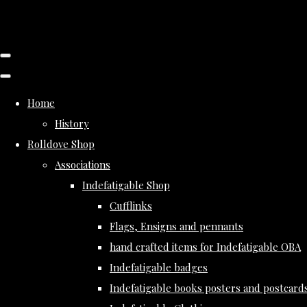
Home
History
Rolldove Shop
Associations
Indefatigable Shop
Cufflinks
Flags, Ensigns and pennants
hand crafted items for Indefatigable OBA
Indefatigable badges
Indefatigable books posters and postcard