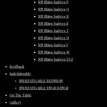
RN Ships badges P
RN Ships badges Q
RN Ships badges R
RN Ships badges S
RN Ships badges T
RN Ships badges U
RN Ships badges V
RN Ships badges W
RN Ships badges XYZ
feedback
Indefatigable
INDEFATIGABLE REUNION
INDEFATIGABLE ENGRAVINGS
On The Table
Gallery