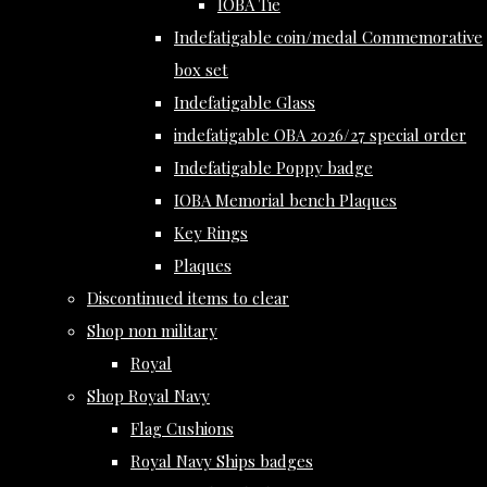
IOBA Tie
Indefatigable coin/medal Commemorative
box set
Indefatigable Glass
indefatigable OBA 2026/27 special order
Indefatigable Poppy badge
IOBA Memorial bench Plaques
Key Rings
Plaques
Discontinued items to clear
Shop non military
Royal
Shop Royal Navy
Flag Cushions
Royal Navy Ships badges