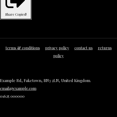
Share
Copied!
terms & conditions
privacy policy
contact us
returns
policy
Example Rd, Faketown, BN3 2LN, United Kingdom.
email@example.com
01625 000000