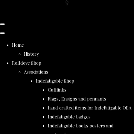
Home
History
Rolldove Shop
Associations
Indefatigable Shop
Cufflinks
Flags, Ensigns and pennants
hand crafted items for Indefatigable OBA
Indefatigable badges
Indefatigable books posters and