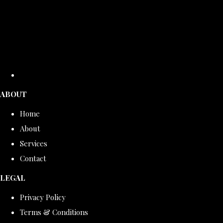
ABOUT
Home
About
Services
Contact
LEGAL
Privacy Policy
Terms & Conditions