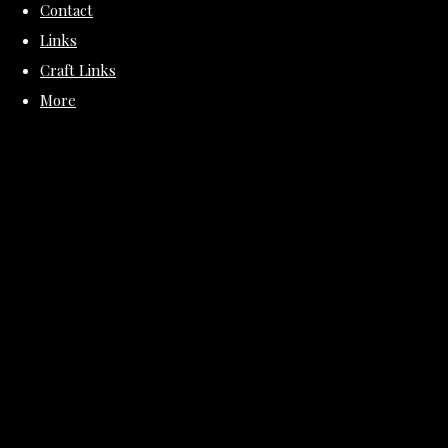
Contact
Links
Craft Links
More