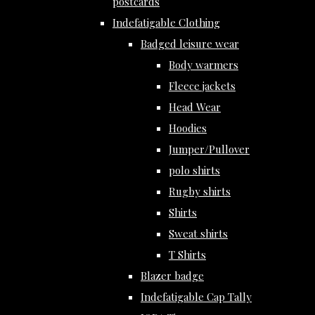
postcards
Indefatigable Clothing
Badged leisure wear
Body warmers
Fleece jackets
Head Wear
Hoodies
Jumper/Pullover
polo shirts
Rugby shirts
Shirts
Sweat shirts
T Shirts
Blazer badge
Indefatigable Cap Tally