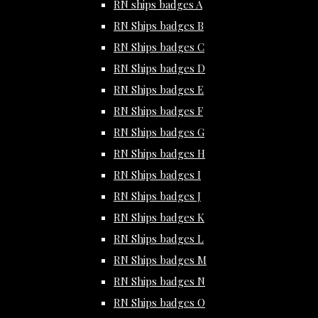
RN ships badges A
RN Ships badges B
RN Ships badges C
RN Ships badges D
RN Ships badges E
RN Ships badges F
RN Ships badges G
RN Ships badges H
RN Ships badges I
RN Ships badges J
RN Ships badges K
RN Ships badges L
RN Ships badges M
RN Ships badges N
RN Ships badges O