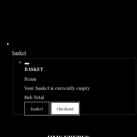
basket
BASKET
Items
Your basket is currently empty
Sub Total
Basket
Checkout