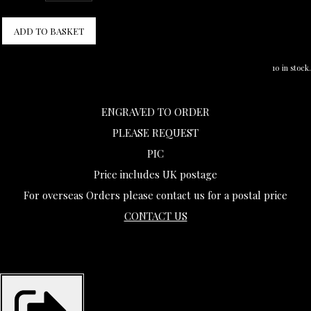
ADD TO BASKET
10 in stock.
ENGRAVED TO ORDER
PLEASE REQUEST
PIC
Price includes UK postage
For overseas Orders please contact us for a postal price
CONTACT US