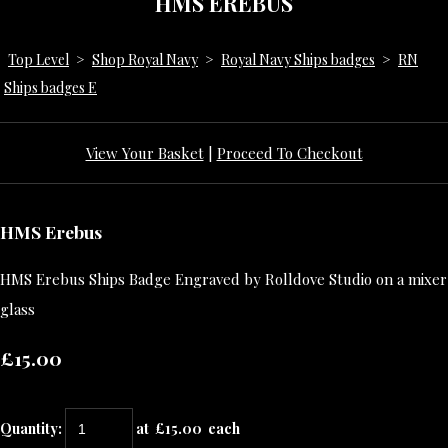
HMS EREBUS
Top Level
>
Shop Royal Navy
>
Royal Navy Ships badges
>
RN
Ships badges E
View Your Basket
|
Proceed To Checkout
HMS Erebus
HMS Erebus Ships Badge Engraved by Rolldove Studio on a mixer
glass
£15.00
Quantity
:
at £
15.00
each