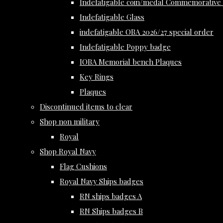
Indefatigable coin/medal Commemorative 
Indefatigable Glass
indefatigable OBA 2026/27 special order
Indefatigable Poppy badge
IOBA Memorial bench Plaques
Key Rings
Plaques
Discontinued items to clear
Shop non military
Royal
Shop Royal Navy
Flag Cushions
Royal Navy Ships badges
RN ships badges A
RN Ships badges B