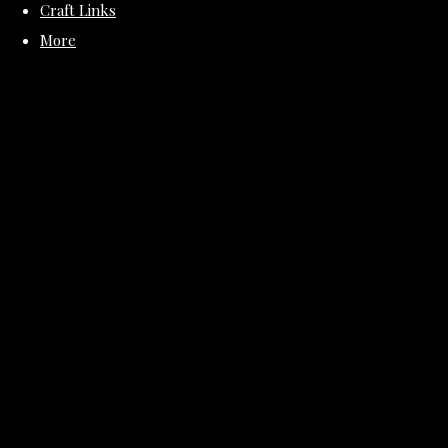
Craft Links
More