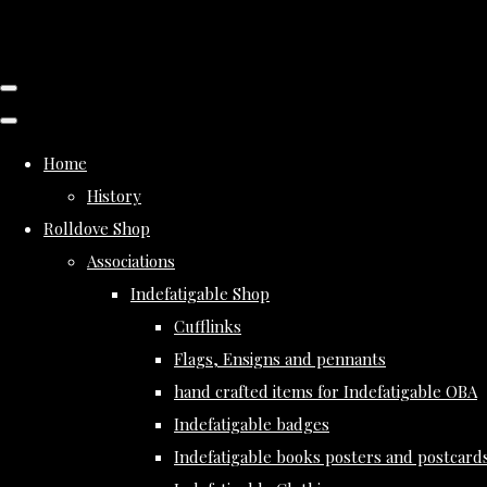
Home
History
Rolldove Shop
Associations
Indefatigable Shop
Cufflinks
Flags, Ensigns and pennants
hand crafted items for Indefatigable OBA
Indefatigable badges
Indefatigable books posters and postcard