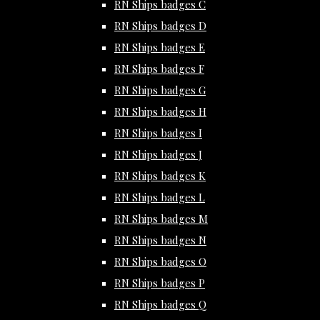
RN Ships badges C
RN Ships badges D
RN Ships badges E
RN Ships badges F
RN Ships badges G
RN Ships badges H
RN Ships badges I
RN Ships badges J
RN Ships badges K
RN Ships badges L
RN Ships badges M
RN Ships badges N
RN Ships badges O
RN Ships badges P
RN Ships badges Q