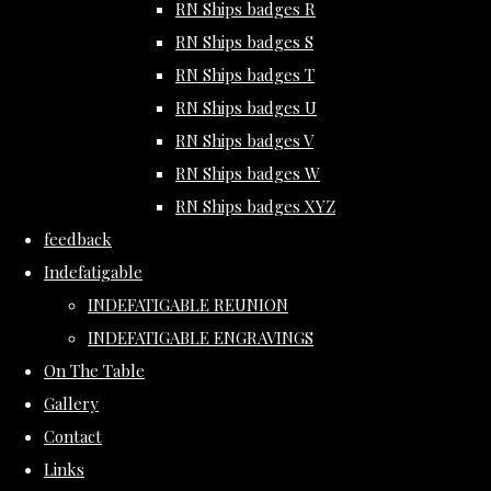
RN Ships badges R
RN Ships badges S
RN Ships badges T
RN Ships badges U
RN Ships badges V
RN Ships badges W
RN Ships badges XYZ
feedback
Indefatigable
INDEFATIGABLE REUNION
INDEFATIGABLE ENGRAVINGS
On The Table
Gallery
Contact
Links