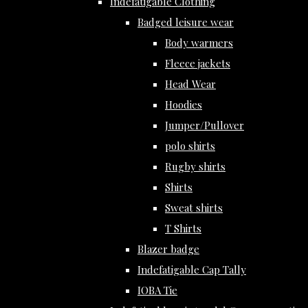
Indefatigable Clothing
Badged leisure wear
Body warmers
Fleece jackets
Head Wear
Hoodies
Jumper/Pullover
polo shirts
Rugby shirts
Shirts
Sweat shirts
T Shirts
Blazer badge
Indefatigable Cap Tally
IOBA Tie