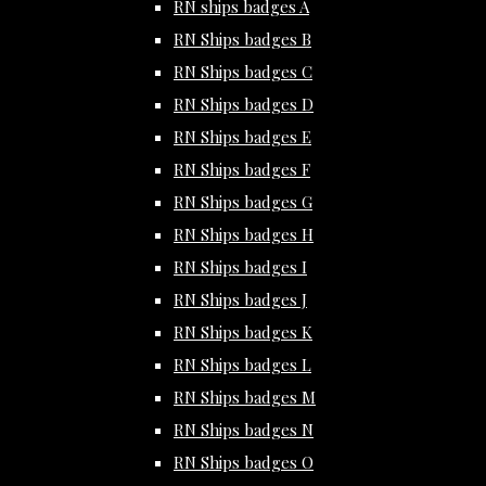
RN ships badges A
RN Ships badges B
RN Ships badges C
RN Ships badges D
RN Ships badges E
RN Ships badges F
RN Ships badges G
RN Ships badges H
RN Ships badges I
RN Ships badges J
RN Ships badges K
RN Ships badges L
RN Ships badges M
RN Ships badges N
RN Ships badges O