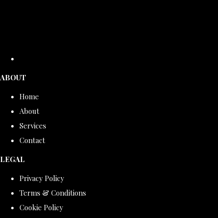
ABOUT
Home
About
Services
Contact
LEGAL
Privacy Policy
Terms & Conditions
Cookie Policy