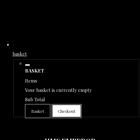
basket
BASKET
Items
Your basket is currently empty
Sub Total
Basket
Checkout