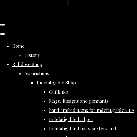
Home
History
Rolldove Shop
Associations
Indefatigable Shop
Cufflinks
Flags, Ensigns and pennants
hand crafted items for Indefatigable OBA
Indefatigable badges
Indefatigable books posters and