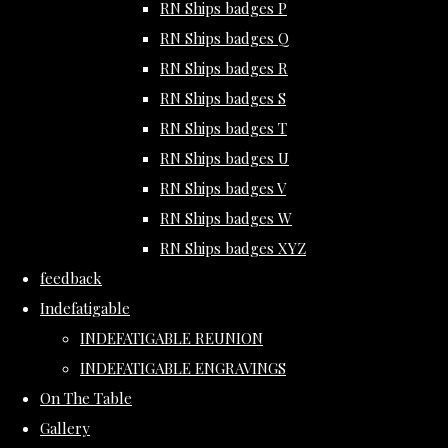
RN Ships badges P
RN Ships badges Q
RN Ships badges R
RN Ships badges S
RN Ships badges T
RN Ships badges U
RN Ships badges V
RN Ships badges W
RN Ships badges XYZ
feedback
Indefatigable
INDEFATIGABLE REUNION
INDEFATIGABLE ENGRAVINGS
On The Table
Gallery