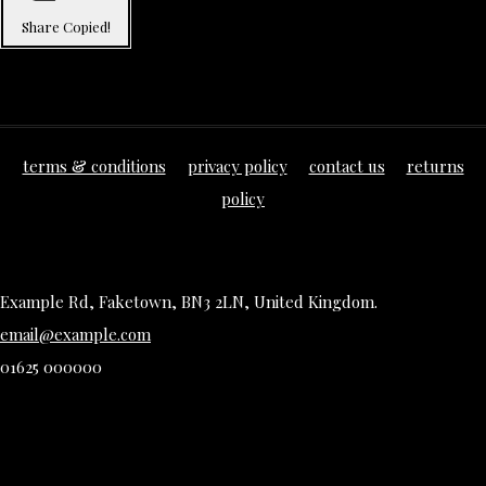
Share
Copied!
terms & conditions
privacy policy
contact us
returns
policy
Example Rd, Faketown, BN3 2LN, United Kingdom.
email@example.com
01625 000000