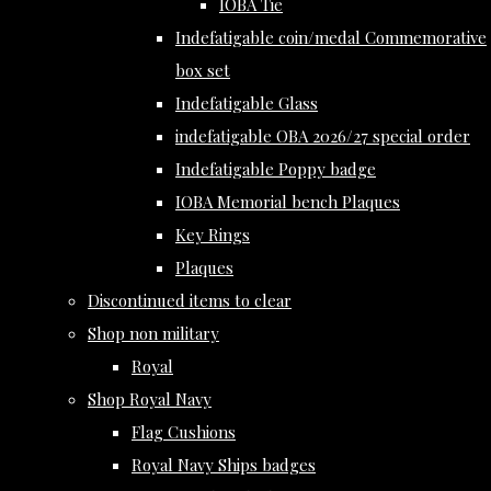
IOBA Tie
Indefatigable coin/medal Commemorative
box set
Indefatigable Glass
indefatigable OBA 2026/27 special order
Indefatigable Poppy badge
IOBA Memorial bench Plaques
Key Rings
Plaques
Discontinued items to clear
Shop non military
Royal
Shop Royal Navy
Flag Cushions
Royal Navy Ships badges