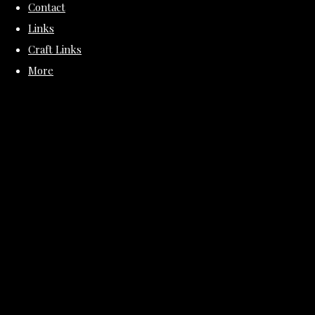
Contact
Links
Craft Links
More