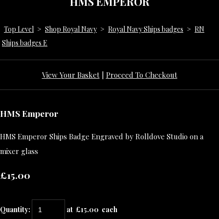
HMS EMPEROR
Top Level
>
Shop Royal Navy
>
Royal Navy Ships badges
>
RN
Ships badges E
View Your Basket
|
Proceed To Checkout
HMS Emperor
HMS Emperor Ships Badge Engraved by Rolldove Studio on a
mixer glass
£15.00
Quantity
:
at £
15.00
each