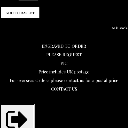
ADD TO BASKET
10 in stock.
ENGRAVED TO ORDER
PLEASE REQUEST
PIC
Price includes UK postage
For overseas Orders please contact us for a postal price
CONTACT US