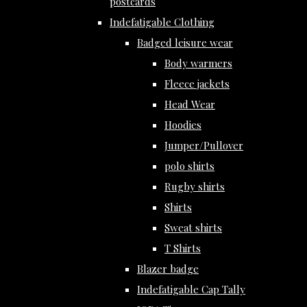
postcards
Indefatigable Clothing
Badged leisure wear
Body warmers
Fleece jackets
Head Wear
Hoodies
Jumper/Pullover
polo shirts
Rugby shirts
Shirts
Sweat shirts
T Shirts
Blazer badge
Indefatigable Cap Tally