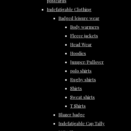
postcards
Indefatigable Clothing
Badged leisure wear
Body warmers
Fleece jackets
Head Wear
Hoodies
Jumper/Pullover
polo shirts
Rugby shirts
Shirts
Sweat shirts
T Shirts
Blazer badge
Indefatigable Cap Tally