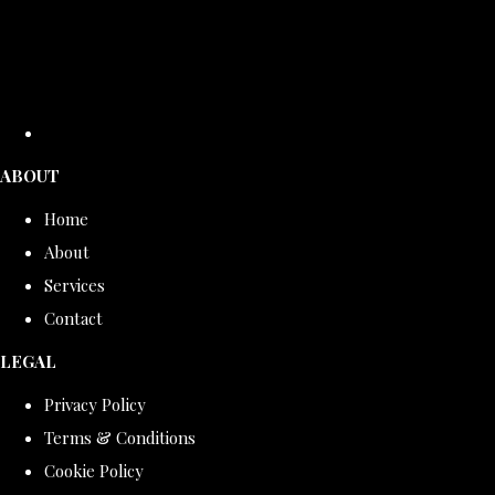
ABOUT
Home
About
Services
Contact
LEGAL
Privacy Policy
Terms & Conditions
Cookie Policy