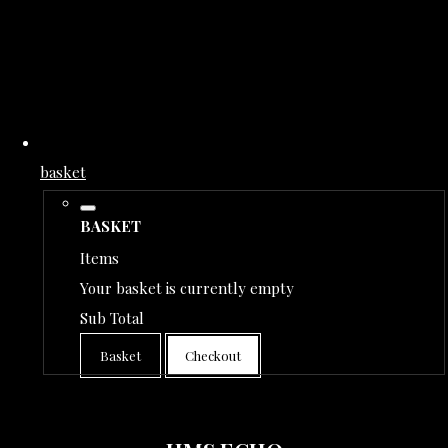
basket
BASKET
Items
Your basket is currently empty
Sub Total
Basket
Checkout