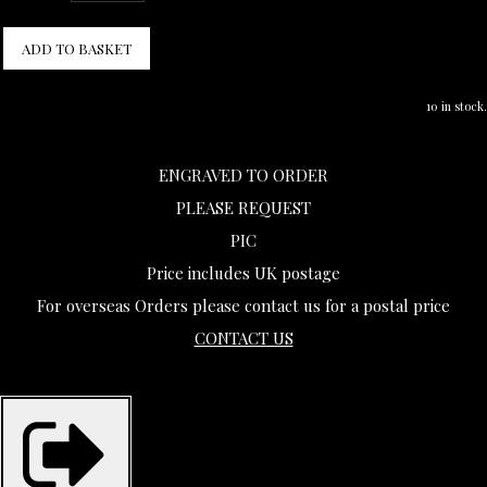
ADD TO BASKET
10 in stock.
ENGRAVED TO ORDER
PLEASE REQUEST
PIC
Price includes UK postage
For overseas Orders please contact us for a postal price
CONTACT US