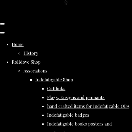
Home
History
Rolldove Shop
Associations
Indefatigable Shop
Cufflinks
Flags, Ensigns and pennants
hand crafted items for Indefatigable OBA
Indefatigable badges
Indefatigable books posters and