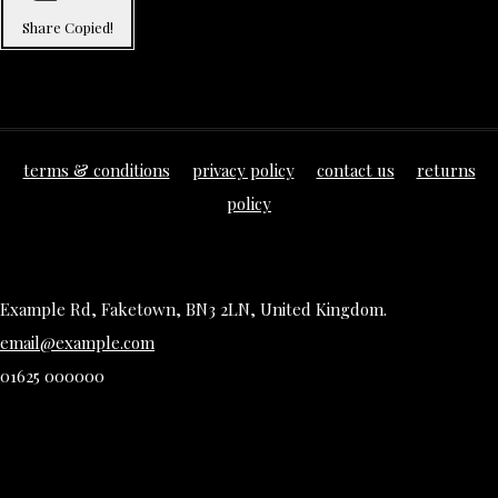
Share
Copied!
terms & conditions
privacy policy
contact us
returns
policy
Example Rd, Faketown, BN3 2LN, United Kingdom.
email@example.com
01625 000000