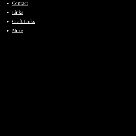
Contact
Links
Craft Links
More