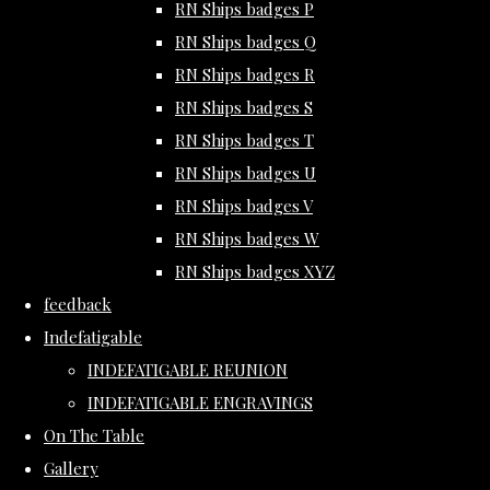
RN Ships badges P
RN Ships badges Q
RN Ships badges R
RN Ships badges S
RN Ships badges T
RN Ships badges U
RN Ships badges V
RN Ships badges W
RN Ships badges XYZ
feedback
Indefatigable
INDEFATIGABLE REUNION
INDEFATIGABLE ENGRAVINGS
On The Table
Gallery