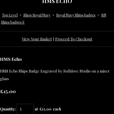
HMS ECHO
Top Level
>
Shop Royal Navy
>
Royal Navy Ships badges
>
RN
Ships badges E
View Your Basket
|
Proceed To Checkout
HMS Echo
HMS Echo Ships Badge Engraved by Rolldove Studio on a mixer
glass
£15.00
Quantity
:
at £
15.00
each