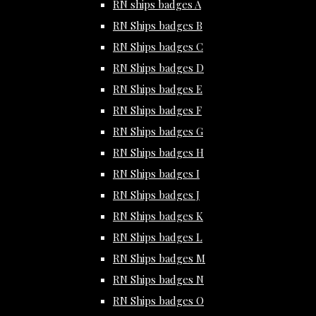
RN ships badges A
RN Ships badges B
RN Ships badges C
RN Ships badges D
RN Ships badges E
RN Ships badges F
RN Ships badges G
RN Ships badges H
RN Ships badges I
RN Ships badges J
RN Ships badges K
RN Ships badges L
RN Ships badges M
RN Ships badges N
RN Ships badges O