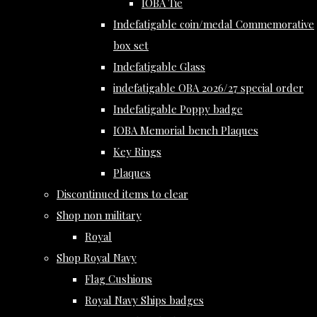
IOBA Tie
Indefatigable coin/medal Commemorative
box set
Indefatigable Glass
indefatigable OBA 2026/27 special order
Indefatigable Poppy badge
IOBA Memorial bench Plaques
Key Rings
Plaques
Discontinued items to clear
Shop non military
Royal
Shop Royal Navy
Flag Cushions
Royal Navy Ships badges