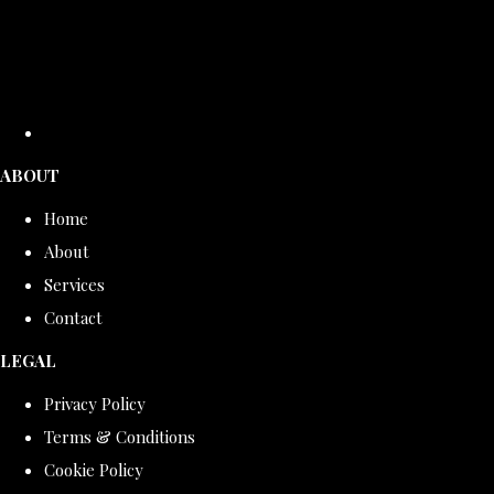
ABOUT
Home
About
Services
Contact
LEGAL
Privacy Policy
Terms & Conditions
Cookie Policy