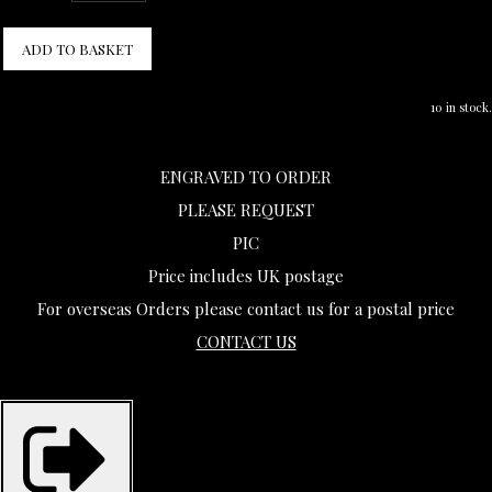
ADD TO BASKET
10 in stock.
ENGRAVED TO ORDER
PLEASE REQUEST
PIC
Price includes UK postage
For overseas Orders please contact us for a postal price
CONTACT US