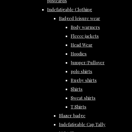
postcards
Indefatigable Clothing
Badged leisure wear
Body warmers
Fleece jackets
Head Wear
Hoodies
Jumper/Pullover
polo shirts
Rugby shirts
Shirts
Sweat shirts
T Shirts
Blazer badge
Indefatigable Cap Tally