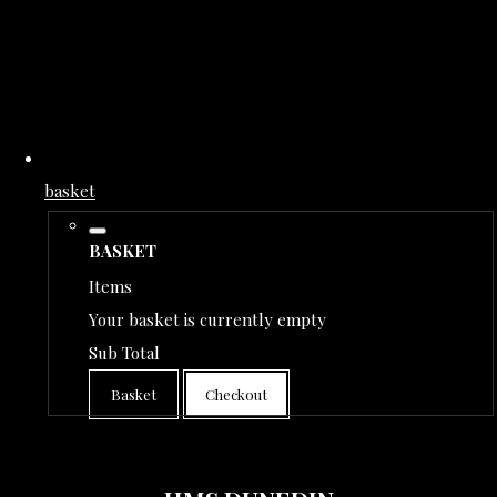
basket
BASKET
Items
Your basket is currently empty
Sub Total
Basket
Checkout