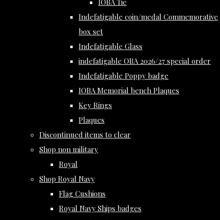
IOBA Tie
Indefatigable coin/medal Commemorative
box set
Indefatigable Glass
indefatigable OBA 2026/27 special order
Indefatigable Poppy badge
IOBA Memorial bench Plaques
Key Rings
Plaques
Discontinued items to clear
Shop non military
Royal
Shop Royal Navy
Flag Cushions
Royal Navy Ships badges