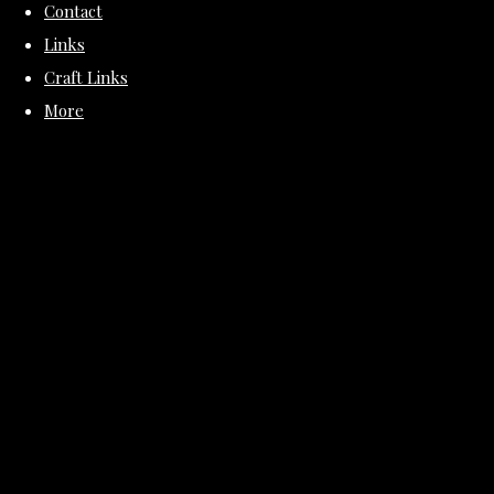
Contact
Links
Craft Links
More