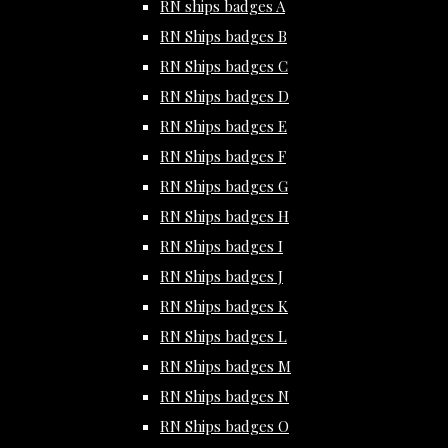
RN ships badges A
RN Ships badges B
RN Ships badges C
RN Ships badges D
RN Ships badges E
RN Ships badges F
RN Ships badges G
RN Ships badges H
RN Ships badges I
RN Ships badges J
RN Ships badges K
RN Ships badges L
RN Ships badges M
RN Ships badges N
RN Ships badges O