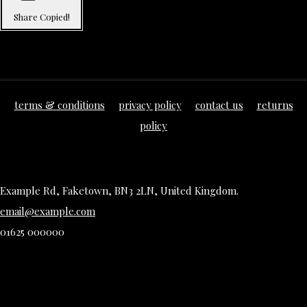
Share
Copied!
terms & conditions
privacy policy
contact us
returns
policy
Example Rd, Faketown, BN3 2LN, United Kingdom.
email@example.com
01625 000000