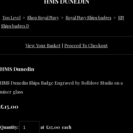
HMS DUNEDIN
Top Level
>
Shop Royal Navy
>
Royal Navy Ships badges
>
RN
Ships badges D
View Your Basket
|
Proceed To Checkout
HMS Dunedin
HMS Dunedin Ships Badge Engraved by Rolldove Studio on a
mixer glass
£15.00
Quantity
:
at £
15.00
each