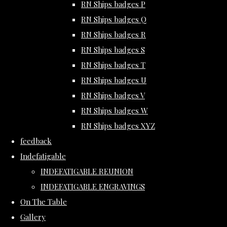
RN Ships badges P
RN Ships badges Q
RN Ships badges R
RN Ships badges S
RN Ships badges T
RN Ships badges U
RN Ships badges V
RN Ships badges W
RN Ships badges XYZ
feedback
Indefatigable
INDEFATIGABLE REUNION
INDEFATIGABLE ENGRAVINGS
On The Table
Gallery