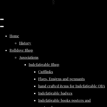
Home
History
Rolldove Shop
Associations
Indefatigable Shop
Cufflinks
Flags, Ensigns and pennants
hand crafted items for Indefatigable OBA
Indefatigable badges
Indefatigable books posters and