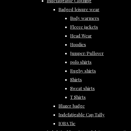
Indefatigable Clothing
Badged leisure wear
Body warmers
Fleece jackets
Head Wear
Hoodies
Jumper/Pullover
polo shirts
Rugby shirts
Shirts
Sweat shirts
T Shirts
Blazer badge
Indefatigable Cap Tally
IOBA Tie