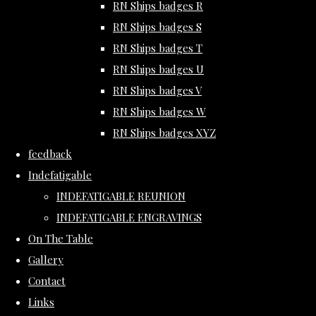
RN Ships badges R
RN Ships badges S
RN Ships badges T
RN Ships badges U
RN Ships badges V
RN Ships badges W
RN Ships badges XYZ
feedback
Indefatigable
INDEFATIGABLE REUNION
INDEFATIGABLE ENGRAVINGS
On The Table
Gallery
Contact
Links