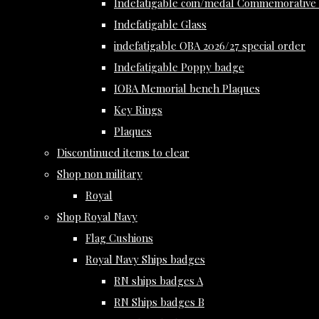
Indefatigable coin/medal Commemorative 
Indefatigable Glass
indefatigable OBA 2026/27 special order
Indefatigable Poppy badge
IOBA Memorial bench Plaques
Key Rings
Plaques
Discontinued items to clear
Shop non military
Royal
Shop Royal Navy
Flag Cushions
Royal Navy Ships badges
RN ships badges A
RN Ships badges B