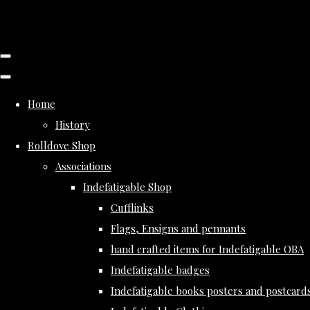
Home
History
Rolldove Shop
Associations
Indefatigable Shop
Cufflinks
Flags, Ensigns and pennants
hand crafted items for Indefatigable OBA
Indefatigable badges
Indefatigable books posters and postcard