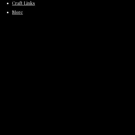
Craft Links
More