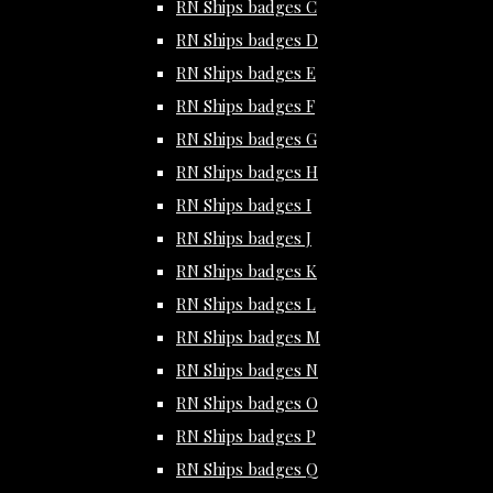
RN Ships badges C
RN Ships badges D
RN Ships badges E
RN Ships badges F
RN Ships badges G
RN Ships badges H
RN Ships badges I
RN Ships badges J
RN Ships badges K
RN Ships badges L
RN Ships badges M
RN Ships badges N
RN Ships badges O
RN Ships badges P
RN Ships badges Q